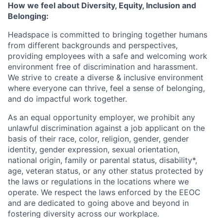
How we feel about Diversity, Equity, Inclusion and
Belonging:
Headspace is committed to bringing together humans
from different backgrounds and perspectives,
providing employees with a safe and welcoming work
environment free of discrimination and harassment.
We strive to create a diverse & inclusive environment
where everyone can thrive, feel a sense of belonging,
and do impactful work together.
As an equal opportunity employer, we prohibit any
unlawful discrimination against a job applicant on the
basis of their race, color, religion, gender, gender
identity, gender expression, sexual orientation,
national origin, family or parental status, disability*,
age, veteran status, or any other status protected by
the laws or regulations in the locations where we
operate. We respect the laws enforced by the EEOC
and are dedicated to going above and beyond in
fostering diversity across our workplace.