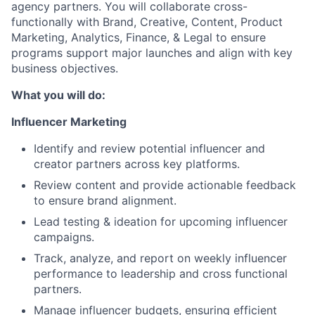
agency partners. You will collaborate cross-
functionally with Brand, Creative, Content, Product
Marketing, Analytics, Finance, & Legal to ensure
programs support major launches and align with key
business objectives.
What you will do:
Influencer Marketing
Identify and review potential influencer and
creator partners across key platforms.
Review content and provide actionable feedback
to ensure brand alignment.
Lead testing & ideation for upcoming influencer
campaigns.
Track, analyze, and report on weekly influencer
performance to leadership and cross functional
partners.
Manage influencer budgets, ensuring efficient