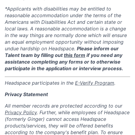
*Applicants with disabilities may be entitled to
reasonable accommodation under the terms of the
Americans with Disabilities Act and certain state or
local laws. A reasonable accommodation is a change
in the way things are normally done which will ensure
an equal employment opportunity without imposing
undue hardship on Headspace.
Please inform our
Talent team by filling out
this form
if you need any
assistance completing any forms or to otherwise
participate in the application or interview process.
Headspace participates in the
E-Verify Program
.
Privacy Statement
All member records are protected according to our
Privacy Policy
. Further, while employees of Headspace
(formerly Ginger) cannot access Headspace
products/services, they will be offered benefits
according to the company's benefit plan. To ensure