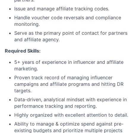
Issue and manage affiliate tracking codes.
Handle voucher code reversals and compliance
monitoring.
Serve as the primary point of contact for partners
and affiliate agency.
Required Skills:
5+ years of experience in influencer and affiliate
marketing.
Proven track record of managing influencer
campaigns and affiliate programs and hitting DR
targets.
Data-driven, analytical mindset with experience in
performance tracking and reporting.
Highly organized with excellent attention to detail.
Ability to manage & optimize spend against pre-
existing budgets and prioritize multiple projects