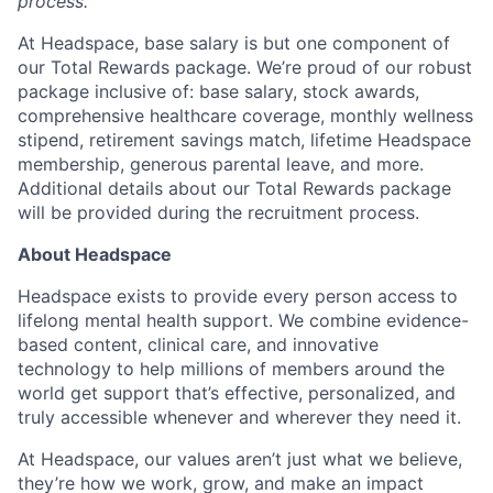
process.
At Headspace, base salary is but one component of
our Total Rewards package. We’re proud of our robust
package inclusive of: base salary, stock awards,
comprehensive healthcare coverage, monthly wellness
stipend, retirement savings match, lifetime Headspace
membership, generous parental leave, and more.
Additional details about our Total Rewards package
will be provided during the recruitment process.
About Headspace
Headspace exists to provide every person access to
lifelong mental health support. We combine evidence-
based content, clinical care, and innovative
technology to help millions of members around the
world get support that’s effective, personalized, and
truly accessible whenever and wherever they need it.
At Headspace, our values aren’t just what we believe,
they’re how we work, grow, and make an impact