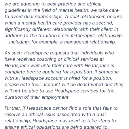
we are adhering to best practice and ethical
guidelines in the field of mental health, we take care
to avoid dual relationships. A dual relationship occurs
when a mental health care provider has a second,
significantly different relationship with their client in
addition to the traditional client-therapist relationship
—including, for example, a managerial relationship.
As such, Headspace requests that individuals who
have received coaching or clinical services at
Headspace wait until their care with Headspace is
complete before applying for a position. If someone
with a Headspace account is hired for a position,
please note their account will be deactivated and they
will not be able to use Headspace services for the
duration of their employment.
Further, if Headspace cannot find a role that fails to
resolve an ethical issue associated with a dual
relationship, Headspace may need to take steps to
ensure ethical obligations are being adhered to,