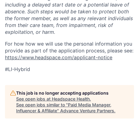
including a delayed start date or a potential leave of
absence. Such steps would be taken to protect both
the former member, as well as any relevant individuals
from their care team, from impairment, risk of
exploitation, or harm.
For how how we will use the personal information you
provide as part of the application process, please see:
https://www.headspace.com/applicant-notice
#LI-
Hybrid
This job is no longer accepting applications
See open jobs at
Headspace Health
.
See open jobs similar to "
Paid Media Manager,
Influencer & Affiliate
"
Advance Venture Partners
.