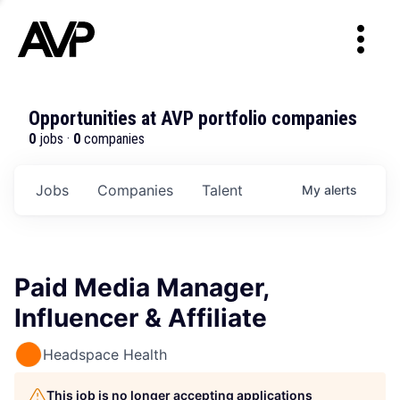
Opportunities at AVP portfolio companies
0
jobs ·
0
companies
Jobs
Companies
Talent
My
alerts
Paid Media Manager,
Influencer & Affiliate
Headspace Health
This job is no longer accepting applications