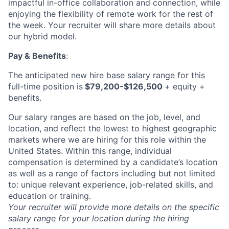
impactful in-office collaboration and connection, while
enjoying the flexibility of remote work for the rest of
the week. Your recruiter will share more details about
our hybrid model.
Pay & Benefits
:
The anticipated new hire base salary range for this
full-time position is
$79,200-$126,500
+ equity +
benefits.
Our salary ranges are based on the job, level, and
location, and reflect the lowest to highest geographic
markets where we are hiring for this role within the
United States. Within this range, individual
compensation is determined by a candidate’s location
as well as a range of factors including but not limited
to: unique relevant experience, job-related skills, and
education or training.
Your recruiter will provide more details on the specific
salary range for your location during the hiring