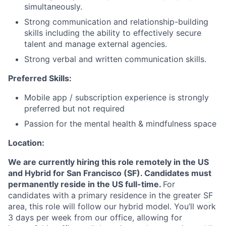
simultaneously.
Strong communication and relationship-building
skills including the ability to effectively secure
talent and manage external agencies.
Strong verbal and written communication skills.
Preferred Skills:
Mobile app / subscription experience is strongly
preferred but not required
Passion for the mental health & mindfulness space
Location:
We are currently hiring this role remotely in the US
and Hybrid for San Francisco (SF). Candidates must
permanently reside in the US full-time.
For
candidates with a primary residence in the greater SF
area, this role will follow our hybrid model. You’ll work
3 days per week from our office, allowing for