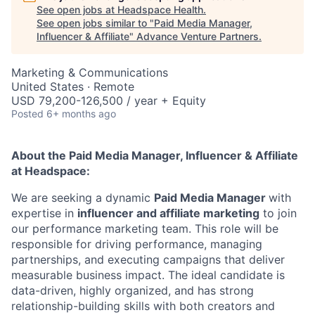
See open jobs at
Headspace Health
.
See open jobs similar to "
Paid Media Manager,
Influencer & Affiliate
"
Advance Venture Partners
.
Marketing & Communications
United States · Remote
USD 79,200-126,500 / year + Equity
Posted
6+ months ago
About the Paid Media Manager, Influencer & Affiliate
at Headspace:
We are seeking a dynamic
Paid Media Manager
with
expertise in
influencer and affiliate marketing
to join
our performance marketing team. This role will be
responsible for driving performance, managing
partnerships, and executing campaigns that deliver
measurable business impact. The ideal candidate is
data-driven, highly organized, and has strong
relationship-building skills with both creators and