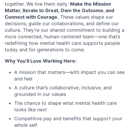
together. We live them daily:
Make the Mission
Matter, Iterate to Great, Own the Outcome, and
Connect with Courage.
These values shape our
decisions, guide our collaborations, and define our
culture. They’re our shared commitment to building a
more connected, human-centered team—one that’s
redefining how mental health care supports people
today and for generations to come.
Why You’ll Love Working Here:
A mission that matters—with impact you can see
and feel
A culture that’s collaborative, inclusive, and
grounded in our values
The chance to shape what mental health care
looks like next
Competitive pay and benefits that support your
whole self