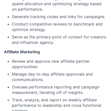
spend allocation and optimizing strategy based
on performance.
Generate tracking codes and links for campaigns.
Conduct competitive reviews to benchmark and
optimize strategy.
Serve as the primary point of contact for creators
and influencer agency.
Affiliate Marketing
Review and approve new affiliate partner
opportunities.
Manage day-to-day affiliate approvals and
communications.
Oversee performance reporting and campaign
measurement, iterating off of insights.
Track, analyze, and report on weekly affiliate
performance to leadership and cross functional
partners.