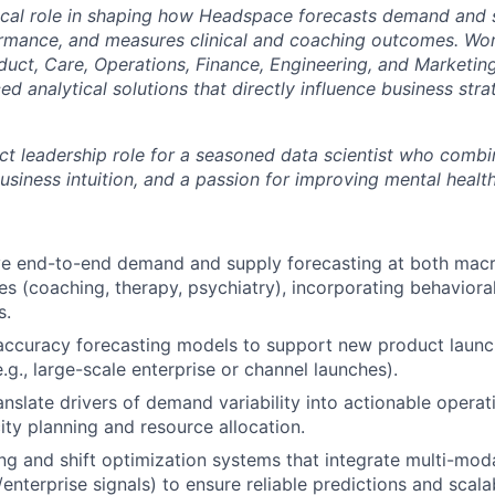
itical role in shaping how Headspace forecasts demand and 
rmance, and measures clinical and coaching outcomes. Wor
duct, Care, Operations, Finance, Engineering, and Marketing
d analytical solutions that directly influence business st
act leadership role for a seasoned data scientist who comb
business intuition, and a passion for improving mental heal
e end-to-end demand and supply forecasting at both macro
es (coaching, therapy, psychiatry), incorporating behavioral
s.
accuracy forecasting models to support new product laun
.g., large-scale enterprise or channel launches).
anslate drivers of demand variability into actionable operat
ty planning and resource allocation.
ing and shift optimization systems that integrate multi-mod
enterprise signals) to ensure reliable predictions and scala