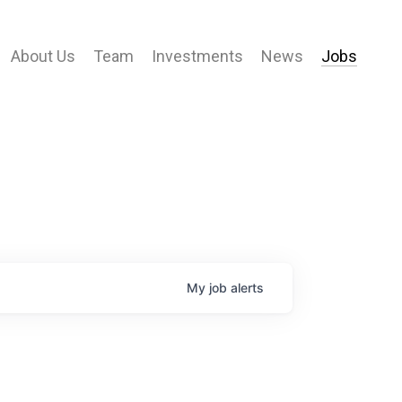
About Us
Team
Investments
News
Jobs
My
job
alerts