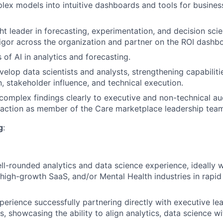
lex models into intuitive dashboards and tools for busines
ht leader in forecasting, experimentation, and decision scie
 rigor across the organization and partner on the ROI dashb
 of AI in analytics and forecasting.
elop data scientists and analysts, strengthening capabilitie
 stakeholder influence, and technical execution.
mplex findings clearly to executive and non-technical aud
 action as member of the Care marketplace leadership team
g
:
ll-rounded analytics and data science experience, ideally 
, high-growth SaaS, and/or Mental Health industries in rapi
perience successfully partnering directly with executive le
, showcasing the ability to align analytics, data science wi