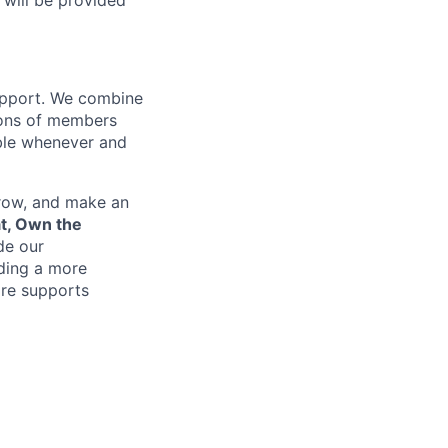
 will be provided
support. We combine
lions of members
ible whenever and
grow, and make an
at, Own the
de our
lding a more
re supports