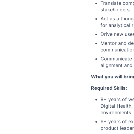
Translate comp
stakeholders.
Act as a thoug
for analytical
Drive new uses
Mentor and dev
communication,
Communicate co
alignment and
What you will brin
Required Skills:
8+ years of we
Digital Health
environments.
6+ years of ex
product leaders