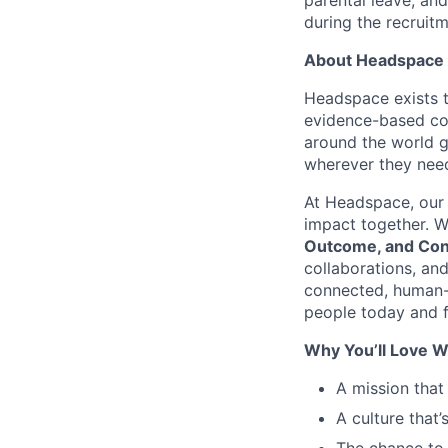
parental leave, an
during the recruit
About Headspace
Headspace exists t
evidence-based con
around the world g
wherever they need
At Headspace, our 
impact together. W
Outcome, and Con
collaborations, an
connected, human-
people today and f
Why You’ll Love W
A mission that
A culture that’