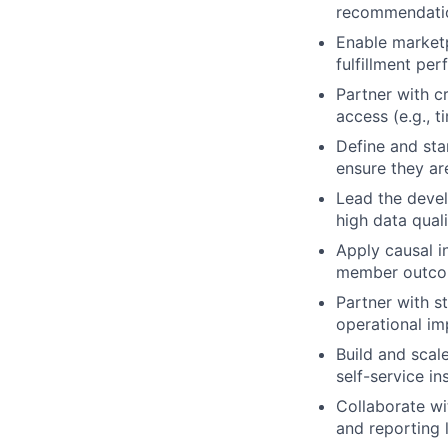
recommendati
Enable marketp
fulfillment pe
Partner with c
access (e.g., t
Define and sta
ensure they ar
Lead the deve
high data qual
Apply causal i
member outco
Partner with st
operational i
Build and scal
self-service i
Collaborate wi
and reporting 