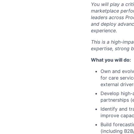
You will play a cr
marketplace perfo
leaders across Pro
and deploy advance
experience.
This is a high-imp
expertise, strong 
What you will do:
Own and evolv
for care servic
external driver
Develop high-
partnerships (e
Identify and tr
improve capaci
Build forecast
(including B2B/