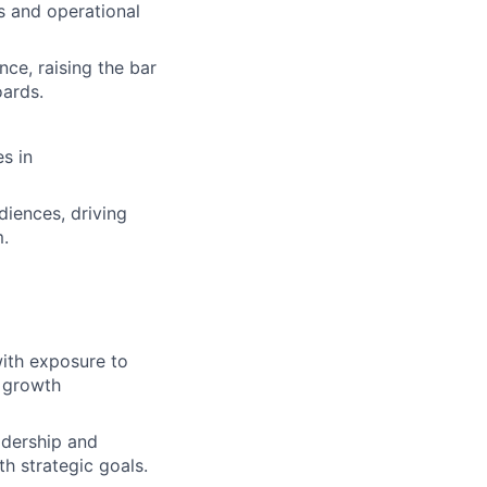
s and operational
nce, raising the bar
oards.
s in
iences, driving
.
with exposure to
d growth
adership and
th strategic goals.