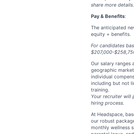
share more details.
Pay & Benefits
:
The anticipated new
equity + benefits.
For candidates bas
$207,000-$258,750 
Our salary ranges a
geographic markets 
individual compens
including but not l
training.
Your recruiter will
hiring process.
At Headspace, base
our robust package
monthly wellness s