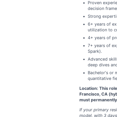
Proven experie
decision frame
Strong experti
6+ years of ex
utilization to 
4+ years of pr
7+ years of exp
Spark).
Advanced skill
deep dives and
Bachelor's or 
quantitative fie
Location: This rol
Francisco, CA (hy
must permanently r
If your primary res
model, with 3 days 