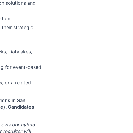
on solutions and
ation.
their strategic
cks, Datalakes,
ig for event-based
, or a related
tions in San
te). Candidates
ollows our hybrid
 recruiter will