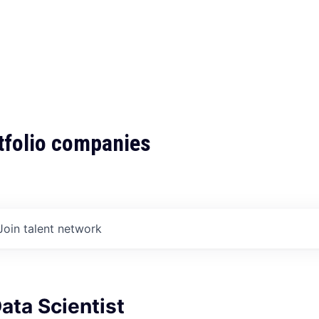
tfolio companies
Join talent network
Data Scientist