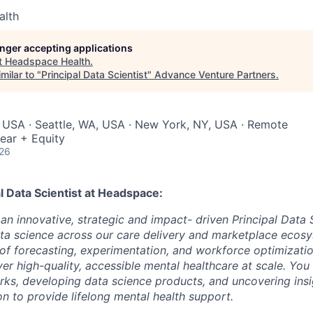
alth
longer accepting applications
t
Headspace Health
.
milar to "
Principal Data Scientist
"
Advance Venture Partners
.
 USA · Seattle, WA, USA · New York, NY, USA · Remote
ear + Equity
026
l Data Scientist
at Headspace:
an innovative, strategic and impact- driven Principal Data S
ata science across our care delivery and marketplace ecosys
 of forecasting, experimentation, and workforce optimizatio
ver high-quality, accessible mental healthcare at scale. You
rks, developing data science products, and uncovering ins
n to provide lifelong mental health support.