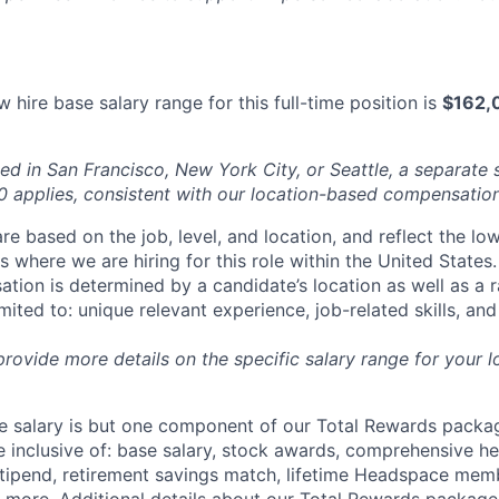
 hire base salary range for this full-time position is
$162,
ed in San Francisco, New York City, or Seattle, a separate 
applies, consistent with our location-based compensation
re based on the job, level, and location, and reflect the lo
where we are hiring for this role within the United States. 
ation is determined by a candidate’s location as well as a 
imited to: unique relevant experience, job-related skills, an
 provide more details on the specific salary range for your l
 salary is but one component of our Total Rewards packag
 inclusive of: base salary, stock awards, comprehensive h
tipend, retirement savings match, lifetime Headspace mem