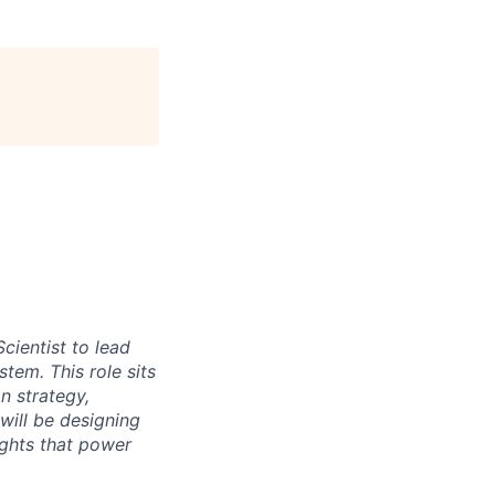
cientist to lead
tem. This role sits
n strategy,
 will be designing
ights that power