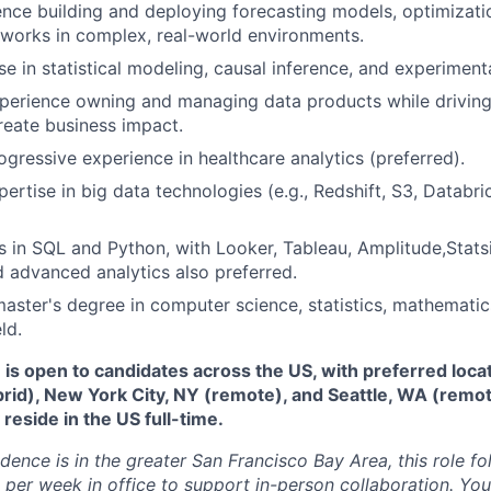
nce building and deploying forecasting models, optimizati
works in complex, real-world environments.
se in statistical modeling, causal inference, and experiment
perience owning and managing data products while driving 
create business impact.
ogressive experience in healthcare analytics (preferred).
ertise in big data technologies (e.g., Redshift, S3, Databri
s in SQL and Python, with Looker, Tableau, Amplitude,Stats
 advanced analytics also preferred.
master's degree in computer science, statistics, mathematics
ld.
e is open to candidates across the US, with preferred loca
brid), New York City, NY (remote), and Seattle, WA (remo
eside in the US full-time.
idence is in the greater San Francisco Bay Area, this role f
per week in office to support in-person collaboration. Your