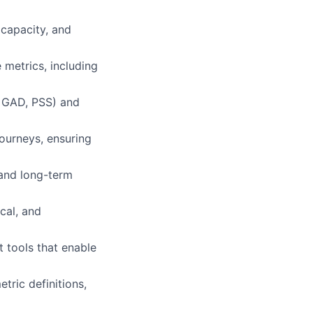
 capacity, and
 metrics, including
, GAD, PSS) and
ourneys, ensuring
 and long-term
cal, and
t tools that enable
tric definitions,