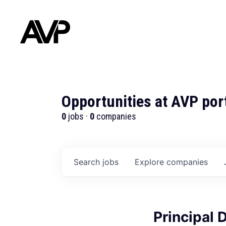
Opportunities at AVP por
0
jobs ·
0
companies
Search
jobs
Explore
companies
Principal 