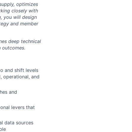
supply, optimizes
king closely with
, you will design
rategy and member
ines deep technical
th outcomes.
 and shift levels
, operational, and
ches and
ional levers that
al data sources
ble