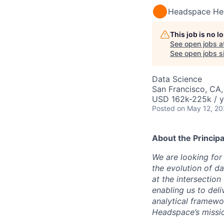
Headspace He
This job is no 
See open jobs a
See open jobs si
Data Science
San Francisco, CA,
USD 162k-225k / y
Posted
on May 12, 2
About the
Principa
We are looking for 
the evolution of d
at the intersection
enabling us to deli
analytical framewo
Headspace’s missio