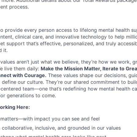
d more. Additional details about our Total Rewards package
ment process.
o provide every person access to lifelong mental health 
tent, clinical care, and innovative technology to help mil
et support that’s effective, personalized, and truly access
 it.
values aren’t just what we believe, they’re how we work, 
e live them daily:
Make the Mission Matter, Iterate to Gre
nect with Courage.
These values shape our decisions, gui
d define our culture. They’re our shared commitment to bui
centered team—one that’s redefining how mental health ca
or generations to come.
orking Here:
 matters—with impact you can see and feel
s collaborative, inclusive, and grounded in our values