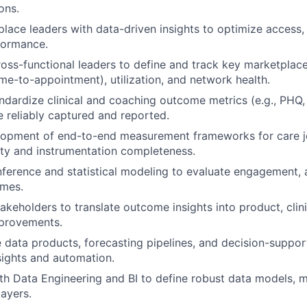
ons.
lace leaders with data-driven insights to optimize access,
rformance.
ross-functional leaders to define and track key marketplace
ime-to-appointment), utilization, and network health.
ndardize clinical and coaching outcome metrics (e.g., PHQ
e reliably captured and reported.
lopment of end-to-end measurement frameworks for care j
ity and instrumentation completeness.
nference and statistical modeling to evaluate engagement,
mes.
akeholders to translate outcome insights into product, clini
mprovements.
e data products, forecasting pipelines, and decision-suppor
nsights and automation.
th Data Engineering and BI to define robust data models, me
layers.