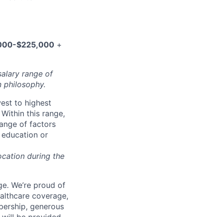
000-$225,000
+
salary range of
 philosophy.
west to highest
Within this range,
range of factors
d education or
ocation during the
e. We’re proud of
ealthcare coverage,
bership, generous