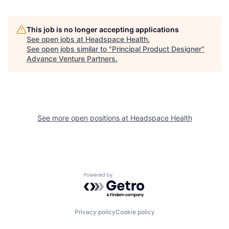
This job is no longer accepting applications
See open jobs at
Headspace Health
.
See open jobs similar to "
Principal Product Designer
"
Advance Venture Partners
.
See more open positions at
Headspace Health
Powered by Getro.com
Privacy policy
Cookie policy