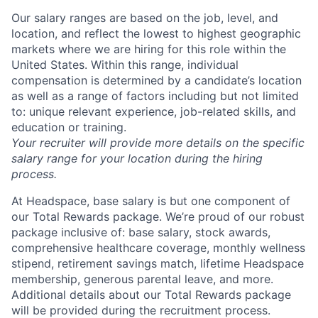
Our salary ranges are based on the job, level, and
location, and reflect the lowest to highest geographic
markets where we are hiring for this role within the
United States. Within this range, individual
compensation is determined by a candidate’s location
as well as a range of factors including but not limited
to: unique relevant experience, job-related skills, and
education or training.
Your recruiter will provide more details on the specific
salary range for your location during the hiring
process.
At Headspace, base salary is but one component of
our Total Rewards package. We’re proud of our robust
package inclusive of: base salary, stock awards,
comprehensive healthcare coverage, monthly wellness
stipend, retirement savings match, lifetime Headspace
membership, generous parental leave, and more.
Additional details about our Total Rewards package
will be provided during the recruitment process.