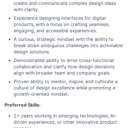
create and communicate complex design ideas
with clarity.
Experience designing interfaces for digital
products, with a focus on crafting seamless,
engaging, and accessible experiences.
A curious, strategic mindset with the ability to
break down ambiguous challenges into actionable
design solutions.
Demonstrated ability to drive cross-functional
collaboration and clarify how design decisions
align with broader team and company goals.
Proven ability to mentor, inspire, and cultivate a
culture of design excellence while promoting a
growth-oriented mindset.
Preferred Skills:
2+ years working in emerging technologies, AI-
driven experiences, or other innovative product