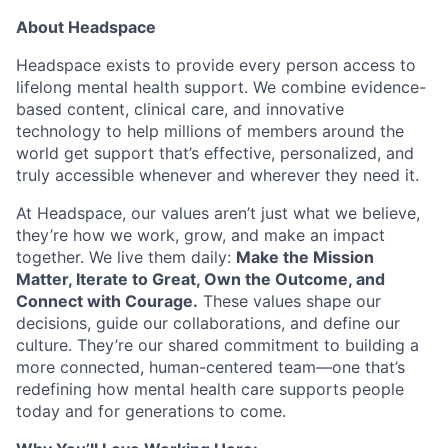
About Headspace
Headspace exists to provide every person access to
lifelong mental health support. We combine evidence-
based content, clinical care, and innovative
technology to help millions of members around the
world get support that’s effective, personalized, and
truly accessible whenever and wherever they need it.
At Headspace, our values aren’t just what we believe,
they’re how we work, grow, and make an impact
together. We live them daily:
Make the Mission
Matter, Iterate to Great, Own the Outcome, and
Connect with Courage.
These values shape our
decisions, guide our collaborations, and define our
culture. They’re our shared commitment to building a
more connected, human-centered team—one that’s
redefining how mental health care supports people
today and for generations to come.