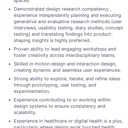
spaces.
Demonstrated design research competency ,
experience independently planning and executing
generative and evaluative research methods (user
interviews, usability testing, diary studies, concept
testing) and translating findings into product-
shaping insights is highly preferred.
Proven ability to lead engaging workshops and
foster creativity across interdisciplinary teams.
Skilled in motion design and interaction design,
creating dynamic and seamless user experiences.
Strong ability to explore, iterate, and refine ideas
through prototyping, user testing, and
experimentation.
Experience contributing to or working within
design systems to ensure consistency and
scalability.
Experience in healthcare or digital health is a plus,
particularly where design work touched health