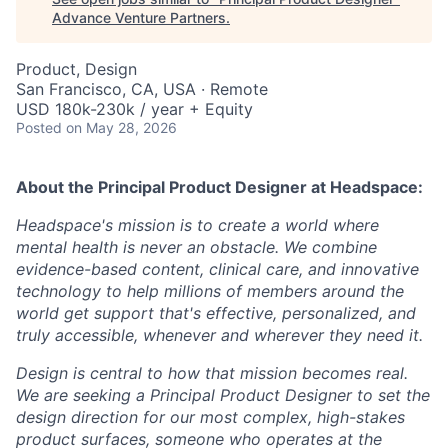
Advance Venture Partners
.
Product, Design
San Francisco, CA, USA · Remote
USD 180k-230k / year + Equity
Posted
on May 28, 2026
About the Principal Product Designer
at Headspace:
Headspace's mission is to create a world where
mental health is never an obstacle. We combine
evidence-based content, clinical care, and innovative
technology to help millions of members around the
world get support that's effective, personalized, and
truly accessible, whenever and wherever they need it.
Design is central to how that mission becomes real.
We are seeking a Principal Product Designer to set the
design direction for our most complex, high-stakes
product surfaces, someone who operates at the