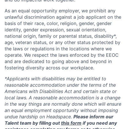
As an equal opportunity employer, we prohibit any
unlawful discrimination against a job applicant on the
basis of their race, color, religion, gender, gender
identity, gender expression, sexual orientation,
national origin, family or parental status, disability*,
age, veteran status, or any other status protected by
the laws or regulations in the locations where we
operate. We respect the laws enforced by the EEOC
and are dedicated to going above and beyond in
fostering diversity across our workplace.
*Applicants with disabilities may be entitled to
reasonable accommodation under the terms of the
Americans with Disabilities Act and certain state or
local laws. A reasonable accommodation is a change
in the way things are normally done which will ensure
an equal employment opportunity without imposing
undue hardship on Headspace.
Please inform our
Talent team by filling out
this form
if you need any