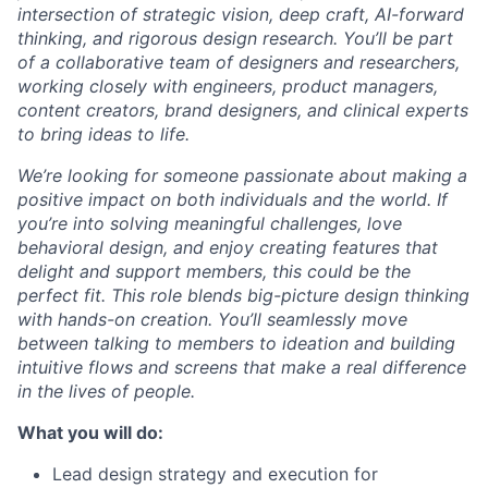
intersection of strategic vision, deep craft, AI-forward
thinking, and rigorous design research. You’ll be part
of a collaborative team of designers and researchers,
working closely with engineers, product managers,
content creators, brand designers, and clinical experts
to bring ideas to life.
We’re looking for someone passionate about making a
positive impact on both individuals and the world. If
you’re into solving meaningful challenges, love
behavioral design, and enjoy creating features that
delight and support members, this could be the
perfect fit. This role blends big-picture design thinking
with hands-on creation. You’ll seamlessly move
between talking to members to ideation and building
intuitive flows and screens that make a real difference
in the lives of people.
What you will do:
Lead design strategy and execution for