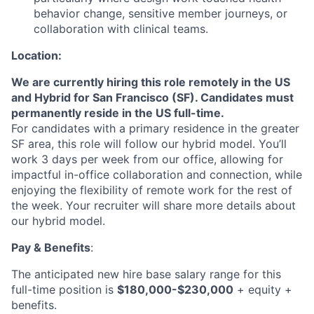
behavior change, sensitive member journeys, or
collaboration with clinical teams.
Location:
We are currently hiring this role remotely in the US
and Hybrid for San Francisco (SF). Candidates must
permanently reside in the US full-time.
For candidates with a primary residence in the greater
SF area, this role will follow our hybrid model. You’ll
work 3 days per week from our office, allowing for
impactful in-office collaboration and connection, while
enjoying the flexibility of remote work for the rest of
the week. Your recruiter will share more details about
our hybrid model.
Pay & Benefits
:
The anticipated new hire base salary range for this
full-time position is
$180,000-$230,000
+ equity +
benefits.