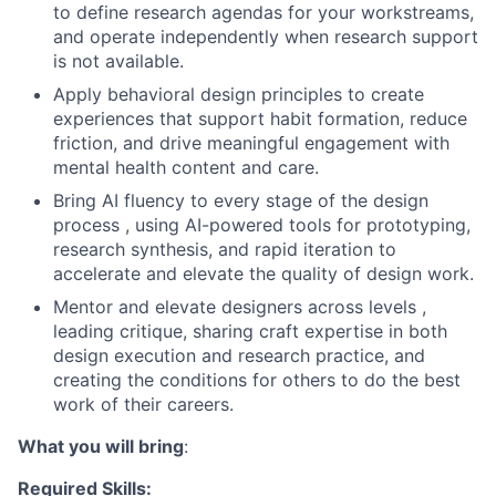
to define research agendas for your workstreams,
and operate independently when research support
is not available.
Apply behavioral design principles to create
experiences that support habit formation, reduce
friction, and drive meaningful engagement with
mental health content and care.
Bring AI fluency to every stage of the design
process , using AI-powered tools for prototyping,
research synthesis, and rapid iteration to
accelerate and elevate the quality of design work.
Mentor and elevate designers across levels ,
leading critique, sharing craft expertise in both
design execution and research practice, and
creating the conditions for others to do the best
work of their careers.
What you will bring
:
Required Skills: