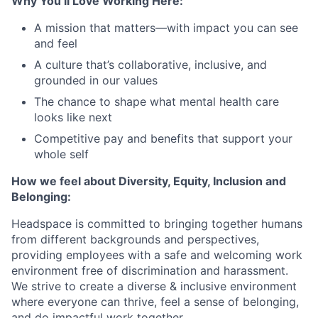
Why You’ll Love Working Here:
A mission that matters—with impact you can see
and feel
A culture that’s collaborative, inclusive, and
grounded in our values
The chance to shape what mental health care
looks like next
Competitive pay and benefits that support your
whole self
How we feel about Diversity, Equity, Inclusion and
Belonging:
Headspace is committed to bringing together humans
from different backgrounds and perspectives,
providing employees with a safe and welcoming work
environment free of discrimination and harassment.
We strive to create a diverse & inclusive environment
where everyone can thrive, feel a sense of belonging,
and do impactful work together.