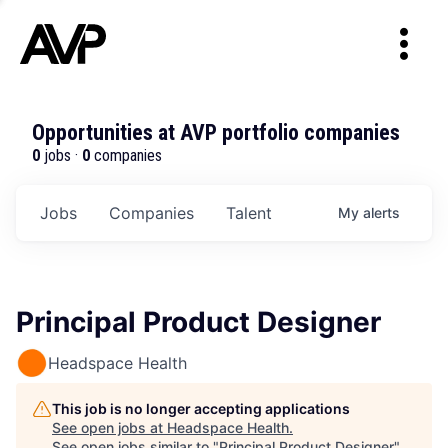
Opportunities at AVP portfolio companies
0
jobs ·
0
companies
Jobs
Companies
Talent
My
alerts
Principal Product Designer
Headspace Health
This job is no longer accepting applications
See open jobs at
Headspace Health
.
See open jobs similar to "
Principal Product Designer
"