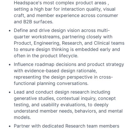
Headspace's most complex product areas ,
setting a high bar for interaction quality, visual
craft, and member experience across consumer
and B2B surfaces.
Define and drive design vision across multi-
quarter workstreams, partnering closely with
Product, Engineering, Research, and Clinical teams
to ensure design thinking is embedded early and
often in the product lifecycle.
Influence roadmap decisions and product strategy
with evidence-based design rationale,
representing the design perspective in cross-
functional planning conversations.
Lead and conduct design research including
generative studies, contextual inquiry, concept
testing, and usability evaluations, to deeply
understand member needs, behaviors, and mental
models.
Partner with dedicated Research team members