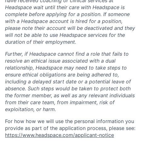
have received coaching or clinical services at
Headspace wait until their care with Headspace is
complete before applying for a position. If someone
with a Headspace account is hired for a position,
please note their account will be deactivated and they
will not be able to use Headspace services for the
duration of their employment.
Further, if Headspace cannot find a role that fails to
resolve an ethical issue associated with a dual
relationship, Headspace may need to take steps to
ensure ethical obligations are being adhered to,
including a delayed start date or a potential leave of
absence. Such steps would be taken to protect both
the former member, as well as any relevant individuals
from their care team, from impairment, risk of
exploitation, or harm.
For how how we will use the personal information you
provide as part of the application process, please see:
https://www.headspace.com/applicant-notice