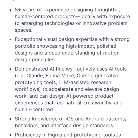
8+ years of experience designing thoughtful,
human-centered products—ideally with exposure
to emerging technologies or innovative problem
spaces.
Exceptional visual design expertise with a strong
portfolio showcasing high-impact, polished
designs and a deep understanding of motion
design principles.
Demonstrated AI fluency , actively uses AI tools
(e.g. Claude, Figma Make, Cursor, generative
prototyping tools, LLM-assisted research
workflows) to accelerate and elevate design
work, and can design AI-powered product
experiences that feel natural, trustworthy, and
human-centered.
Strong knowledge of iOS and Android patterns,
behaviors, and interface design standards.
Proficiency in Figma and prototyping tools to