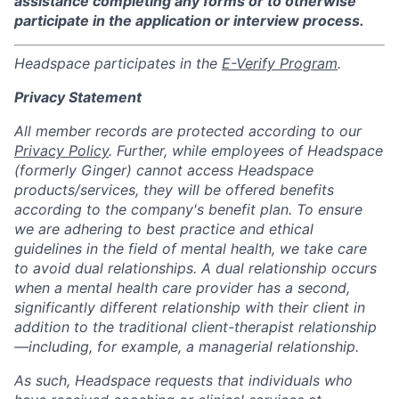
assistance completing any forms or to otherwise
participate in the application or interview process.
Headspace participates in the
E-Verify Program
.
Privacy Statement
All member records are protected according to our
Privacy Policy
. Further, while employees of Headspace
(formerly Ginger) cannot access Headspace
products/services, they will be offered benefits
according to the company's benefit plan. To ensure
we are adhering to best practice and ethical
guidelines in the field of mental health, we take care
to avoid dual relationships. A dual relationship occurs
when a mental health care provider has a second,
significantly different relationship with their client in
addition to the traditional client-therapist relationship
—including, for example, a managerial relationship.
As such, Headspace requests that individuals who