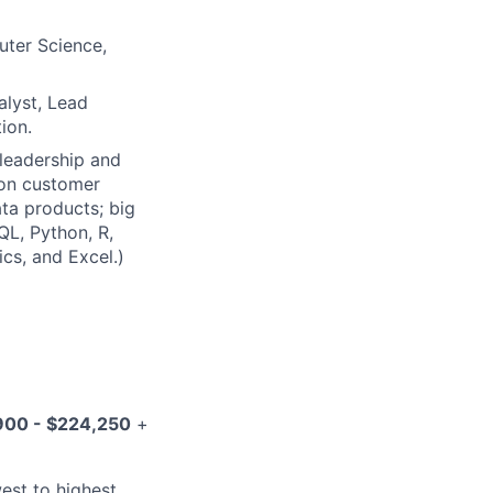
uter Science,
alyst, Lead
ion.
 leadership and
d on customer
ta products; big
QL, Python, R,
cs, and Excel.)
900 - $224,250
+
west to highest