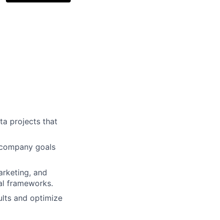
ta projects that
h company goals
arketing, and
al frameworks.
lts and optimize