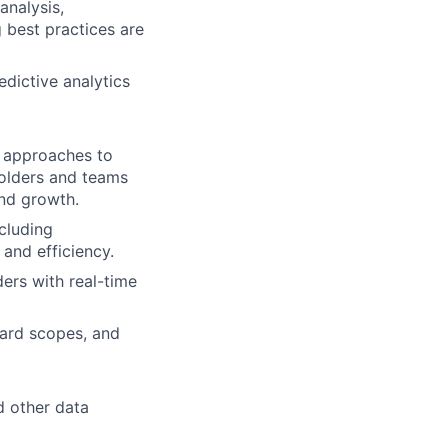
analysis,
 best practices are
edictive analytics
d approaches to
holders and teams
and growth.
cluding
 and efficiency.
ers with real-time
ard scopes, and
d other data