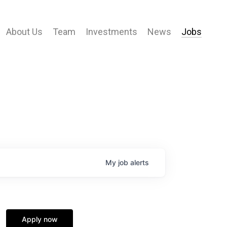
About Us
Team
Investments
News
Jobs
My
job
alerts
Apply now