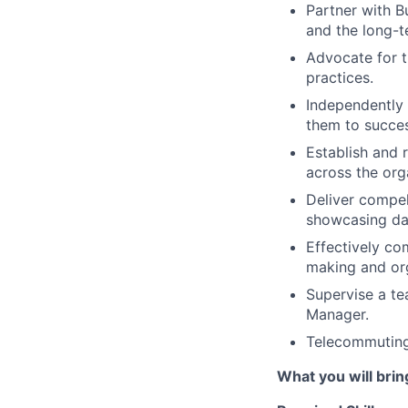
Partner with B
and the long-t
Advocate for t
practices.
Independently 
them to succe
Establish and 
across the org
Deliver compel
showcasing dat
Effectively co
making and org
Supervise a te
Manager.
Telecommuting
What you will brin