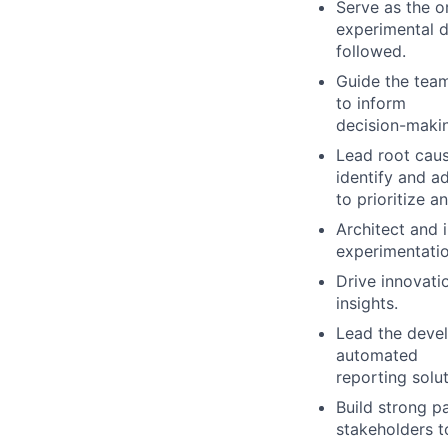
Serve as the o
experimental d
followed.
Guide the team
to inform
decision-maki
Lead root caus
identify and a
to prioritize 
Architect and 
experimentatio
Drive innovati
insights.
Lead the devel
automated
reporting solut
Build strong p
stakeholders t