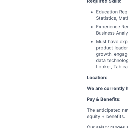
Required Skills:
Education Requ
Statistics, Mat
Experience Req
Business Analy
Must have expe
product leader
growth, engage
data technolog
Looker, Tablea
Location:
We are currently hi
Pay & Benefits
:
The anticipated new
equity + benefits.
Our salary ranges a