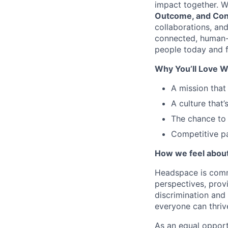
impact together. W
Outcome, and Con
collaborations, an
connected, human-
people today and f
Why You’ll Love W
A mission that
A culture that’
The chance to 
Competitive pa
How we feel about 
Headspace is comm
perspectives, prov
discrimination and
everyone can thriv
As an equal opport