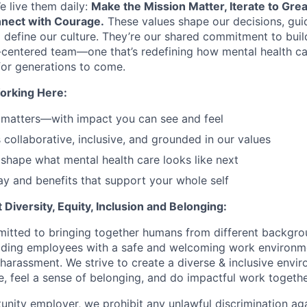
e live them daily:
Make the Mission Matter, Iterate to Gre
nect with Courage.
These values shape our decisions, gui
d define our culture. They’re our shared commitment to bui
centered team—one that’s redefining how mental health ca
or generations to come.
orking Here:
 matters—with impact you can see and feel
s collaborative, inclusive, and grounded in our values
shape what mental health care looks like next
y and benefits that support your whole self
Diversity, Equity, Inclusion and Belonging:
itted to bringing together humans from different backgr
iding employees with a safe and welcoming work environme
 harassment. We strive to create a diverse & inclusive env
e, feel a sense of belonging, and do impactful work togethe
unity employer, we prohibit any unlawful discrimination aga