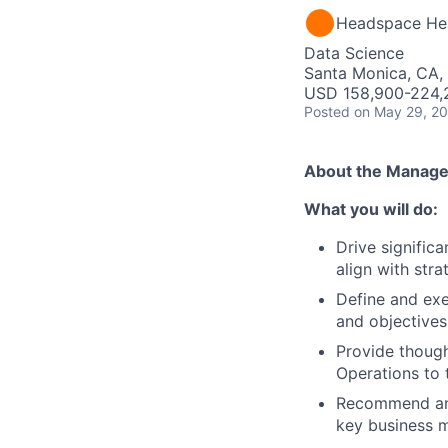
Headspace He
Data Science
Santa Monica, CA,
USD 158,900-224,2
Posted
on May 29, 2
About the Manager
What you will do:
Drive signific
align with strat
Define and exe
and objectives
Provide though
Operations to 
Recommend and 
key business m