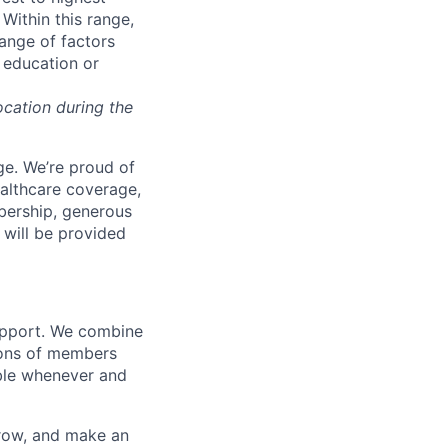
Within this range,
range of factors
d education or
ocation during the
e. We’re proud of
ealthcare coverage,
bership, generous
 will be provided
support. We combine
lions of members
ible whenever and
grow, and make an