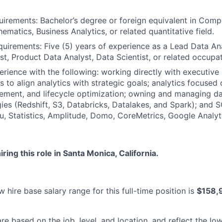
irements: Bachelor’s degree or foreign equivalent in Comp
hematics, Business Analytics, or related quantitative field.
uirements: Five (5) years of experience as a Lead Data An
st, Product Data Analyst, Data Scientist, or related occupat
rience with the following: working directly with executive
s to align analytics with strategic goals; analytics focuse
ment, and lifecycle optimization; owning and managing da
ies (Redshift, S3, Databricks, Datalakes, and Spark); and S
u, Statistics, Amplitude, Domo, CoreMetrics, Google Analyti
ring this role in Santa Monica, California.
 hire base salary range for this full-time position is
$158,
re based on the job, level, and location, and reflect the lo