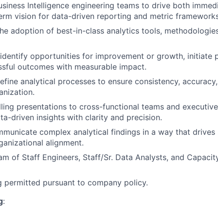
usiness Intelligence engineering teams to drive both immedia
erm vision for data-driven reporting and metric frameworks
he adoption of best-in-class analytics tools, methodologi
identify opportunities for improvement or growth, initiate 
ssful outcomes with measurable impact.
refine analytical processes to ensure consistency, accuracy,
anization.
ling presentations to cross-functional teams and executive
a-driven insights with clarity and precision.
mmunicate complex analytical findings in a way that drives 
anizational alignment.
am of Staff Engineers, Staff/Sr. Data Analysts, and Capacity
 permitted pursuant to company policy.
g
: