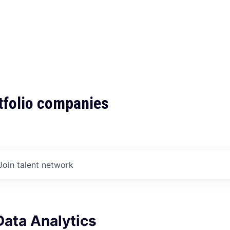
tfolio companies
Join talent network
Data Analytics