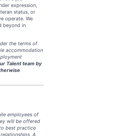
ender expression,
eteran status, or
 we operate. We
d beyond in
der the terms of
nable accommodation
employment
ur Talent team by
otherwise
hile employees of
y will be offered
to best practice
 relationships. A