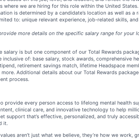
where we are hiring for this role within the United States. 
ation is determined by a candidate’s location as well as a 
imited to: unique relevant experience, job-related skills, an
 provide more details on the specific salary range for your l
 salary is but one component of our Total Rewards packag
 inclusive of: base salary, stock awards, comprehensive h
tipend, retirement savings match, lifetime Headspace mem
d more. Additional details about our Total Rewards package
ment process.
o provide every person access to lifelong mental health 
tent, clinical care, and innovative technology to help mil
et support that’s effective, personalized, and truly access
 it.
values aren’t just what we believe, they’re how we work, 