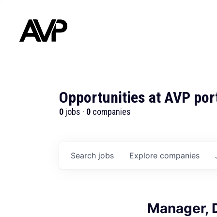
Opportunities at AVP por
0
jobs ·
0
companies
Search
jobs
Explore
companies
Manager, 