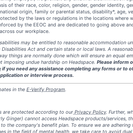
sis of their race, color, religion, gender, gender identity, g
national origin, family or parental status, disability*, age, v
rotected by the laws or regulations in the locations where
enforced by the EEOC and are dedicated to going above an
y across our workplace.
isabilities may be entitled to reasonable accommodation un
 Disabilities Act and certain state or local laws. A reaso
 way things are normally done which will ensure an equal 
ut imposing undue hardship on Headspace.
Please inform o
m
if you need any assistance completing any forms or to 
application or interview process.
pates in the
E-Verify Program
.
 are protected according to our
Privacy Policy
. Further, w
y Ginger) cannot access Headspace products/services, the
 to the company's benefit plan. To ensure we are adhering 
nes in the field of mental health, we take care to avoid dual