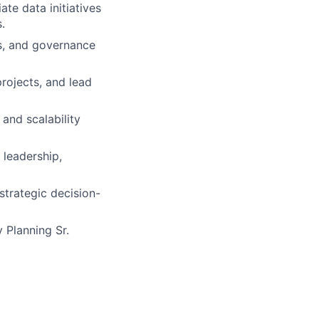
te data initiatives
.
es, and governance
projects, and lead
 and scalability
 leadership,
strategic decision-
 Planning Sr.