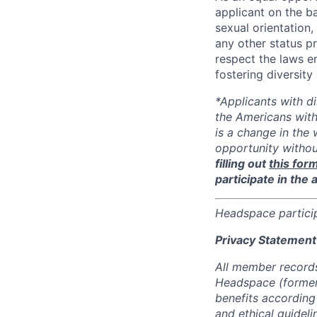
applicant on the ba
sexual orientation, 
any other status p
respect the laws 
fostering diversit
*Applicants with d
the Americans with
is a change in the
opportunity witho
filling out
this for
participate in the 
Headspace partici
Privacy Statement
All member records
Headspace (formerl
benefits according
and ethical guideli