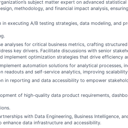
rganization’s subject matter expert on advanced statistical 
esign, methodology, and financial impact analysis, ensuring
 in executing A/B testing strategies, data modeling, and pr
ng.
e analyses for critical business metrics, crafting structure
ddress key drivers. Facilitate discussions with senior stake
and implement optimization strategies that drive efficiency 
implement automation solutions for analytical processes, in
n readouts and self-service analytics, improving scalability
on in reporting and data accessibility to empower stakehold
opment of high-quality data product requirements, dashbo
ions.
artnerships with Data Engineering, Business Intelligence, an
o enhance data infrastructure and accessibility.