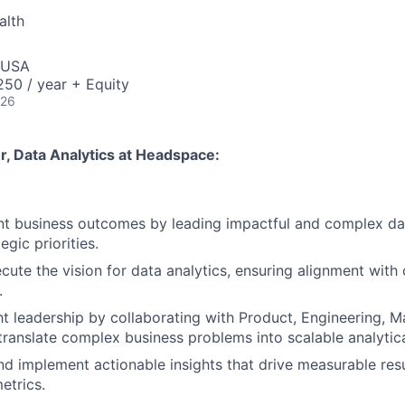
alth
 USA
50 / year + Equity
026
, Data Analytics
at Headspace:
ant business outcomes by leading impactful and complex da
egic priorities.
cute the vision for data analytics, ensuring alignment wit
.
t leadership by collaborating with Product, Engineering, M
translate complex business problems into scalable analytic
implement actionable insights that drive measurable resu
etrics.