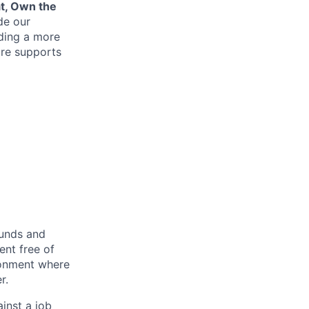
at, Own the
de our
lding a more
re supports
ounds and
nt free of
ironment where
r.
inst a job