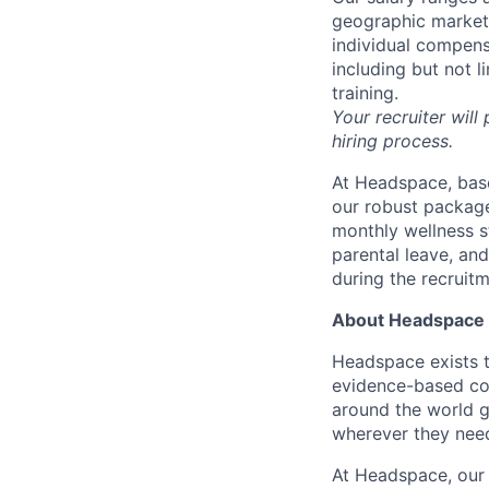
geographic markets 
individual compens
including but not l
training.
Your recruiter will
hiring process.
At Headspace, base
our robust package
monthly wellness s
parental leave, an
during the recruit
About Headspace
Headspace exists t
evidence-based con
around the world g
wherever they need
At Headspace, our 