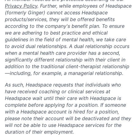
Privacy Policy
. Further, while employees of Headspace
(formerly Ginger) cannot access Headspace
products/services, they will be offered benefits
according to the company's benefit plan. To ensure
we are adhering to best practice and ethical
guidelines in the field of mental health, we take care
to avoid dual relationships. A dual relationship occurs
when a mental health care provider has a second,
significantly different relationship with their client in
addition to the traditional client-therapist relationship
—including, for example, a managerial relationship.
As such, Headspace requests that individuals who
have received coaching or clinical services at
Headspace wait until their care with Headspace is
complete before applying for a position. If someone
with a Headspace account is hired for a position,
please note their account will be deactivated and they
will not be able to use Headspace services for the
duration of their employment.