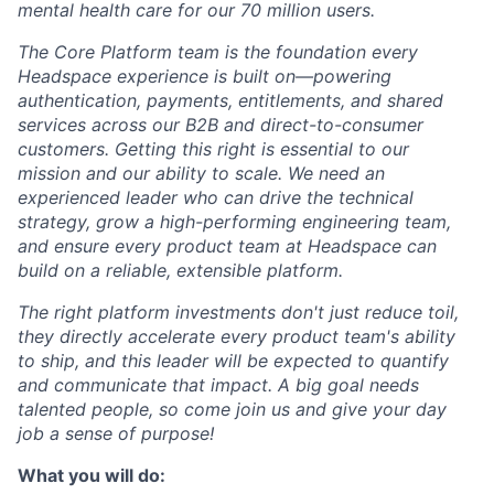
mental health care for our 70 million users.
The Core Platform team is the foundation every
Headspace experience is built on—powering
authentication, payments, entitlements, and shared
services across our B2B and direct-to-consumer
customers. Getting this right is essential to our
mission and our ability to scale. We need an
experienced leader who can drive the technical
strategy, grow a high-performing engineering team,
and ensure every product team at Headspace can
build on a reliable, extensible platform.
The right platform investments don't just reduce toil,
they directly accelerate every product team's ability
to ship, and this leader will be expected to quantify
and communicate that impact. A big goal needs
talented people, so come join us and give your day
job a sense of purpose!
What you will do: