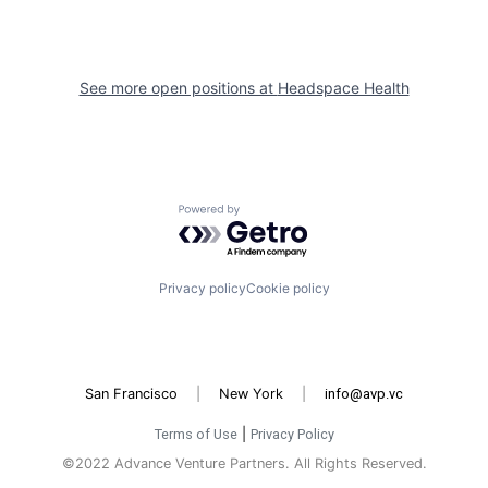
See more open positions at
Headspace Health
Powered by Getro.com
Privacy policy
Cookie policy
San Francisco
|
New York
|
info@avp.vc
Terms of Use
|
Privacy Policy
©2022 Advance Venture Partners. All Rights Reserved.