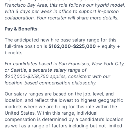
Francisco Bay Area, this role follows our hybrid model,
with 3 days per week in office to support in-person
collaboration. Your recruiter will share more details.
Pay & Benefits
:
The anticipated new hire base salary range for this
full-time position is
$162,000-$225,000
+ equity +
benefits.
For candidates based in San Francisco, New York City,
or Seattle, a separate salary range of
$207,000-$258,750 applies, consistent with our
location-based compensation philosophy.
Our salary ranges are based on the job, level, and
location, and reflect the lowest to highest geographic
markets where we are hiring for this role within the
United States. Within this range, individual
compensation is determined by a candidate’s location
as well as a range of factors including but not limited