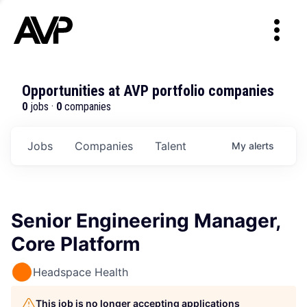
Opportunities at AVP portfolio companies
0
jobs ·
0
companies
Jobs
Companies
Talent
My
alerts
Senior Engineering Manager,
Core Platform
Headspace Health
This job is no longer accepting applications