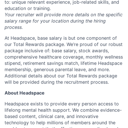
to: unique relevant experience, job-related skills, and
education or training.
Your recruiter will provide more details on the specific
salary range for your location during the hiring
process.
At Headspace, base salary is but one component of
our Total Rewards package. We’re proud of our robust
package inclusive of: base salary, stock awards,
comprehensive healthcare coverage, monthly wellness
stipend, retirement savings match, lifetime Headspace
membership, generous parental leave, and more.
Additional details about our Total Rewards package
will be provided during the recruitment process.
About Headspace
Headspace exists to provide every person access to
lifelong mental health support. We combine evidence-
based content, clinical care, and innovative
technology to help millions of members around the