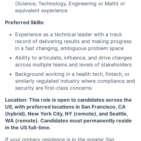
(Science, Technology, Engineering or Math) or
equivalent experience
Preferred Skills:
Experience as a technical leader with a track
record of delivering results and making progress
in a fast changing, ambiguous problem space
Ability to articulate, influence, and drive changes
across multiple teams and levels of stakeholders
Background working in a health tech, fintech, or
similarly regulated industry where compliance and
security are first-class concerns
Location: This role is open to candidates across the
US, with preferred locations in San Francisco, CA
(hybrid), New York City, NY (remote), and Seattle,
WA (remote). Candidates must permanently reside
in the US full-time.
If your primary residence is in the greater San