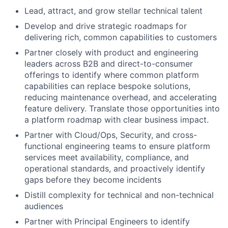
Lead, attract, and grow stellar technical talent
Develop and drive strategic roadmaps for
delivering rich, common capabilities to customers
Partner closely with product and engineering
leaders across B2B and direct-to-consumer
offerings to identify where common platform
capabilities can replace bespoke solutions,
reducing maintenance overhead, and accelerating
feature delivery. Translate those opportunities into
a platform roadmap with clear business impact.
Partner with Cloud/Ops, Security, and cross-
functional engineering teams to ensure platform
services meet availability, compliance, and
operational standards, and proactively identify
gaps before they become incidents
Distill complexity for technical and non-technical
audiences
Partner with Principal Engineers to identify