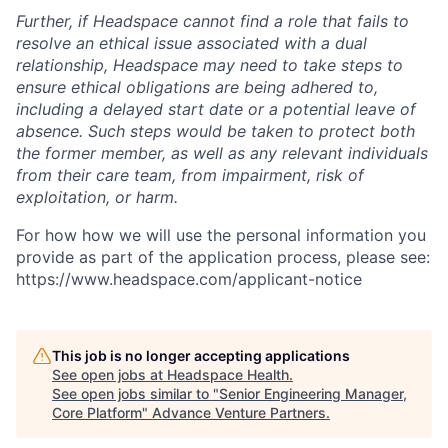
Further, if Headspace cannot find a role that fails to
resolve an ethical issue associated with a dual
relationship, Headspace may need to take steps to
ensure ethical obligations are being adhered to,
including a delayed start date or a potential leave of
absence. Such steps would be taken to protect both
the former member, as well as any relevant individuals
from their care team, from impairment, risk of
exploitation, or harm.
For how how we will use the personal information you
provide as part of the application process, please see:
https://www.headspace.com/applicant-notice
This job is no longer accepting applications
See open jobs at
Headspace Health
.
See open jobs similar to "
Senior Engineering Manager,
Core Platform
"
Advance Venture Partners
.