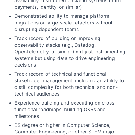
availability, distributed backend systems (auth,
payments, identity, or similar)
Demonstrated ability to manage platform
migrations or large-scale refactors without
disrupting dependent teams
Track record of building or improving
observability stacks (e.g., Datadog,
OpenTelemetry, or similar) not just instrumenting
systems but using data to drive engineering
decisions
Track record of technical and functional
stakeholder management, including an ability to
distill complexity for both technical and non-
technical audiences
Experience building and executing on cross-
functional roadmaps, building OKRs and
milestones
BS degree or higher in Computer Science,
Computer Engineering, or other STEM major