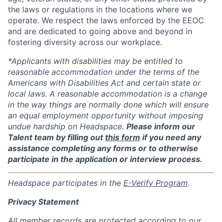
the laws or regulations in the locations where we
operate. We respect the laws enforced by the EEOC
and are dedicated to going above and beyond in
fostering diversity across our workplace.
*Applicants with disabilities may be entitled to
reasonable accommodation under the terms of the
Americans with Disabilities Act and certain state or
local laws. A reasonable accommodation is a change
in the way things are normally done which will ensure
an equal employment opportunity without imposing
undue hardship on Headspace.
Please inform our
Talent team by filling out
this form
if you need any
assistance completing any forms or to otherwise
participate in the application or interview process.
Headspace participates in the
E-Verify Program
.
Privacy Statement
All member records are protected according to our