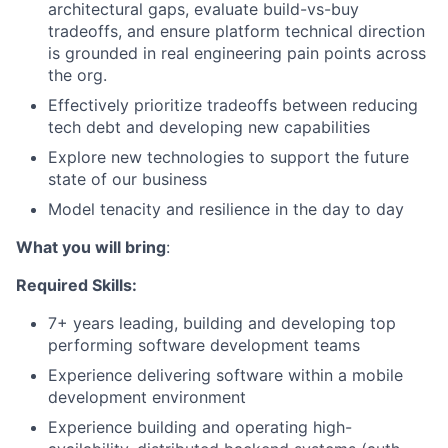
architectural gaps, evaluate build-vs-buy
tradeoffs, and ensure platform technical direction
is grounded in real engineering pain points across
the org.
Effectively prioritize tradeoffs between reducing
tech debt and developing new capabilities
Explore new technologies to support the future
state of our business
Model tenacity and resilience in the day to day
What you will bring
:
Required Skills:
7+ years leading, building and developing top
performing software development teams
Experience delivering software within a mobile
development environment
Experience building and operating high-