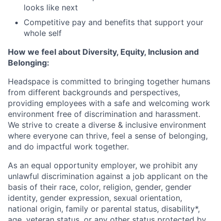
looks like next
Competitive pay and benefits that support your
whole self
How we feel about Diversity, Equity, Inclusion and
Belonging:
Headspace is committed to bringing together humans
from different backgrounds and perspectives,
providing employees with a safe and welcoming work
environment free of discrimination and harassment.
We strive to create a diverse & inclusive environment
where everyone can thrive, feel a sense of belonging,
and do impactful work together.
As an equal opportunity employer, we prohibit any
unlawful discrimination against a job applicant on the
basis of their race, color, religion, gender, gender
identity, gender expression, sexual orientation,
national origin, family or parental status, disability*,
age, veteran status, or any other status protected by