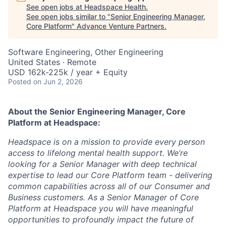
See open jobs at
Headspace Health
.
See open jobs similar to "
Senior Engineering Manager,
Core Platform
"
Advance Venture Partners
.
Software Engineering, Other Engineering
United States · Remote
USD 162k-225k / year + Equity
Posted
on Jun 2, 2026
About the Senior Engineering Manager, Core
Platform
at Headspace:
Headspace is on a mission to
provide every person
access to lifelong mental health support
. We’re
looking for a Senior Manager with deep technical
expertise to lead our Core Platform team - delivering
common capabilities across all of our Consumer and
Business customers. As a Senior Manager of Core
Platform at Headspace you will have meaningful
opportunities to profoundly impact the future of