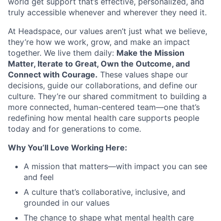
world get support that’s effective, personalized, and
truly accessible whenever and wherever they need it.
At Headspace, our values aren’t just what we believe,
they’re how we work, grow, and make an impact
together. We live them daily:
Make the Mission
Matter, Iterate to Great, Own the Outcome, and
Connect with Courage.
These values shape our
decisions, guide our collaborations, and define our
culture. They’re our shared commitment to building a
more connected, human-centered team—one that’s
redefining how mental health care supports people
today and for generations to come.
Why You’ll Love Working Here:
A mission that matters—with impact you can see
and feel
A culture that’s collaborative, inclusive, and
grounded in our values
The chance to shape what mental health care