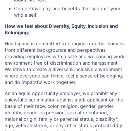
Competitive pay and benefits that support your
whole self
How we feel about Diversity, Equity, Inclusion and
Belonging:
Headspace is committed to bringing together humans
from different backgrounds and perspectives,
providing employees with a safe and welcoming work
environment free of discrimination and harassment.
We strive to create a diverse & inclusive environment
where everyone can thrive, feel a sense of belonging,
and do impactful work together.
As an equal opportunity employer, we prohibit any
unlawful discrimination against a job applicant on the
basis of their race, color, religion, gender, gender
identity, gender expression, sexual orientation,
national origin, family or parental status, disability*,
age, veteran status, or any other status protected by