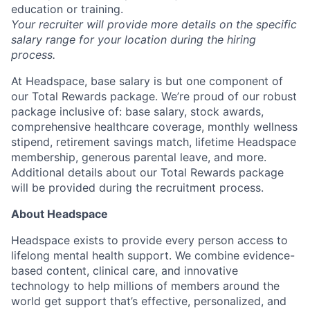
education or training.
Your recruiter will provide more details on the specific
salary range for your location during the hiring
process.
At Headspace, base salary is but one component of
our Total Rewards package. We’re proud of our robust
package inclusive of: base salary, stock awards,
comprehensive healthcare coverage, monthly wellness
stipend, retirement savings match, lifetime Headspace
membership, generous parental leave, and more.
Additional details about our Total Rewards package
will be provided during the recruitment process.
About Headspace
Headspace exists to provide every person access to
lifelong mental health support. We combine evidence-
based content, clinical care, and innovative
technology to help millions of members around the
world get support that’s effective, personalized, and