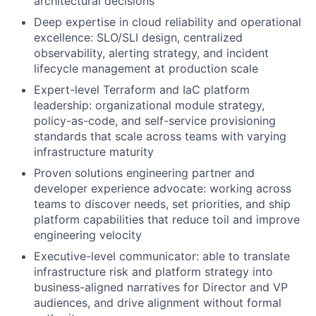
architectural decisions
Deep expertise in cloud reliability and operational
excellence: SLO/SLI design, centralized
observability, alerting strategy, and incident
lifecycle management at production scale
Expert-level Terraform and IaC platform
leadership: organizational module strategy,
policy-as-code, and self-service provisioning
standards that scale across teams with varying
infrastructure maturity
Proven solutions engineering partner and
developer experience advocate: working across
teams to discover needs, set priorities, and ship
platform capabilities that reduce toil and improve
engineering velocity
Executive-level communicator: able to translate
infrastructure risk and platform strategy into
business-aligned narratives for Director and VP
audiences, and drive alignment without formal