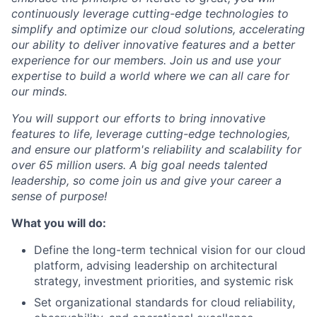
continuously leverage cutting-edge technologies to
simplify and optimize our cloud solutions, accelerating
our ability to deliver innovative features and a better
experience for our members. Join us and use your
expertise to build a world where we can all care for
our minds.
You will support our efforts to bring innovative
features to life, leverage cutting-edge technologies,
and ensure our platform's reliability and scalability for
over 65 million users. A big goal needs talented
leadership, so come join us and give your career a
sense of purpose!
What you will do:
Define the long-term technical vision for our cloud
platform, advising leadership on architectural
strategy, investment priorities, and systemic risk
Set organizational standards for cloud reliability,