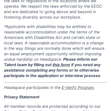
the laws or regulations in the locations where we
operate. We respect the laws enforced by the EEOC
and are dedicated to going above and beyond in
fostering diversity across our workplace.
*Applicants with disabilities may be entitled to
reasonable accommodation under the terms of the
Americans with Disabilities Act and certain state or
local laws. A reasonable accommodation is a change
in the way things are normally done which will ensure
an equal employment opportunity without imposing
undue hardship on Headspace.
Please inform our
Talent team by filling out
this form
if you need any
assistance completing any forms or to otherwise
participate in the application or interview process.
Headspace participates in the
E-Verify Program
.
Privacy Statement
All member records are protected according to our