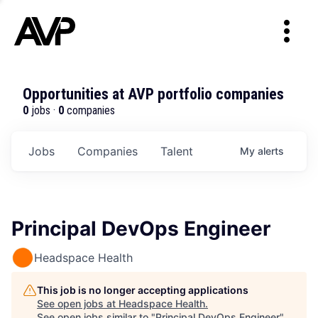
Opportunities at AVP portfolio companies
0
jobs ·
0
companies
Jobs
Companies
Talent
My
alerts
Principal DevOps Engineer
Headspace Health
This job is no longer accepting applications
See open jobs at
Headspace Health
.
See open jobs similar to "
Principal DevOps Engineer
"