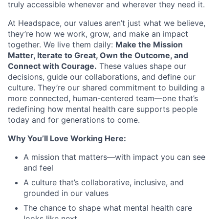
truly accessible whenever and wherever they need it.
At Headspace, our values aren’t just what we believe,
they’re how we work, grow, and make an impact
together. We live them daily:
Make the Mission
Matter, Iterate to Great, Own the Outcome, and
Connect with Courage.
These values shape our
decisions, guide our collaborations, and define our
culture. They’re our shared commitment to building a
more connected, human-centered team—one that’s
redefining how mental health care supports people
today and for generations to come.
Why You’ll Love Working Here:
A mission that matters—with impact you can see
and feel
A culture that’s collaborative, inclusive, and
grounded in our values
The chance to shape what mental health care
looks like next