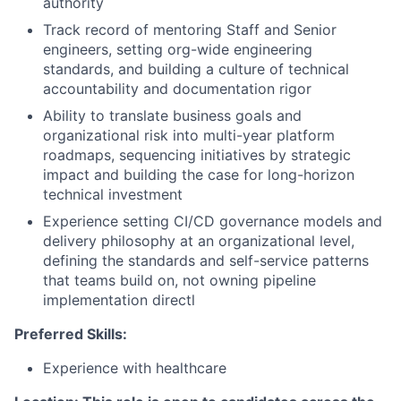
authority
Track record of mentoring Staff and Senior
engineers, setting org-wide engineering
standards, and building a culture of technical
accountability and documentation rigor
Ability to translate business goals and
organizational risk into multi-year platform
roadmaps, sequencing initiatives by strategic
impact and building the case for long-horizon
technical investment
Experience setting CI/CD governance models and
delivery philosophy at an organizational level,
defining the standards and self-service patterns
that teams build on, not owning pipeline
implementation directl
Preferred Skills:
Experience with healthcare