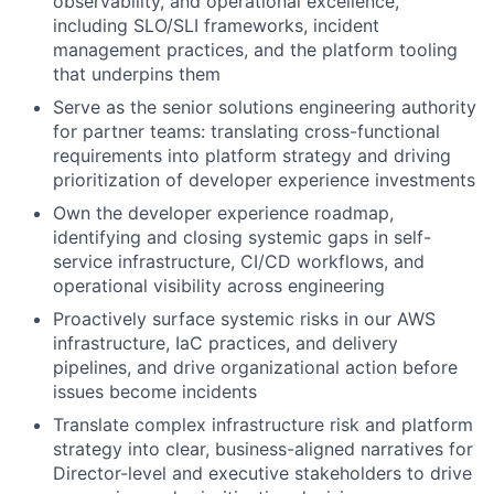
observability, and operational excellence,
including SLO/SLI frameworks, incident
management practices, and the platform tooling
that underpins them
Serve as the senior solutions engineering authority
for partner teams: translating cross-functional
requirements into platform strategy and driving
prioritization of developer experience investments
Own the developer experience roadmap,
identifying and closing systemic gaps in self-
service infrastructure, CI/CD workflows, and
operational visibility across engineering
Proactively surface systemic risks in our AWS
infrastructure, IaC practices, and delivery
pipelines, and drive organizational action before
issues become incidents
Translate complex infrastructure risk and platform
strategy into clear, business-aligned narratives for
Director-level and executive stakeholders to drive