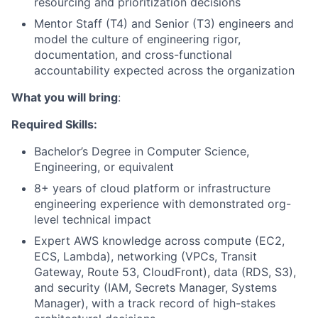
resourcing and prioritization decisions
Mentor Staff (T4) and Senior (T3) engineers and
model the culture of engineering rigor,
documentation, and cross-functional
accountability expected across the organization
What you will bring
:
Required Skills:
Bachelor’s Degree in Computer Science,
Engineering, or equivalent
8+ years of cloud platform or infrastructure
engineering experience with demonstrated org-
level technical impact
Expert AWS knowledge across compute (EC2,
ECS, Lambda), networking (VPCs, Transit
Gateway, Route 53, CloudFront), data (RDS, S3),
and security (IAM, Secrets Manager, Systems
Manager), with a track record of high-stakes