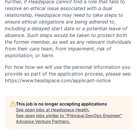
Further, if Headspace cannot find a role that fails to
resolve an ethical issue associated with a dual
relationship, Headspace may need to take steps to
ensure ethical obligations are being adhered to,
including a delayed start date or a potential leave of
absence. Such steps would be taken to protect both
the former member, as well as any relevant individuals
from their care team, from impairment, risk of
exploitation, or harm.
For how how we will use the personal information you
provide as part of the application process, please see:
https://www.headspace.com/applicant-notice
This job is no longer accepting applications
See open jobs at
Headspace Health
.
See open jobs similar to "
Principal DevOps Engineer
"
Advance Venture Partners
.