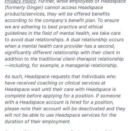
Privacy Policy
. Further, while employees of Headspace
(formerly Ginger) cannot access Headspace
products/services, they will be offered benefits
according to the company's benefit plan. To ensure
we are adhering to best practice and ethical
guidelines in the field of mental health, we take care
to avoid dual relationships. A dual relationship occurs
when a mental health care provider has a second,
significantly different relationship with their client in
addition to the traditional client-therapist relationship
—including, for example, a managerial relationship.
As such, Headspace requests that individuals who
have received coaching or clinical services at
Headspace wait until their care with Headspace is
complete before applying for a position. If someone
with a Headspace account is hired for a position,
please note their account will be deactivated and they
will not be able to use Headspace services for the
duration of their employment.