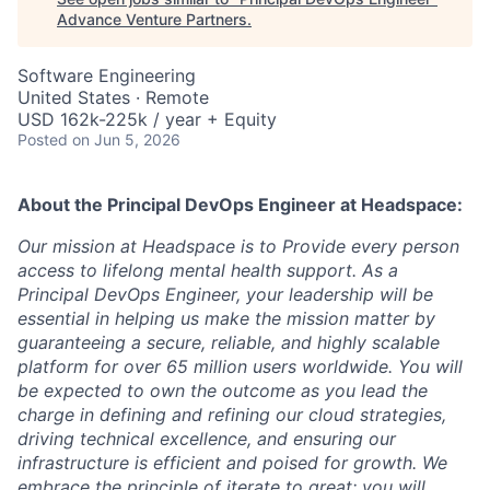
Advance Venture Partners
.
Software Engineering
United States · Remote
USD 162k-225k / year + Equity
Posted
on Jun 5, 2026
About the
Principal DevOps Engineer
at Headspace:
Our mission at Headspace is to Provide every person
access to lifelong mental health support. As a
Principal DevOps Engineer, your leadership will be
essential in helping us make the mission matter by
guaranteeing a secure, reliable, and highly scalable
platform for over 65 million users worldwide. You will
be expected to own the outcome as you lead the
charge in defining and refining our cloud strategies,
driving technical excellence, and ensuring our
infrastructure is efficient and poised for growth. We
embrace the principle of iterate to great; you will