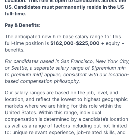
Location: This role is open to candidates across the
US. Candidates must permanently reside in the US
full-time.
Pay & Benefits
:
The anticipated new hire base salary range for this
full-time position is
$162,000-$225,000
+ equity +
benefits.
For candidates based in San Francisco, New York City,
or Seattle, a separate salary range of $[premium min
to premium mid] applies, consistent with our location-
based compensation philosophy.
Our salary ranges are based on the job, level, and
location, and reflect the lowest to highest geographic
markets where we are hiring for this role within the
United States. Within this range, individual
compensation is determined by a candidate’s location
as well as a range of factors including but not limited
to: unique relevant experience, job-related skills, and