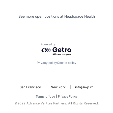
See more open positions at
Headspace Health
Powered by Getro.com
Privacy policy
Cookie policy
San Francisco
|
New York
|
info@avp.vc
Terms of Use
|
Privacy Policy
©2022 Advance Venture Partners. All Rights Reserved.