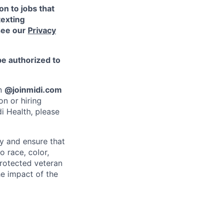
n to jobs that
texting
see our
Privacy
be authorized to
an
@joinmidi.com
on or hiring
i Health, please
y and ensure that
o race, color,
 protected veteran
he impact of the