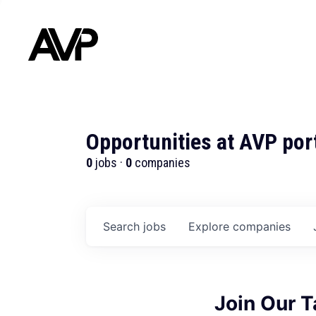
Opportunities at AVP por
0
jobs ·
0
companies
Search
jobs
Explore
companies
Join Our 