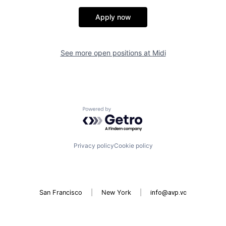
Apply now
See more open positions at
Midi
Powered by Getro.com
Privacy policy
Cookie policy
San Francisco
|
New York
|
info@avp.vc