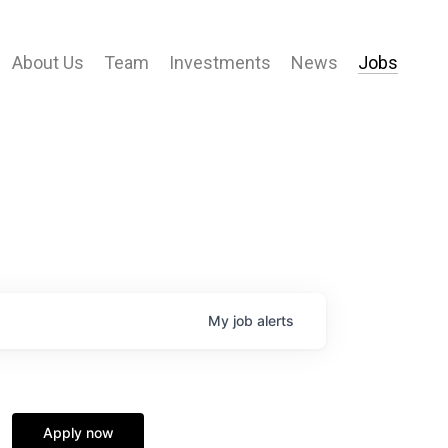
About Us
Team
Investments
News
Jobs
My
job
alerts
Apply now