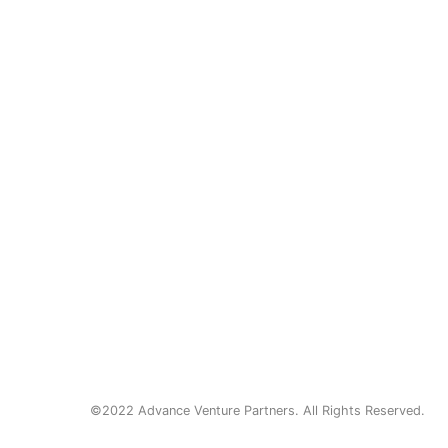
©2022 Advance Venture Partners. All Rights Reserved.