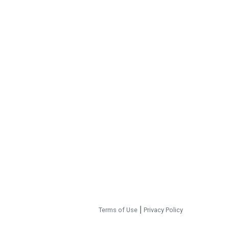
Terms of Use
|
Privacy Policy