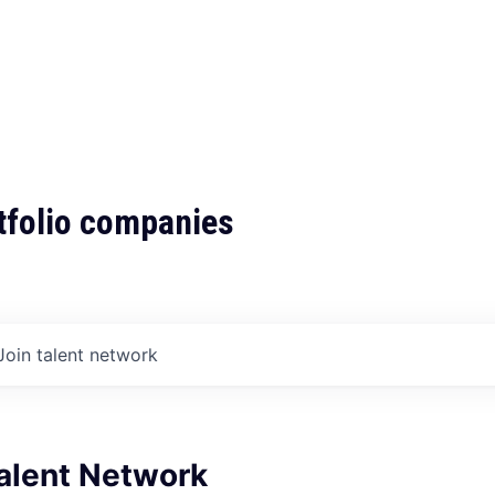
tfolio companies
Join talent network
Talent Network