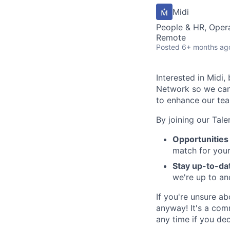
Midi
People & HR, Oper
Remote
Posted
6+ months ag
Interested in Midi,
Network so we can 
to enhance our te
By joining our Tal
Opportunities 
match for your 
Stay up-to-da
we're up to an
If you're unsure a
anyway! It's a com
any time if you dec