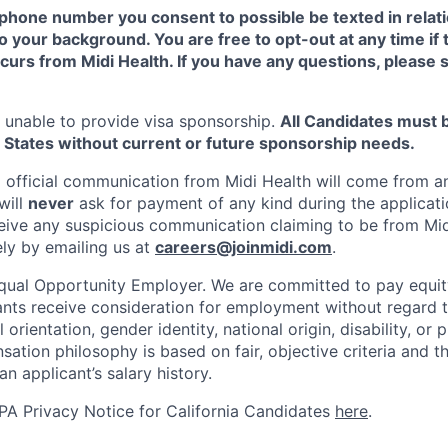
phone number you consent to possible be texted in relatio
o your background. You are free to opt-out at any time if 
urs from Midi Health. If you have any questions, please 
is unable to provide visa sponsorship.
All Candidates must 
 States without current or future sponsorship needs.
ll official communication from Midi Health will come from 
will
never
ask for payment of any kind during the applicati
ceive any suspicious communication claiming to be from Mid
ely by emailing us at
careers@joinmidi.com
.
Equal Opportunity Employer. We are committed to pay equit
cants receive consideration for employment without regard t
l orientation, gender identity, national origin, disability, or
ation philosophy is based on fair, objective criteria and t
an applicant’s salary history.
A Privacy Notice for California Candidates
here
.