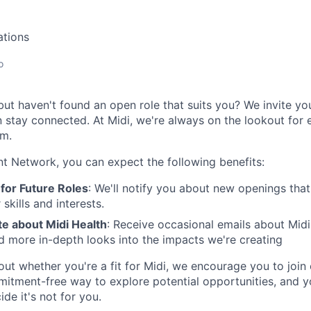
ations
o
 but haven't found an open role that suits you? We invite you
stay connected. At Midi, we're always on the lookout for e
am.
ent Network, you can expect the following benefits:
for Future Roles
: We'll notify you about new openings th
skills and interests.
te about Midi Health
: Receive occasional emails about Midi
d more in-depth looks into the impacts we're creating
bout whether you're a fit for Midi, we encourage you to join
mitment-free way to explore potential opportunities, and y
ide it's not for you.