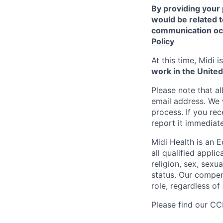
By providing your 
would be related t
communication occ
Policy
At this time, Midi 
work in the United
Please note that a
email address. We 
process. If you re
report it immediat
Midi Health is an 
all qualified appli
religion, sex, sexua
status. Our compens
role, regardless of 
Please find our
CCP