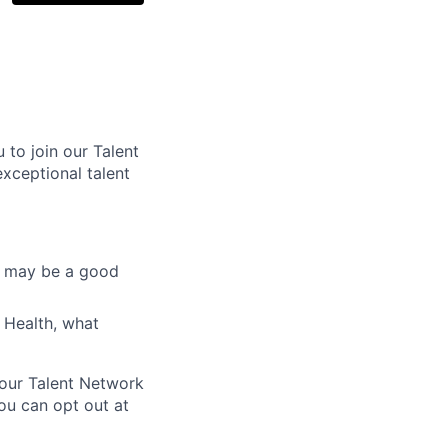
 to join our Talent
xceptional talent
at may be a good
 Health, what
 our Talent Network
ou can opt out at