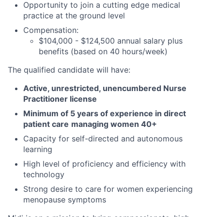
Opportunity to join a cutting edge medical
practice at the ground level
Compensation:
$104,000 - $124,500 annual salary plus
benefits (based on 40 hours/week)
The qualified candidate will have:
Active, unrestricted, unencumbered Nurse
Practitioner license
Minimum of 5 years of experience in direct
patient care
managing women 40+
Capacity for self-directed and autonomous
learning
High level of proficiency and efficiency with
technology
Strong desire to care for women experiencing
menopause symptoms