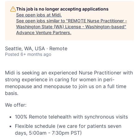
This job is no longer accepting applications
See open jobs at
Midi
.
See open jobs similar to "
REMOTE Nurse Practitioner -
Washington State (WA) License - Washington-based
"
Advance Venture Partners
.
Seattle, WA, USA · Remote
Posted
6+ months ago
Midi is seeking an experienced Nurse Practitioner with
strong experience in caring for women in peri-
menopause and menopause to join us on a full time
basis.
We offer:
100% Remote telehealth with synchronous visits
Flexible schedule (we care for patients seven
days, 5:00am - 7:30pm PST)