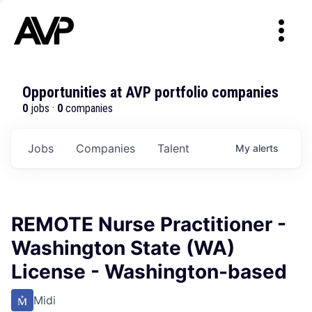
Opportunities at AVP portfolio companies
0
jobs ·
0
companies
Jobs
Companies
Talent
My
alerts
REMOTE Nurse Practitioner -
Washington State (WA)
License - Washington-based
Midi