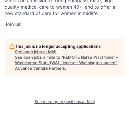
Midi is on a mission to bring compassionate, high
quality medical care to women 40+, and to offer a
new standard of care for women in midlife.
Join us!
This job is no longer accepting applications
See open jobs at
Midi
.
See open jobs similar to "
REMOTE Nurse Practitioner -
Washington State (WA) License - Washington-based
"
Advance Venture Partners
.
See more open positions at
Midi