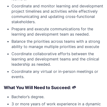
Coordinate and monitor learning and development
project timelines and activities while effectively
communicating and updating cross-functional
stakeholders.
Prepare and execute communications for the
learning and development team as needed.
Balance the priorities across teams with a strong
ability to manage multiple priorities and execute
Coordinate collaborative efforts between the
learning and development teams and the clinical
leadership as needed.
Coordinate any virtual or in-person meetings or
events.
What You Will Need to Succeed:
🌱
Bachelor’s degree.
3 or more years of work experience in a dynamic