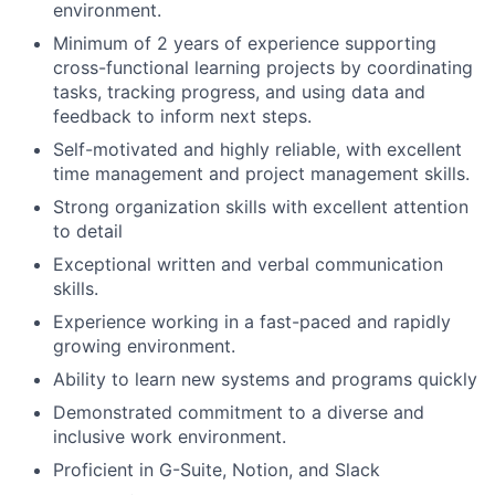
environment.
Minimum of 2 years of experience supporting
cross-functional learning projects by coordinating
tasks, tracking progress, and using data and
feedback to inform next steps.
Self-motivated and highly reliable, with excellent
time management and project management skills.
Strong organization skills with excellent attention
to detail
Exceptional written and verbal communication
skills.
Experience working in a fast-paced and rapidly
growing environment.
Ability to learn new systems and programs quickly
Demonstrated commitment to a diverse and
inclusive work environment.
Proficient in G-Suite, Notion, and Slack