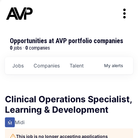
Opportunities at AVP portfolio companies
0
jobs ·
0
companies
Jobs
Companies
Talent
My
alerts
Clinical Operations Specialist,
Learning & Development
Midi
This job is no longer accepting applications