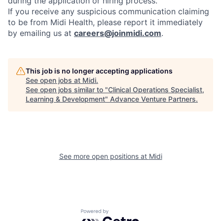
during the application or hiring process.
If you receive any suspicious communication claiming
to be from Midi Health, please report it immediately
by emailing us at
careers@joinmidi.com
.
This job is no longer accepting applications
See open jobs at
Midi
.
See open jobs similar to "
Clinical Operations Specialist,
Learning & Development
"
Advance Venture Partners
.
See more open positions at
Midi
Powered by Getro.com