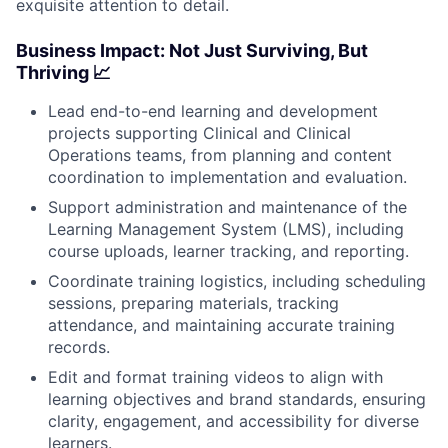
exquisite attention to detail.
Business Impact: Not Just Surviving, But
Thriving 📈
Lead end-to-end learning and development
projects supporting Clinical and Clinical
Operations teams, from planning and content
coordination to implementation and evaluation.
Support administration and maintenance of the
Learning Management System (LMS), including
course uploads, learner tracking, and reporting.
Coordinate training logistics, including scheduling
sessions, preparing materials, tracking
attendance, and maintaining accurate training
records.
Edit and format training videos to align with
learning objectives and brand standards, ensuring
clarity, engagement, and accessibility for diverse
learners.