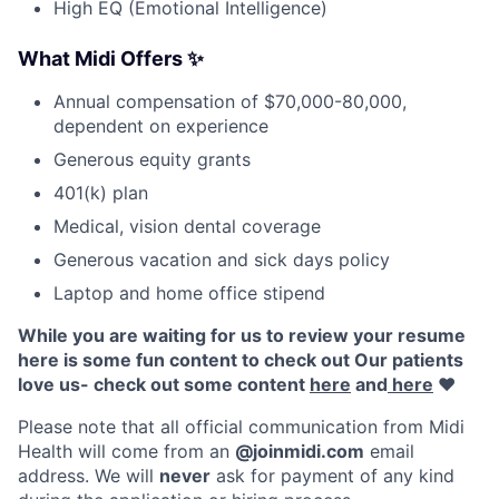
High EQ (Emotional Intelligence)
What Midi Offers
✨
Annual compensation of $70,000-80,000,
dependent on experience
Generous equity grants
401(k) plan
Medical, vision dental coverage
Generous vacation and sick days policy
Laptop and home office stipend
While you are waiting for us to review your resume
here is some fun content to check out Our patients
love us- check out some content
here
and
here
♥️
Please note that all official communication from Midi
Health will come from an
@joinmidi.com
email
address. We will
never
ask for payment of any kind