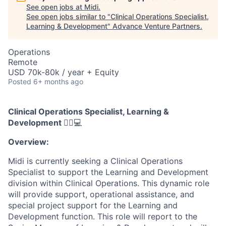
See open jobs at
Midi
.
See open jobs similar to "
Clinical Operations Specialist,
Learning & Development
"
Advance Venture Partners
.
Operations
Remote
USD 70k-80k / year + Equity
Posted
6+ months ago
Clinical Operations Specialist, Learning &
Development
👩‍⚕️💻
Overview:
Midi is currently seeking a Clinical Operations
Specialist to support the Learning and Development
division within Clinical Operations. This dynamic role
will provide support, operational assistance, and
special project support for the Learning and
Development function. This role will report to the