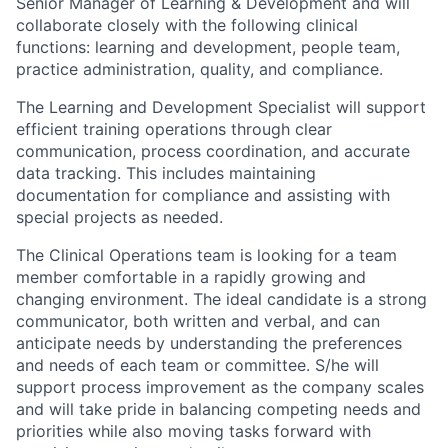
Senior Manager of Learning & Development and will
collaborate closely with the following clinical
functions: learning and development, people team,
practice administration, quality, and compliance.
The Learning and Development Specialist will support
efficient training operations through clear
communication, process coordination, and accurate
data tracking. This includes maintaining
documentation for compliance and assisting with
special projects as needed.
The Clinical Operations team is looking for a team
member comfortable in a rapidly growing and
changing environment. The ideal candidate is a strong
communicator, both written and verbal, and can
anticipate needs by understanding the preferences
and needs of each team or committee. S/he will
support process improvement as the company scales
and will take pride in balancing competing needs and
priorities while also moving tasks forward with