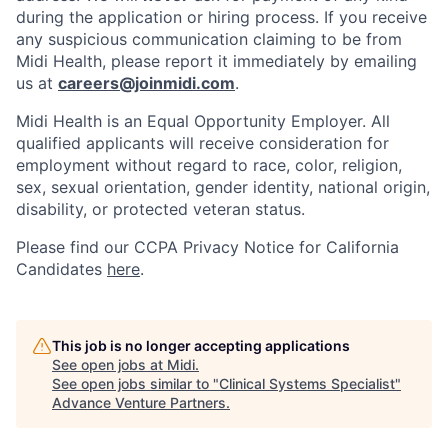
during the application or hiring process. If you receive
any suspicious communication claiming to be from
Midi Health, please report it immediately by emailing
us at
careers@joinmidi.com
.
Midi Health is an Equal Opportunity Employer. All
qualified applicants will receive consideration for
employment without regard to race, color, religion,
sex, sexual orientation, gender identity, national origin,
disability, or protected veteran status.
Please find our
CCPA Privacy Notice for California
Candidates
here
.
This job is no longer accepting applications
See open jobs at
Midi
.
See open jobs similar to "
Clinical Systems Specialist
"
Advance Venture Partners
.