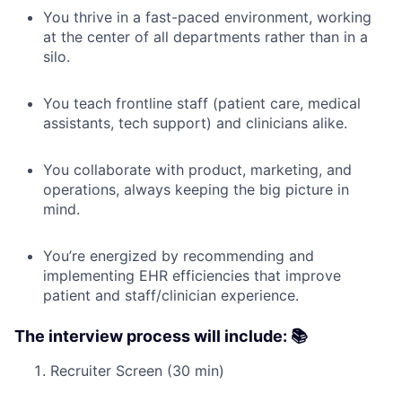
You thrive in a fast-paced environment, working
at the center of all departments rather than in a
silo.
You teach frontline staff (patient care, medical
assistants, tech support) and clinicians alike.
You collaborate with product, marketing, and
operations, always keeping the big picture in
mind.
You’re energized by recommending and
implementing EHR efficiencies that improve
patient and staff/clinician experience.
The interview process will include: 📚
Recruiter Screen (30 min)