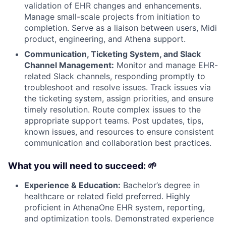
validation of EHR changes and enhancements.
Manage small-scale projects from initiation to
completion. Serve as a liaison between users, Midi
product, engineering, and Athena support.
Communication, Ticketing System, and Slack
Channel Management:
Monitor and manage EHR-
related Slack channels, responding promptly to
troubleshoot and resolve issues. Track issues via
the ticketing system, assign priorities, and ensure
timely resolution. Route complex issues to the
appropriate support teams. Post updates, tips,
known issues, and resources to ensure consistent
communication and collaboration best practices.
What you will need to succeed: 🌱
Experience & Education:
Bachelor’s degree in
healthcare or related field preferred. Highly
proficient in AthenaOne EHR system, reporting,
and optimization tools. Demonstrated experience