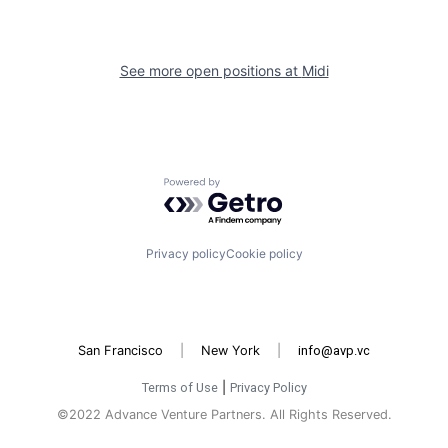
See more open positions at
Midi
Powered by Getro.com
Privacy policy
Cookie policy
San Francisco
|
New York
|
info@avp.vc
Terms of Use
|
Privacy Policy
©2022 Advance Venture Partners. All Rights Reserved.