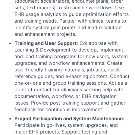
(document accelerators, encounter plans, order
sets, text macros) to streamline workflows. Use
EHR usage analytics to guide optimization efforts
and training needs. Partner with clinical teams to
identify system pain points and lead resolution
and enhancement projects.
Training and User Support:
Collaborate with
Learning & Development to develop, implement,
and lead training programs for new users, system
upgrades, and workflow enhancements. Create
user-friendly training materials, job aids, quick-
reference guides, and e-learning content. Conduct
one-on-one and group training sessions. Act as a
point of contact for clinicians seeking help with
documentation, workflow, or EHR navigation
issues. Provide post-training support and gather
feedback for continuous improvement.
Project Participation and System Maintenance:
Participate in go-lives, system upgrades, and
major EHR projects. Support testing and