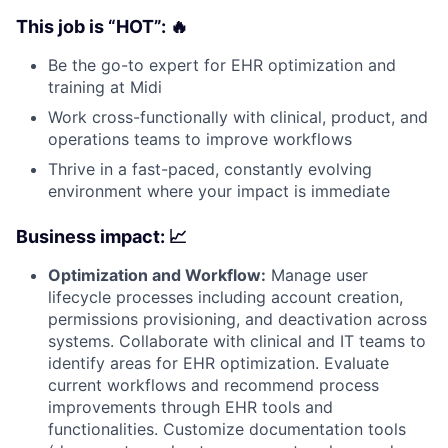
This job is “HOT”: 🔥
Be the go-to expert for EHR optimization and
training at Midi
Work cross-functionally with clinical, product, and
operations teams to improve workflows
Thrive in a fast-paced, constantly evolving
environment where your impact is immediate
Business impact: 📈
Optimization and Workflow:
Manage user
lifecycle processes including account creation,
permissions provisioning, and deactivation across
systems. Collaborate with clinical and IT teams to
identify areas for EHR optimization. Evaluate
current workflows and recommend process
improvements through EHR tools and
functionalities. Customize documentation tools