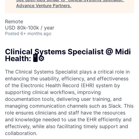
Advance Venture Partners
.
Remote
USD 80k-100k / year
Posted
6+ months ago
Clinical Systems Specialist @ Midi
Health: 🖥️⚙️
The Clinical Systems Specialist plays a critical role in
enhancing the usability, efficiency, and effectiveness
of the Electronic Health Record (EHR) system by
supporting clinical workflows, improving
documentation tools, delivering user training, and
managing communication channels such as Slack. This
role ensures clinicians and staff have the resources
and knowledge needed to use the EHR efficiently and
effectively, while also facilitating timely support and
collaboration.