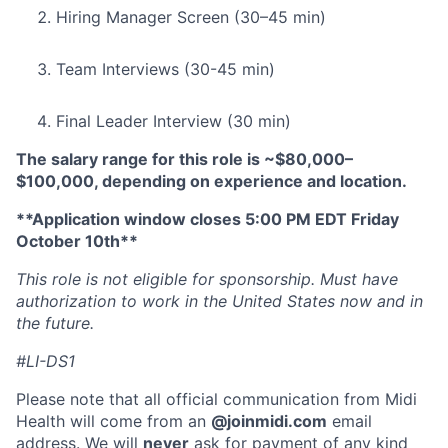
Hiring Manager Screen (30–45 min)
Team Interviews (30-45 min)
Final Leader Interview (30 min)
The salary range for this role is ~$80,000–
$100,000, depending on experience and location.
**Application window closes 5:00 PM EDT Friday
October 10th**
This role is not eligible for sponsorship. Must have
authorization to work in the United States now and in
the future.
#LI-DS1
Please note that all official communication from Midi
Health will come from an
@joinmidi.com
email
address. We will
never
ask for payment of any kind