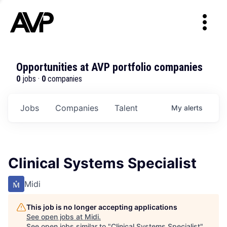
Opportunities at AVP portfolio companies
0
jobs ·
0
companies
Jobs
Companies
Talent
My
alerts
Clinical Systems Specialist
Midi
This job is no longer accepting applications
See open jobs at
Midi
.
See open jobs similar to "
Clinical Systems Specialist
"