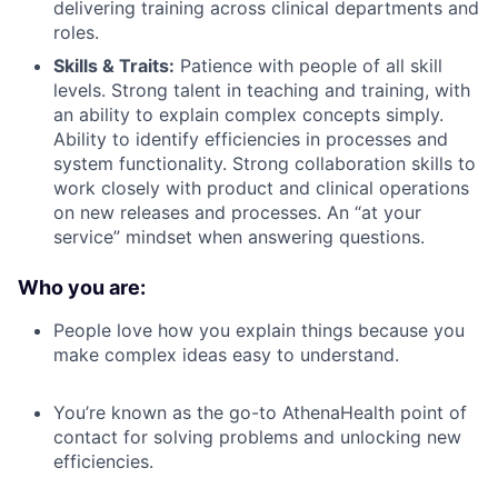
delivering training across clinical departments and
roles.
Skills & Traits:
Patience with people of all skill
levels. Strong talent in teaching and training, with
an ability to explain complex concepts simply.
Ability to identify efficiencies in processes and
system functionality. Strong collaboration skills to
work closely with product and clinical operations
on new releases and processes. An “at your
service” mindset when answering questions.
Who you are:
People love how you explain things because you
make complex ideas easy to understand.
You’re known as the go-to AthenaHealth point of
contact for solving problems and unlocking new
efficiencies.