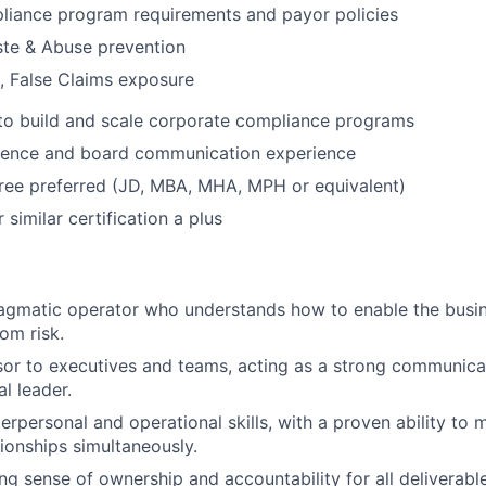
iance program requirements and payor policies
ste & Abuse prevention
, False Claims exposure
 to build and scale corporate compliance programs
sence and board communication experience
ee preferred (JD, MBA, MHA, MPH or equivalent)
similar certification a plus
ragmatic operator who understands how to enable the busi
rom risk.
sor to executives and teams, acting as a strong communicat
l leader.
terpersonal and operational skills, with a proven ability t
tionships simultaneously.
ng sense of ownership and accountability for all deliverable