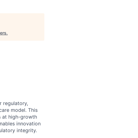
ers
.
 regulatory,
care model. This
s at high-growth
enables innovation
latory integrity.