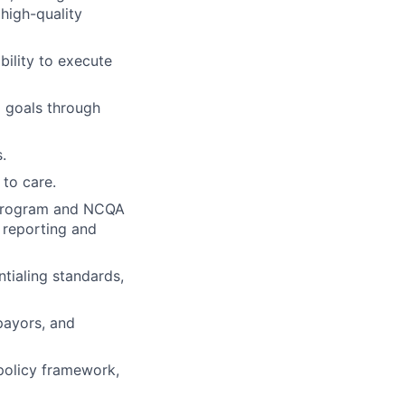
high-quality
bility to execute
d goals through
.
to care.
y program and NCQA
, reporting and
ntialing standards,
payors, and
policy framework,