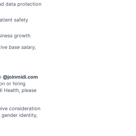
nd data protection
atient safety
siness growth
ive base salary,
an
@joinmidi.com
on or hiring
i Health, please
eive consideration
 gender identity,