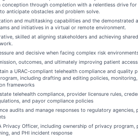
conception through completion with a relentless drive for 
y to anticipate obstacles and problem solve.
ization and multitasking capabilities and the demonstrated a
ms and initiatives in a virtual or remote environment.
rative, skilled at aligning stakeholders and achieving share
mwork.
ssure and decisive when facing complex risk environments
ission, outcomes, and ultimately improving patient access 
ntain a URAC-compliant telehealth compliance and qualit
program, including drafting and editing policies, monitoring
ion frameworks
state telehealth compliance, provider licensure rules, crede
gulations, and payor compliance policies
nce audits and manage responses to regulatory agencies, 
nts
 Privacy Officer, including ownership of privacy program, 
ning, and PHI incident response