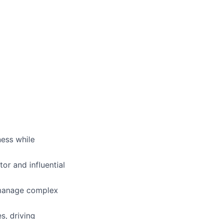
ness while
or and influential
o manage complex
s, driving