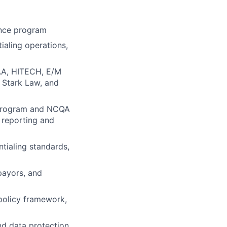
ance program
ialing operations,
PAA, HITECH, E/M
, Stark Law, and
y program and NCQA
, reporting and
ntialing standards,
payors, and
policy framework,
nd data protection