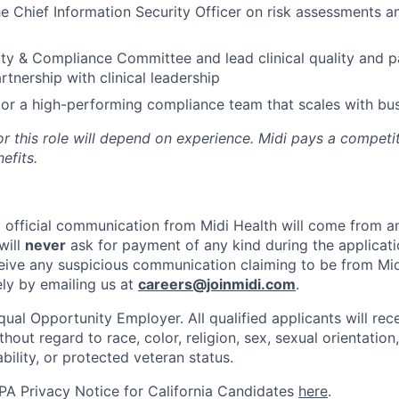
he Chief Information Security Officer on risk assessments a
ity & Compliance Committee and lead clinical quality and p
partnership with clinical leadership
or a high-performing compliance team that scales with bu
r this role will depend on experience. Midi pays a competit
efits.
ll official communication from Midi Health will come from 
will
never
ask for payment of any kind during the applicati
ceive any suspicious communication claiming to be from Mid
ely by emailing us at
careers@joinmidi.com
.
qual Opportunity Employer. All qualified applicants will rec
out regard to race, color, religion, sex, sexual orientation,
ability, or protected veteran status.
A Privacy Notice for California Candidates
here
.