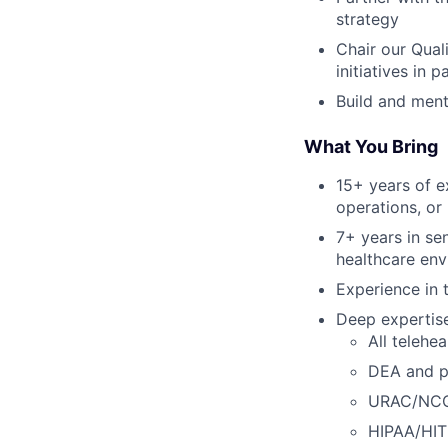
strategy
Chair our Qual
initiatives in 
Build and ment
What You Bring
15+ years of e
operations, or 
7+ years in se
healthcare en
Experience in t
Deep expertise 
All telehea
DEA and pr
URAC/NCQA
HIPAA/HI