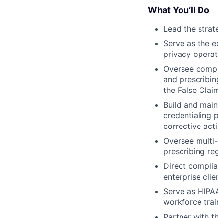
What You’ll Do
Lead the strat
Serve as the e
privacy operat
Oversee compli
and prescribin
the False Clai
Build and mai
credentialing 
corrective act
Oversee multi-
prescribing re
Direct complia
enterprise clie
Serve as HIPAA
workforce trai
Partner with t