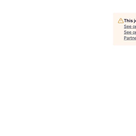
This 
See o
See op
Partn