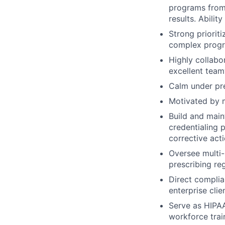
programs from 
results. Abilit
Strong priorit
complex progra
Highly collabo
excellent tea
Calm under pre
Motivated by m
Build and mai
credentialing 
corrective act
Oversee multi-
prescribing re
Direct complia
enterprise clie
Serve as HIPAA
workforce trai