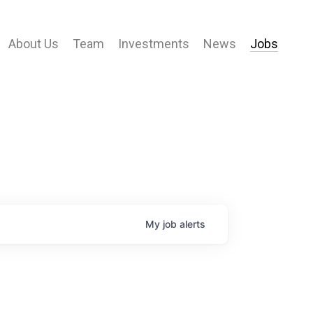
About Us
Team
Investments
News
Jobs
My
job
alerts