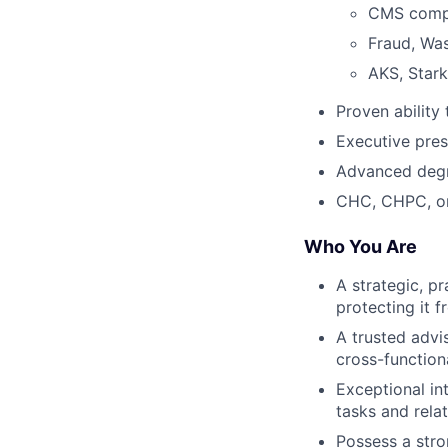
CMS compl
Fraud, Wa
AKS, Stark
Proven ability
Executive pre
Advanced degr
CHC, CHPC, or 
Who You Are
A strategic, p
protecting it f
A trusted advi
cross-functiona
Exceptional in
tasks and rela
Possess a stro