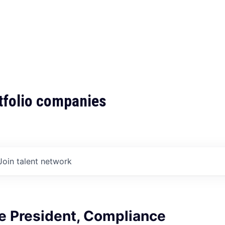
tfolio companies
Join talent network
e President, Compliance