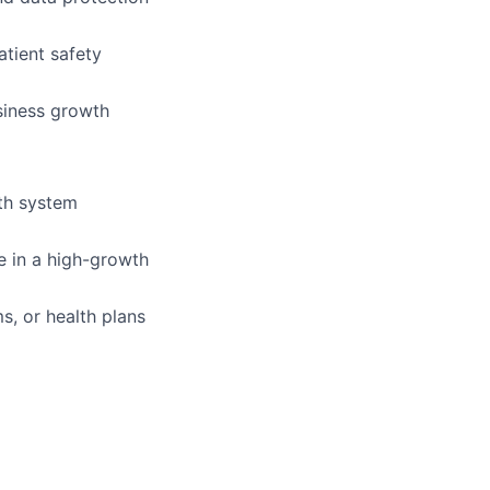
atient safety
siness growth
lth system
e in a high-growth
ms, or health plans