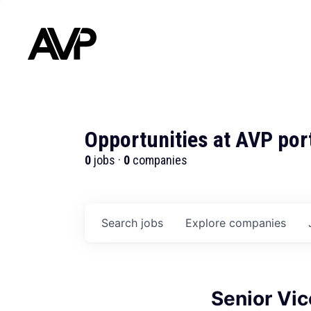
Opportunities at AVP por
0
jobs ·
0
companies
Search
jobs
Explore
companies
Senior Vic