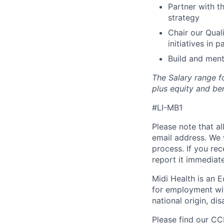
Partner with t
strategy
Chair our Qual
initiatives in 
Build and ment
The Salary range fo
plus equity and ben
#LI-MB1
Please note that a
email address. We 
process. If you re
report it immediat
Midi Health is an E
for employment with
national origin, dis
Please find our
CCP