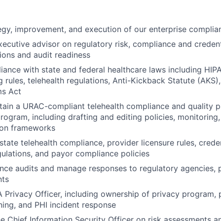
egy, improvement, and execution of our enterprise compli
xecutive advisor on regulatory risk, compliance and credent
ions and audit readiness
ance with state and federal healthcare laws including HI
g rules, telehealth regulations, Anti-Kickback Statute (AKS)
ms Act
ntain a URAC-compliant telehealth compliance and qualit
program, including drafting and editing policies, monitoring
ion frameworks
state telehealth compliance, provider licensure rules, crede
gulations, and payor compliance policies
nce audits and manage responses to regulatory agencies, 
nts
 Privacy Officer, including ownership of privacy program, 
ning, and PHI incident response
he Chief Information Security Officer on risk assessments a