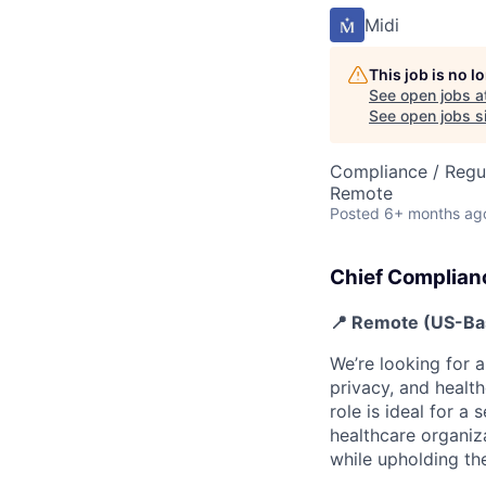
Midi
This job is no 
See open jobs a
See open jobs si
Compliance / Regu
Remote
Posted
6+ months ag
Chief Complian
📍 Remote (US-Ba
We’re looking for 
privacy, and healt
role is ideal for 
healthcare organiz
while upholding the