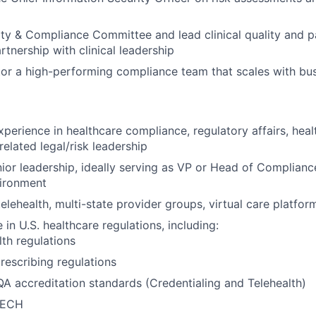
ity & Compliance Committee and lead clinical quality and p
partnership with clinical leadership
or a high-performing compliance team that scales with bu
xperience in healthcare compliance, regulatory affairs, hea
related legal/risk leadership
nior leadership, ideally serving as VP or Head of Complianc
vironment
elehealth, multi-state provider groups, virtual care platfor
in U.S. healthcare regulations, including:
lth regulations
escribing regulations
 accreditation standards (Credentialing and Telehealth)
TECH