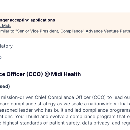
longer accepting applications
t
Midi
.
milar to "
Senior Vice President, Compliance
"
Advance Venture Partn
latory
o
ce Officer (CCO) @ Midi Health
sed)
a mission-driven Chief Compliance Officer (CCO) to lead our
hcare compliance strategy as we scale a nationwide virtual 
a seasoned leader who has built and led compliance program
ations. You’ll build and evolve a compliance program that 
 highest standards of patient safety, data privacy, and regu