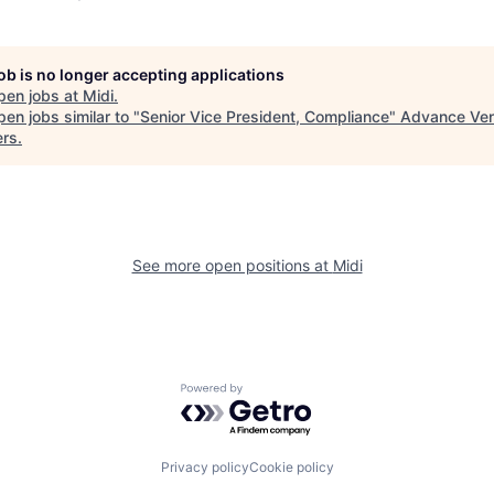
job is no longer accepting applications
pen jobs at
Midi
.
en jobs similar to "
Senior Vice President, Compliance
"
Advance Ven
ers
.
See more open positions at
Midi
Powered by Getro.com
Privacy policy
Cookie policy