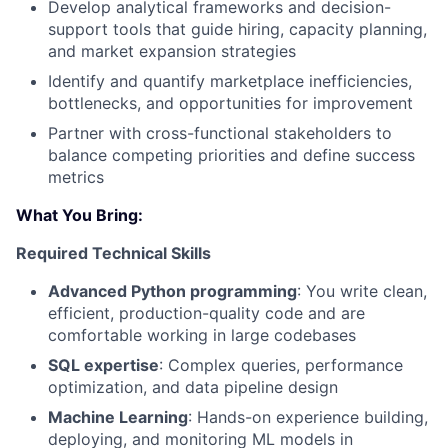
Develop analytical frameworks and decision-
support tools that guide hiring, capacity planning,
and market expansion strategies
Identify and quantify marketplace inefficiencies,
bottlenecks, and opportunities for improvement
Partner with cross-functional stakeholders to
balance competing priorities and define success
metrics
What You Bring:
Required Technical Skills
Advanced Python programming
: You write clean,
efficient, production-quality code and are
comfortable working in large codebases
SQL expertise
: Complex queries, performance
optimization, and data pipeline design
Machine Learning
: Hands-on experience building,
deploying, and monitoring ML models in