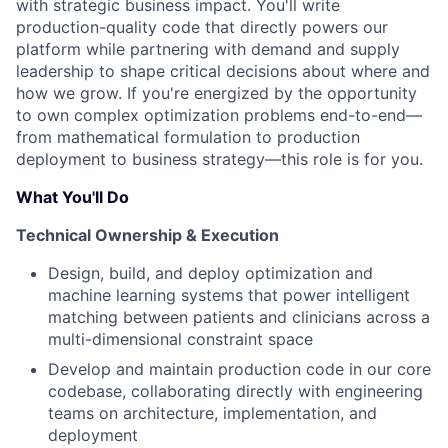
with strategic business impact. You'll write
production-quality code that directly powers our
platform while partnering with demand and supply
leadership to shape critical decisions about where and
how we grow. If you're energized by the opportunity
to own complex optimization problems end-to-end—
from mathematical formulation to production
deployment to business strategy—this role is for you.
What You'll Do
Technical Ownership & Execution
Design, build, and deploy optimization and
machine learning systems that power intelligent
matching between patients and clinicians across a
multi-dimensional constraint space
Develop and maintain production code in our core
codebase, collaborating directly with engineering
teams on architecture, implementation, and
deployment