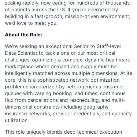
scaling rapidly, now caring for hundreds of thousands
of patients across the U.S. If you’re energized by
building in a fast-growth, mission-driven environment,
we’d love to meet you.
About the Role:
We're seeking an exceptional Senior to Staff-level
Data Scientist to tackle one of our most critical
challenges: optimizing a complex, dynamic healthcare
marketplace where demand and supply must be
intelligently matched across multiple dimensions. At its
core, this is a sophisticated network optimization
problem characterized by heterogeneous customer
queues with varying booking lead times, continuous
flux from cancellations and rescheduling, and multi-
dimensional constraints including geography,
insurance networks, provider credentials, and capacity
utilization.
This role uniquely blends deep technical execution