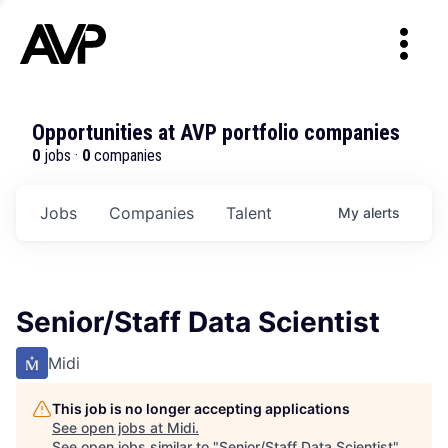
Opportunities at AVP portfolio companies
0
jobs ·
0
companies
Jobs
Companies
Talent
My
alerts
Senior/Staff Data Scientist
Midi
This job is no longer accepting applications
See open jobs at
Midi
.
See open jobs similar to "
Senior/Staff Data Scientist
"