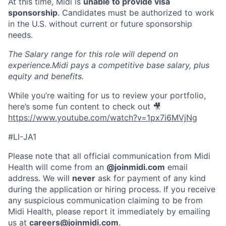
At this time, Midi is
unable to provide visa
sponsorship
. Candidates must be authorized to work
in the U.S. without current or future sponsorship
needs.
The Salary range for this role will depend on
experience.Midi pays a competitive base salary, plus
equity and benefits.
While you’re waiting for us to review your portfolio,
here’s some fun content to check out 🎥
https://www.youtube.com/watch?v=1px7i6MVjNg
#LI-JA1
Please note that all official communication from Midi
Health will come from an
@joinmidi.com
email
address. We will
never
ask for payment of any kind
during the application or hiring process. If you receive
any suspicious communication claiming to be from
Midi Health, please report it immediately by emailing
us at
careers@joinmidi.com
.