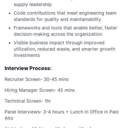
supply leadership
Code contributions that meet engineering team
standards for quality and maintainability
Frameworks and tools that enable better, faster
decision-making across the organization
Visible business impact through improved
utilization, reduced waste, and smarter growth
investments
Interview Process:
Recruiter Screen- 30-45 mins
Hiring Manager Screen- 45 mins
Technical Screen- 1hr
Panel Interviews- 3-4 hours + Lunch in Office in Palo
Alto