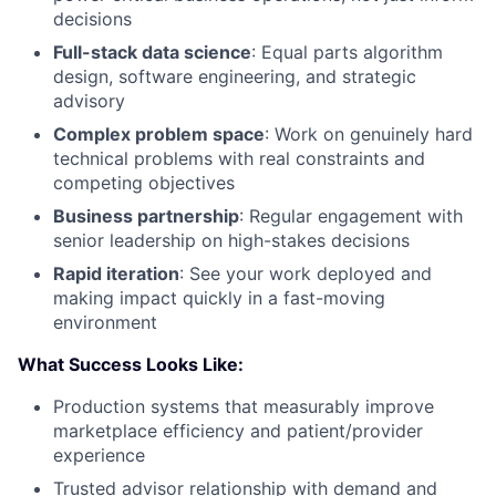
decisions
Full-stack data science
: Equal parts algorithm
design, software engineering, and strategic
advisory
Complex problem space
: Work on genuinely hard
technical problems with real constraints and
competing objectives
Business partnership
: Regular engagement with
senior leadership on high-stakes decisions
Rapid iteration
: See your work deployed and
making impact quickly in a fast-moving
environment
What Success Looks Like:
Production systems that measurably improve
marketplace efficiency and patient/provider
experience
Trusted advisor relationship with demand and