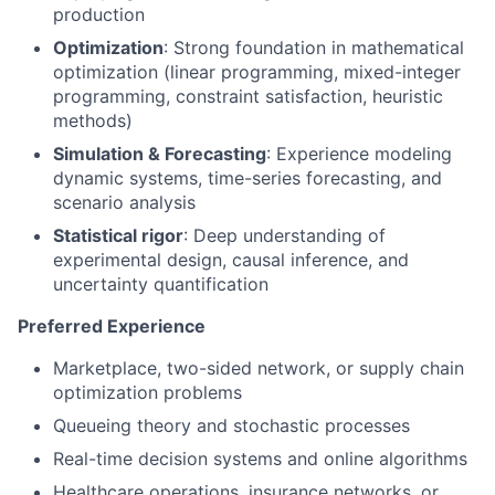
production
Optimization
: Strong foundation in mathematical
optimization (linear programming, mixed-integer
programming, constraint satisfaction, heuristic
methods)
Simulation & Forecasting
: Experience modeling
dynamic systems, time-series forecasting, and
scenario analysis
Statistical rigor
: Deep understanding of
experimental design, causal inference, and
uncertainty quantification
Preferred Experience
Marketplace, two-sided network, or supply chain
optimization problems
Queueing theory and stochastic processes
Real-time decision systems and online algorithms
Healthcare operations, insurance networks, or