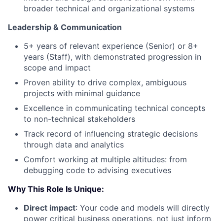
broader technical and organizational systems
Leadership & Communication
5+ years of relevant experience (Senior) or 8+
years (Staff), with demonstrated progression in
scope and impact
Proven ability to drive complex, ambiguous
projects with minimal guidance
Excellence in communicating technical concepts
to non-technical stakeholders
Track record of influencing strategic decisions
through data and analytics
Comfort working at multiple altitudes: from
debugging code to advising executives
Why This Role Is Unique:
Direct impact
: Your code and models will directly
power critical business operations, not just inform