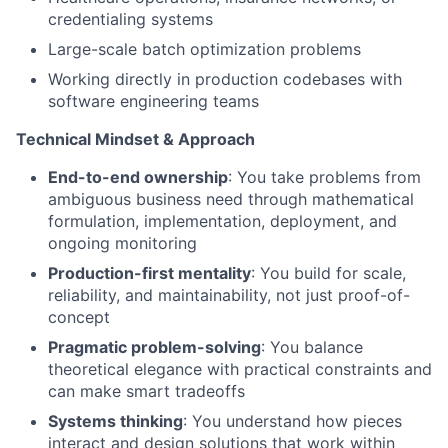
credentialing systems
Large-scale batch optimization problems
Working directly in production codebases with
software engineering teams
Technical Mindset & Approach
End-to-end ownership
: You take problems from
ambiguous business need through mathematical
formulation, implementation, deployment, and
ongoing monitoring
Production-first mentality
: You build for scale,
reliability, and maintainability, not just proof-of-
concept
Pragmatic problem-solving
: You balance
theoretical elegance with practical constraints and
can make smart tradeoffs
Systems thinking
: You understand how pieces
interact and design solutions that work within