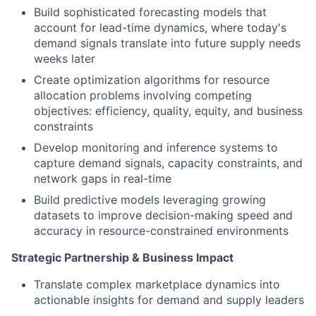
Build sophisticated forecasting models that
account for lead-time dynamics, where today's
demand signals translate into future supply needs
weeks later
Create optimization algorithms for resource
allocation problems involving competing
objectives: efficiency, quality, equity, and business
constraints
Develop monitoring and inference systems to
capture demand signals, capacity constraints, and
network gaps in real-time
Build predictive models leveraging growing
datasets to improve decision-making speed and
accuracy in resource-constrained environments
Strategic Partnership & Business Impact
Translate complex marketplace dynamics into
actionable insights for demand and supply leaders