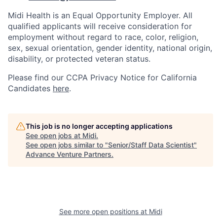
Midi Health is an Equal Opportunity Employer. All
qualified applicants will receive consideration for
employment without regard to race, color, religion,
sex, sexual orientation, gender identity, national origin,
disability, or protected veteran status.
Please find our
CCPA Privacy Notice for California
Candidates
here
.
This job is no longer accepting applications
See open jobs at
Midi
.
See open jobs similar to "
Senior/Staff Data Scientist
"
Advance Venture Partners
.
See more open positions at
Midi