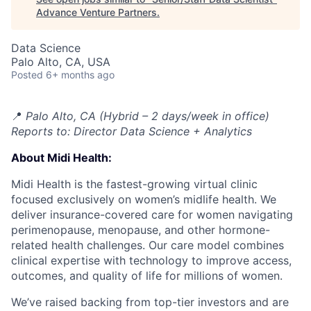
Advance Venture Partners
.
Data Science
Palo Alto, CA, USA
Posted
6+ months ago
📍
Palo Alto, CA (Hybrid – 2 days/week in office)
Reports to: Director Data Science + Analytics
About Midi Health:
Midi Health is the fastest-growing virtual clinic
focused exclusively on women’s midlife health. We
deliver insurance-covered care for women navigating
perimenopause, menopause, and other hormone-
related health challenges. Our care model combines
clinical expertise with technology to improve access,
outcomes, and quality of life for millions of women.
We’ve raised backing from top-tier investors and are