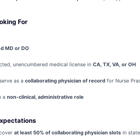
oking For
ed MD or DO
icted, unencumbered medical license in
CA, TX, VA, or OH
 serve as a
collaborating physician of record
for Nurse Prac
n a
non-clinical, administrative role
xpectations
 cover
at least 50% of collaborating physician slots
in stat