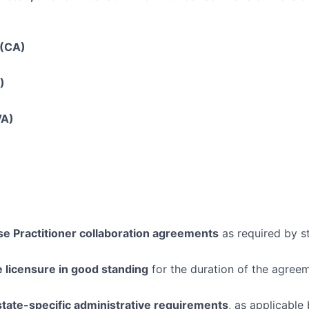
 (CA)
)
VA)
e Practitioner collaboration agreements
as required by s
e licensure in good standing
for the duration of the agree
state-specific administrative requirements
, as applicable