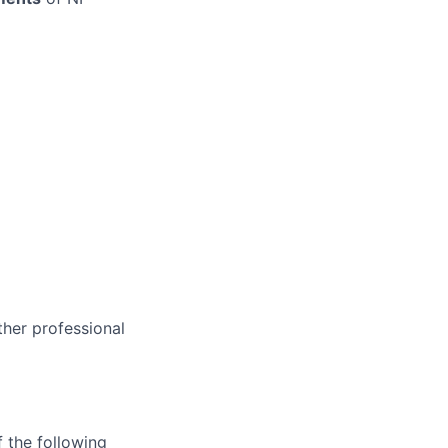
ther professional
 the following