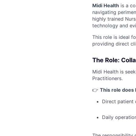
Midi Health
is a co
navigating perimen
highly trained Nurs
technology and ev
This role is ideal 
providing direct cl
The Role: Coll
Midi Health is see
Practitioners.
👉
This role does
Direct patient
Daily operatio
The responsibility of