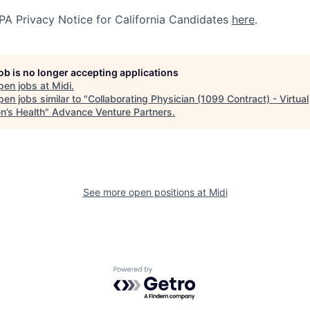
A Privacy Notice for California Candidates
here
.
job is no longer accepting applications
pen jobs at
Midi
.
en jobs similar to "
Collaborating Physician (1099 Contract) - Virtual
’s Health
"
Advance Venture Partners
.
See more open positions at
Midi
Powered by Getro.com