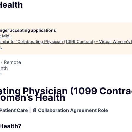
ealth
longer accepting applications
t
Midi
.
milar to "
Collaborating Physician (1099 Contract) - Virtual Women’s 
s
.
 · Remote
nth
o
ting Physician (1099 Contrac
Women’s Health
Patient Care | 📄 Collaboration Agreement Role
Health?