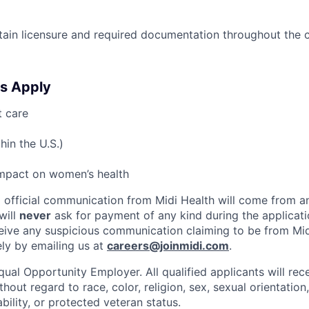
ntain licensure and required documentation throughout the 
s Apply
t care
hin the U.S.)
impact on women’s health
ll official communication from Midi Health will come from 
will
never
ask for payment of any kind during the applicati
ceive any suspicious communication claiming to be from Mid
ely by emailing us at
careers@joinmidi.com
.
qual Opportunity Employer. All qualified applicants will rec
out regard to race, color, religion, sex, sexual orientation,
ability, or protected veteran status.