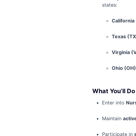
states:
California
Texas (TX
Virginia (
Ohio (OH)
What You’ll Do
Enter into
Nurs
Maintain
activ
Participate in