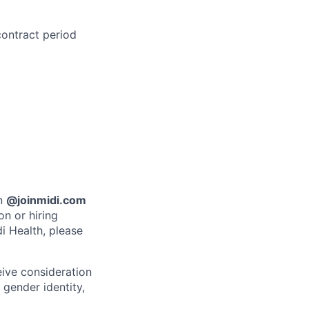
contract period
an
@joinmidi.com
on or hiring
i Health, please
eive consideration
 gender identity,