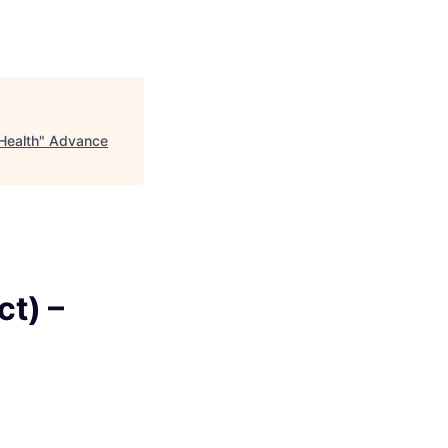
Health
"
Advance
t) –