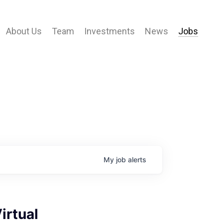
About Us
Team
Investments
News
Jobs
My
job
alerts
irtual