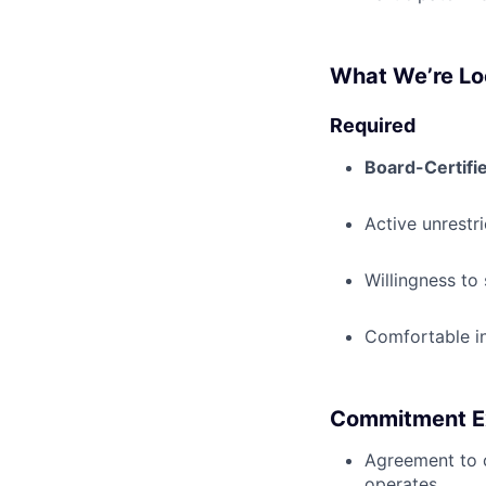
What We’re Lo
Required
Board-Certifi
Active unrestr
Willingness to
Comfortable i
Commitment E
Agreement to
operates