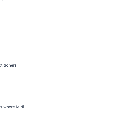
titioners
es where Midi