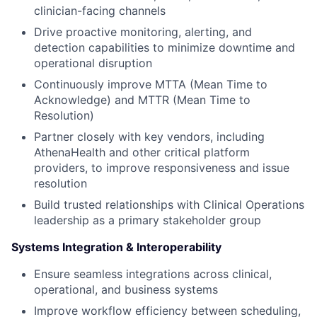
clinician-facing channels
Drive proactive monitoring, alerting, and
detection capabilities to minimize downtime and
operational disruption
Continuously improve MTTA (Mean Time to
Acknowledge) and MTTR (Mean Time to
Resolution)
Partner closely with key vendors, including
AthenaHealth and other critical platform
providers, to improve responsiveness and issue
resolution
Build trusted relationships with Clinical Operations
leadership as a primary stakeholder group
Systems Integration & Interoperability
Ensure seamless integrations across clinical,
operational, and business systems
Improve workflow efficiency between scheduling,