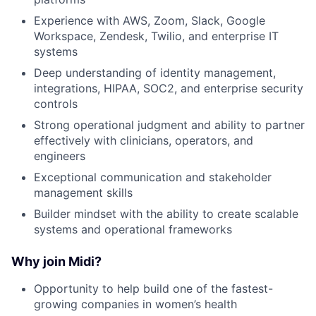
Experience with AWS, Zoom, Slack, Google
Workspace, Zendesk, Twilio, and enterprise IT
systems
Deep understanding of identity management,
integrations, HIPAA, SOC2, and enterprise security
controls
Strong operational judgment and ability to partner
effectively with clinicians, operators, and
engineers
Exceptional communication and stakeholder
management skills
Builder mindset with the ability to create scalable
systems and operational frameworks
Why join Midi?
Opportunity to help build one of the fastest-
growing companies in women’s health