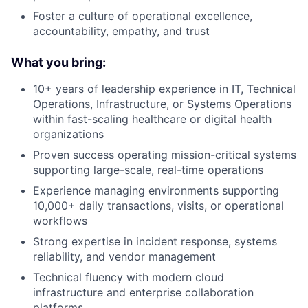
Foster a culture of operational excellence,
accountability, empathy, and trust
What you bring:
10+ years of leadership experience in IT, Technical
Operations, Infrastructure, or Systems Operations
within fast-scaling healthcare or digital health
organizations
Proven success operating mission-critical systems
supporting large-scale, real-time operations
Experience managing environments supporting
10,000+ daily transactions, visits, or operational
workflows
Strong expertise in incident response, systems
reliability, and vendor management
Technical fluency with modern cloud
infrastructure and enterprise collaboration
platforms