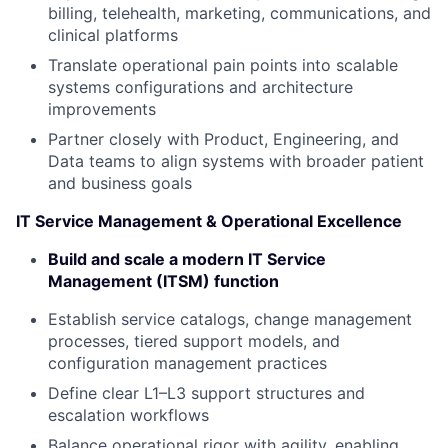
billing, telehealth, marketing, communications, and
clinical platforms
Translate operational pain points into scalable
systems configurations and architecture
improvements
Partner closely with Product, Engineering, and
Data teams to align systems with broader patient
and business goals
IT Service Management & Operational Excellence
Build and scale a modern IT Service
Management (ITSM) function
Establish service catalogs, change management
processes, tiered support models, and
configuration management practices
Define clear L1–L3 support structures and
escalation workflows
Balance operational rigor with agility, enabling