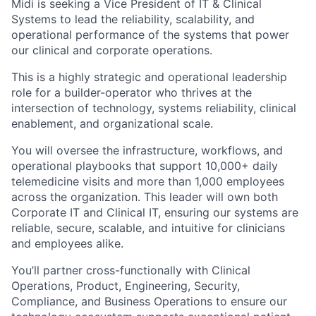
Midi is seeking a Vice President of IT & Clinical
Systems to lead the reliability, scalability, and
operational performance of the systems that power
our clinical and corporate operations.
This is a highly strategic and operational leadership
role for a builder-operator who thrives at the
intersection of technology, systems reliability, clinical
enablement, and organizational scale.
You will oversee the infrastructure, workflows, and
operational playbooks that support 10,000+ daily
telemedicine visits and more than 1,000 employees
across the organization. This leader will own both
Corporate IT and Clinical IT, ensuring our systems are
reliable, secure, scalable, and intuitive for clinicians
and employees alike.
You’ll partner cross-functionally with Clinical
Operations, Product, Engineering, Security,
Compliance, and Business Operations to ensure our