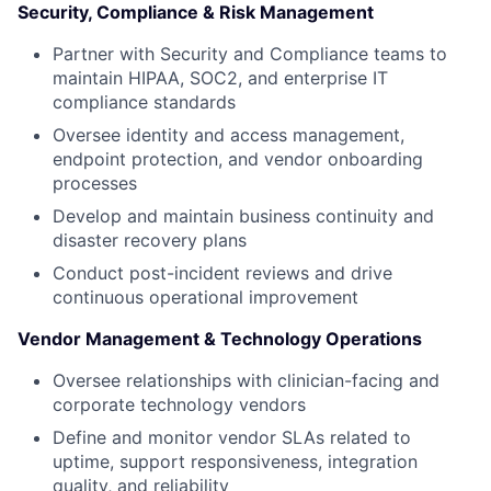
Security, Compliance & Risk Management
Partner with Security and Compliance teams to
maintain HIPAA, SOC2, and enterprise IT
compliance standards
Oversee identity and access management,
endpoint protection, and vendor onboarding
processes
Develop and maintain business continuity and
disaster recovery plans
Conduct post-incident reviews and drive
continuous operational improvement
Vendor Management & Technology Operations
Oversee relationships with clinician-facing and
corporate technology vendors
Define and monitor vendor SLAs related to
uptime, support responsiveness, integration
quality, and reliability