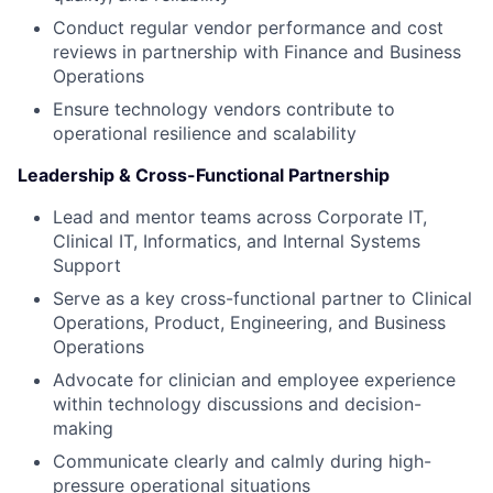
Conduct regular vendor performance and cost
reviews in partnership with Finance and Business
Operations
Ensure technology vendors contribute to
operational resilience and scalability
Leadership & Cross-Functional Partnership
Lead and mentor teams across Corporate IT,
Clinical IT, Informatics, and Internal Systems
Support
Serve as a key cross-functional partner to Clinical
Operations, Product, Engineering, and Business
Operations
Advocate for clinician and employee experience
within technology discussions and decision-
making
Communicate clearly and calmly during high-
pressure operational situations