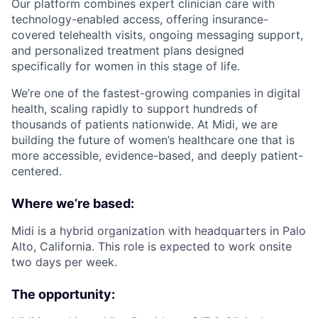
Our platform combines expert clinician care with
technology-enabled access, offering insurance-
covered telehealth visits, ongoing messaging support,
and personalized treatment plans designed
specifically for women in this stage of life.
We’re one of the fastest-growing companies in digital
health, scaling rapidly to support hundreds of
thousands of patients nationwide. At Midi, we are
building the future of women’s healthcare one that is
more accessible, evidence-based, and deeply patient-
centered.
Where we’re based:
Midi is a hybrid organization with headquarters in Palo
Alto, California. This role is expected to work onsite
two days per week.
The opportunity: