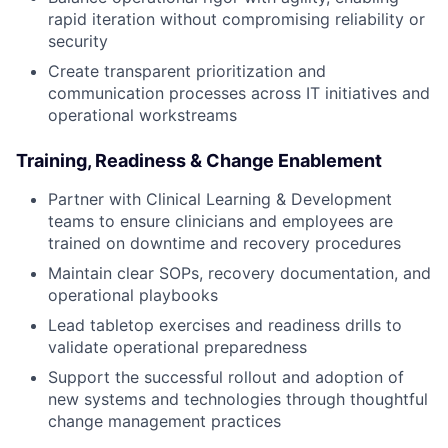
rapid iteration without compromising reliability or
security
Create transparent prioritization and
communication processes across IT initiatives and
operational workstreams
Training, Readiness & Change Enablement
Partner with Clinical Learning & Development
teams to ensure clinicians and employees are
trained on downtime and recovery procedures
Maintain clear SOPs, recovery documentation, and
operational playbooks
Lead tabletop exercises and readiness drills to
validate operational preparedness
Support the successful rollout and adoption of
new systems and technologies through thoughtful
change management practices