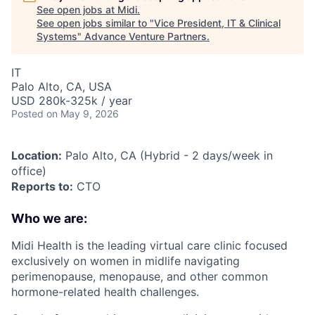
See open jobs at
Midi
.
See open jobs similar to "
Vice President, IT & Clinical
Systems
"
Advance Venture Partners
.
IT
Palo Alto, CA, USA
USD 280k-325k / year
Posted
on May 9, 2026
Location:
Palo Alto, CA (Hybrid - 2 days/week in
office)
Reports to:
CTO
Who we are:
Midi Health is the leading virtual care clinic focused
exclusively on women in midlife navigating
perimenopause, menopause, and other common
hormone-related health challenges.