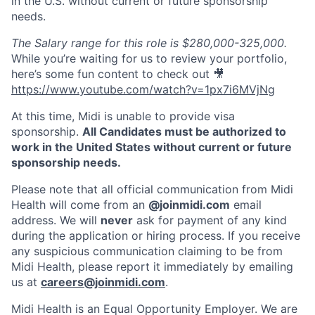
in the U.S. without current or future sponsorship
needs.
The Salary range for this role is $280,000-325,000.
While you’re waiting for us to review your portfolio,
here’s some fun content to check out 🎥
https://www.youtube.com/watch?v=1px7i6MVjNg
At this time, Midi is unable to provide visa
sponsorship.
All Candidates must be authorized to
work in the United States without current or future
sponsorship needs.
Please note that all official communication from Midi
Health will come from an
@joinmidi.com
email
address. We will
never
ask for payment of any kind
during the application or hiring process. If you receive
any suspicious communication claiming to be from
Midi Health, please report it immediately by emailing
us at
careers@joinmidi.com
.
Midi Health is an Equal Opportunity Employer. We are