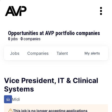
Opportunities at AVP portfolio companies
0
jobs ·
0
companies
Jobs
Companies
Talent
My
alerts
Vice President, IT & Clinical
Systems
Midi
This job is no longer accepting applications