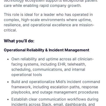
technology ecosystem supports exceptional patient
care while enabling rapid company growth.
This role is ideal for a leader who has operated in
complex, high-scale environments where uptime,
resilience, and operational excellence are mission-
critical.
What you’ll do:
Operational Reliability & Incident Management
Own reliability and uptime across all clinician-
facing systems, including EHR, telehealth,
scheduling, communications, and internal
operational tools
Build and operationalize Midi’s incident command
framework, including escalation paths, response
playbooks, and outage management procedures
Establish clear communication workflows during
incidents across Slack, email, dashboards, and