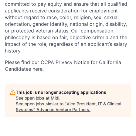
committed to pay equity and ensure that all qualified
applicants receive consideration for employment
without regard to race, color, religion, sex, sexual
orientation, gender identity, national origin, disability,
or protected veteran status. Our compensation
philosophy is based on fair, objective criteria and the
impact of the role, regardless of an applicant’s salary
history.
Please find our
CCPA Privacy Notice for California
Candidates
here
.
This job is no longer accepting applications
See open jobs at
Midi
.
See open jobs similar to "
Vice President, IT & Clinical
Systems
"
Advance Venture Partners
.