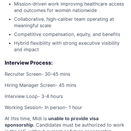
Mission-driven work improving healthcare access
and outcomes for women nationwide
Collaborative, high-caliber team operating at
meaningful scale
Competitive compensation, equity, and benefits
Hybrid flexibility with strong executive visibility
and impact
Interview Process:
Recruiter Screen- 30-45 mins
Hiring Manager Screen- 45 mins
Interview Loop- 3-4 hours
Working Session- In person- 1 hour
At this time, Midi is
unable to provide visa
sponsorship
. Candidates must be authorized to work