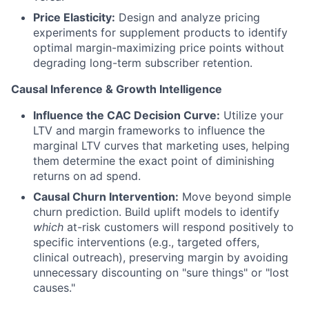
Price Elasticity:
Design and analyze pricing
experiments for supplement products to identify
optimal margin-maximizing price points without
degrading long-term subscriber retention.
Causal Inference & Growth Intelligence
Influence the CAC Decision Curve:
Utilize your
LTV and margin frameworks to influence the
marginal LTV curves that marketing uses, helping
them determine the exact point of diminishing
returns on ad spend.
Causal Churn Intervention:
Move beyond simple
churn prediction. Build uplift models to identify
which
at-risk customers will respond positively to
specific interventions (e.g., targeted offers,
clinical outreach), preserving margin by avoiding
unnecessary discounting on "sure things" or "lost
causes."