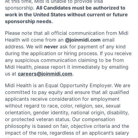
At this time, Midi is unable to provide visa
sponsorship.
All Candidates must be authorized to
work in the United States without current or future
sponsorship needs.
Please note that all official communication from Midi
Health will come from an
@joinmidi.com
email
address. We will
never
ask for payment of any kind
during the application or hiring process. If you receive
any suspicious communication claiming to be from
Midi Health, please report it immediately by emailing
us at
careers@joinmidi.com
.
Midi Health is an Equal Opportunity Employer. We are
committed to pay equity and ensure that all qualified
applicants receive consideration for employment
without regard to race, color, religion, sex, sexual
orientation, gender identity, national origin, disability,
or protected veteran status. Our compensation
philosophy is based on fair, objective criteria and the
impact of the role, regardless of an applicant’s salary