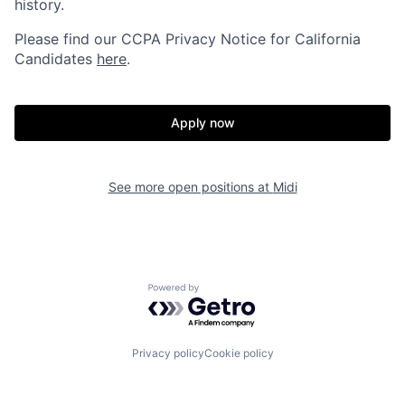
history.
Please find our
CCPA Privacy Notice for California
Candidates
here
.
Apply now
See more open positions at
Midi
Powered by Getro.com
Privacy policy
Cookie policy