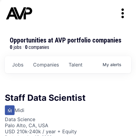
Opportunities at AVP portfolio companies
0
jobs ·
0
companies
Jobs
Companies
Talent
My
alerts
Staff Data Scientist
Midi
Data Science
Palo Alto, CA, USA
USD 210k-240k / year + Equity