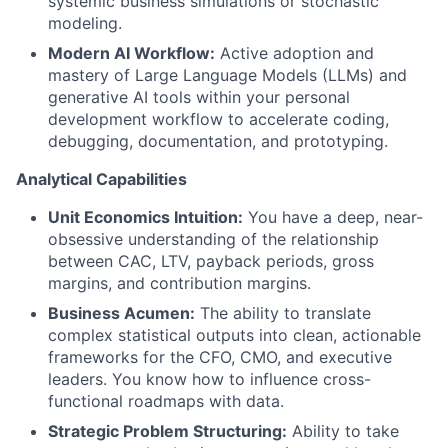
systemic business simulations or stochastic
modeling.
Modern AI Workflow:
Active adoption and
mastery of Large Language Models (LLMs) and
generative AI tools within your personal
development workflow to accelerate coding,
debugging, documentation, and prototyping.
Analytical Capabilities
Unit Economics Intuition:
You have a deep, near-
obsessive understanding of the relationship
between CAC, LTV, payback periods, gross
margins, and contribution margins.
Business Acumen:
The ability to translate
complex statistical outputs into clean, actionable
frameworks for the CFO, CMO, and executive
leaders. You know how to influence cross-
functional roadmaps with data.
Strategic Problem Structuring:
Ability to take