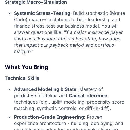
Strategic Macro-Simulation
Systemic Stress-Testing:
Build stochastic (Monte
Carlo) macro-simulations to help leadership and
finance stress-test our business model. You will
answer questions like:
"If a major insurance payer
shifts an allowable rate in a key state, how does
that impact our payback period and portfolio
margin?"
What You Bring
Technical Skills
Advanced Modeling & Stats:
Mastery of
predictive modeling and
Causal Inference
techniques (e.g., uplift modeling, propensity score
matching, synthetic controls, or diff-in-diff).
Production-Grade Engineering:
Proven
experience architecture - building, deploying, and
maintaining production-grade machine learning