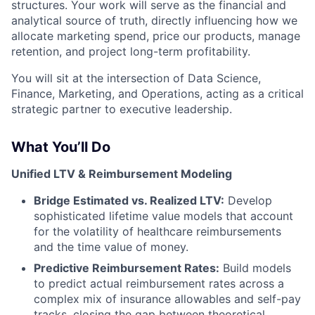
structures. Your work will serve as the financial and
analytical source of truth, directly influencing how we
allocate marketing spend, price our products, manage
retention, and project long-term profitability.
You will sit at the intersection of Data Science,
Finance, Marketing, and Operations, acting as a critical
strategic partner to executive leadership.
What You’ll Do
Unified LTV & Reimbursement Modeling
Bridge Estimated vs. Realized LTV:
Develop
sophisticated lifetime value models that account
for the volatility of healthcare reimbursements
and the time value of money.
Predictive Reimbursement Rates:
Build models
to predict actual reimbursement rates across a
complex mix of insurance allowables and self-pay
tracks, closing the gap between theoretical