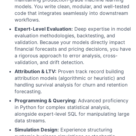
models. You write clean, modular, and well-tested
code that integrates seamlessly into downstream
workflows.
Expert-Level Evaluation:
Deep expertise in model
evaluation methodologies, backtesting, and
validation. Because your models directly impact
financial forecasts and pricing decisions, you have
a rigorous approach to error analysis, cross-
validation, and drift detection.
Attribution & LTV:
Proven track record building
attribution models (algorithmic or heuristic) and
handling survival analysis for churn and retention
forecasting.
Programming & Querying:
Advanced proficiency
in Python for complex statistical analysis,
alongside expert-level SQL for manipulating large
data streams.
Simulation Design:
Experience structuring