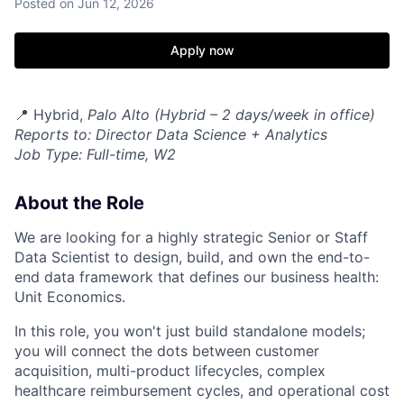
Posted
on Jun 12, 2026
Apply now
📍 Hybrid,
Palo Alto (Hybrid – 2 days/week in office)
Reports to: Director Data Science + Analytics
Job Type: Full-time, W2
About the Role
We are looking for a highly strategic Senior or Staff
Data Scientist to design, build, and own the end-to-
end data framework that defines our business health:
Unit Economics.
In this role, you won't just build standalone models;
you will connect the dots between customer
acquisition, multi-product lifecycles, complex
healthcare reimbursement cycles, and operational cost