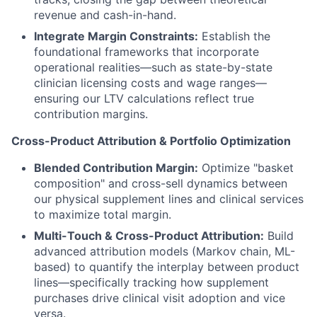
revenue and cash-in-hand.
Integrate Margin Constraints:
Establish the
foundational frameworks that incorporate
operational realities—such as state-by-state
clinician licensing costs and wage ranges—
ensuring our LTV calculations reflect true
contribution margins.
Cross-Product Attribution & Portfolio Optimization
Blended Contribution Margin:
Optimize "basket
composition" and cross-sell dynamics between
our physical supplement lines and clinical services
to maximize total margin.
Multi-Touch & Cross-Product Attribution:
Build
advanced attribution models (Markov chain, ML-
based) to quantify the interplay between product
lines—specifically tracking how supplement
purchases drive clinical visit adoption and vice
versa.