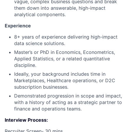
vague, complex business questions and break
them down into answerable, high-impact
analytical components.
Experience
8+ years of experience delivering high-impact
data science solutions.
Master’s or PhD in Economics, Econometrics,
Applied Statistics, or a related quantitative
discipline.
Ideally, your background includes time in
Marketplaces, Healthcare operations, or D2C
subscription businesses.
Demonstrated progression in scope and impact,
with a history of acting as a strategic partner to
finance and operations teams.
Interview Process:
Recruiter Screen- 30 mins