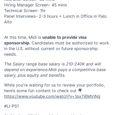
Hiring Manager Screen- 45 mins
Technical Screen- 1hr
Panel Interviews- 2-3 hours + Lunch in Office in Palo
Alto
At this time, Midi is
unable to provide visa
sponsorship
. Candidates must be authorized to work
in the U.S. without current or future sponsorship
needs.
The Salary range base salary is 210-240K and will
depend on experience.Midi pays a competitive base
salary, plus equity and benefits.
While you’re waiting for us to review your portfolio,
here’s some fun content to check out 🎥
https://www.youtube.com/watch?v=1px7i6MVjNg
#LI-PS1