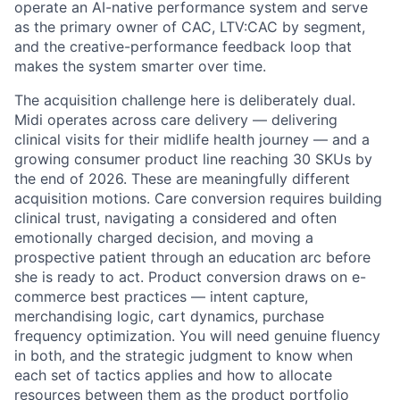
operate an AI-native performance system and serve
as the primary owner of CAC, LTV:CAC by segment,
and the creative-performance feedback loop that
makes the system smarter over time.
The acquisition challenge here is deliberately dual.
Midi operates across care delivery — delivering
clinical visits for their midlife health journey — and a
growing consumer product line reaching 30 SKUs by
the end of 2026. These are meaningfully different
acquisition motions. Care conversion requires building
clinical trust, navigating a considered and often
emotionally charged decision, and moving a
prospective patient through an education arc before
she is ready to act. Product conversion draws on e-
commerce best practices — intent capture,
merchandising logic, cart dynamics, purchase
frequency optimization. You will need genuine fluency
in both, and the strategic judgment to know when
each set of tactics applies and how to allocate
resources between them as the product portfolio