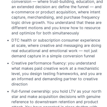
conversion — where trust-building, education, and
an extended decision arc define the funnel — and
e-commerce or product acquisition, where intent
capture, merchandising, and purchase frequency
logic drive growth. You understand that these are
different motions and you know how to resource
and optimize for both simultaneously
DTC health or subscription consumer experience
at scale, where creative and messaging are doing
real educational and emotional work — not just
demand capture in a simple conversion funnel
Creative performance fluency: you understand
what makes paid creative work at a mechanistic
level, you design testing frameworks, and you are
an informed and demanding partner to creative
direction
Full-funnel ownership: you hold LTV as your north
star and make acquisition decisions with genuine
reference to downstream retention and product
attach. You have operated in close rhythm with