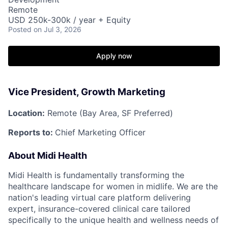
Remote
USD 250k-300k / year + Equity
Posted
on Jul 3, 2026
Apply now
Vice President, Growth Marketing
Location:
Remote (Bay Area, SF Preferred)
Reports to:
Chief Marketing Officer
About Midi Health
Midi Health is fundamentally transforming the
healthcare landscape for women in midlife. We are the
nation's leading virtual care platform delivering
expert, insurance-covered clinical care tailored
specifically to the unique health and wellness needs of