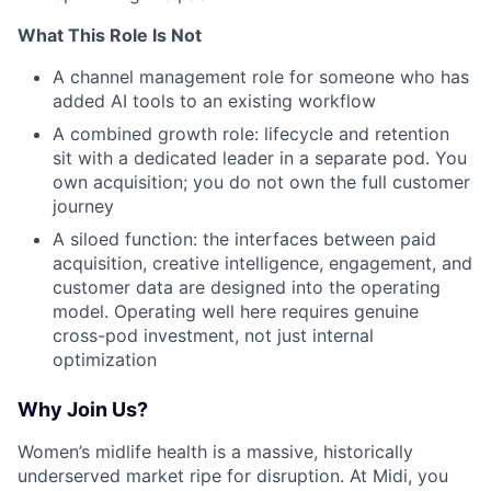
What This Role Is Not
A channel management role for someone who has
added AI tools to an existing workflow
A combined growth role: lifecycle and retention
sit with a dedicated leader in a separate pod. You
own acquisition; you do not own the full customer
journey
A siloed function: the interfaces between paid
acquisition, creative intelligence, engagement, and
customer data are designed into the operating
model. Operating well here requires genuine
cross-pod investment, not just internal
optimization
Why Join Us?
Women’s midlife health is a massive, historically
underserved market ripe for disruption. At Midi, you