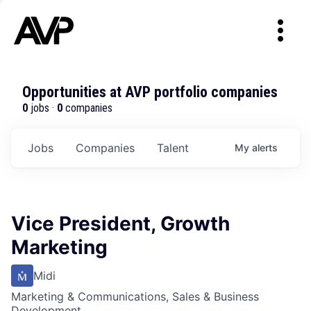
Opportunities at AVP portfolio companies
0
jobs ·
0
companies
Jobs
Companies
Talent
My
alerts
Vice President, Growth
Marketing
Midi
Marketing & Communications, Sales & Business
Development