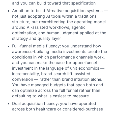
and you can build toward that specification
Ambition to build AI-native acquisition systems —
not just adopting AI tools within a traditional
structure, but rearchitecting the operating model
around AI-assisted workflows, agentic
optimization, and human judgment applied at the
strategy and quality layer
Full-funnel media fluency: you understand how
awareness-building media investments create the
conditions in which performance channels work,
and you can make the case for upper-funnel
investment in the language of unit economics —
incrementality, brand search lift, assisted
conversion — rather than brand intuition alone.
You have managed budgets that span both and
can optimize across the full funnel rather than
defaulting to what is easiest to measure
Dual acquisition fluency: you have operated
across both healthcare or considered-purchase