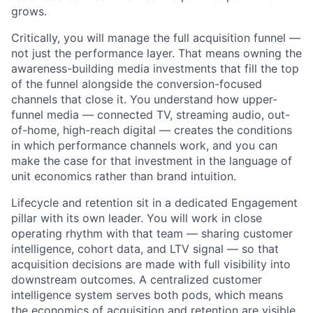
grows.
Critically, you will manage the full acquisition funnel —
not just the performance layer. That means owning the
awareness-building media investments that fill the top
of the funnel alongside the conversion-focused
channels that close it. You understand how upper-
funnel media — connected TV, streaming audio, out-
of-home, high-reach digital — creates the conditions
in which performance channels work, and you can
make the case for that investment in the language of
unit economics rather than brand intuition.
Lifecycle and retention sit in a dedicated Engagement
pillar with its own leader. You will work in close
operating rhythm with that team — sharing customer
intelligence, cohort data, and LTV signal — so that
acquisition decisions are made with full visibility into
downstream outcomes. A centralized customer
intelligence system serves both pods, which means
the economics of acquisition and retention are visible