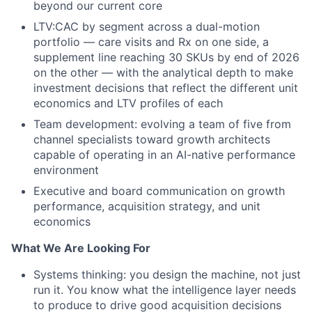
beyond our current core
LTV:CAC by segment across a dual-motion
portfolio — care visits and Rx on one side, a
supplement line reaching 30 SKUs by end of 2026
on the other — with the analytical depth to make
investment decisions that reflect the different unit
economics and LTV profiles of each
Team development: evolving a team of five from
channel specialists toward growth architects
capable of operating in an AI-native performance
environment
Executive and board communication on growth
performance, acquisition strategy, and unit
economics
What We Are Looking For
Systems thinking: you design the machine, not just
run it. You know what the intelligence layer needs
to produce to drive good acquisition decisions