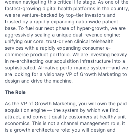
women navigating this critical life stage. As one of the
fastest-growing digital health platforms in the country,
we are venture-backed by top-tier investors and
trusted by a rapidly expanding nationwide patient
base. To fuel our next phase of hyper-growth, we are
aggressively scaling a unique dual-revenue engine:
unifying our core, trust-driven clinical telehealth
services with a rapidly expanding consumer e-
commerce product portfolio. We are investing heavily
in re-architecting our acquisition infrastructure into a
sophisticated, AI-native performance system—and we
are looking for a visionary VP of Growth Marketing to
design and drive the machine.
The Role
As the VP of Growth Marketing, you will own the paid
acquisition engine — the system by which we find,
attract, and convert quality customers at healthy unit
economics. This is not a channel management role, it
is a growth architecture role: you will design and