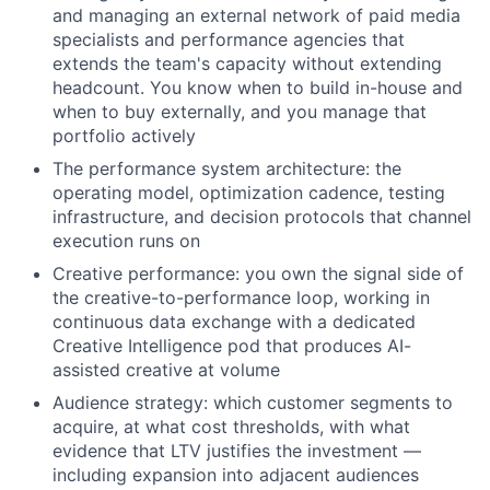
and managing an external network of paid media
specialists and performance agencies that
extends the team's capacity without extending
headcount. You know when to build in-house and
when to buy externally, and you manage that
portfolio actively
The performance system architecture: the
operating model, optimization cadence, testing
infrastructure, and decision protocols that channel
execution runs on
Creative performance: you own the signal side of
the creative-to-performance loop, working in
continuous data exchange with a dedicated
Creative Intelligence pod that produces AI-
assisted creative at volume
Audience strategy: which customer segments to
acquire, at what cost thresholds, with what
evidence that LTV justifies the investment —
including expansion into adjacent audiences