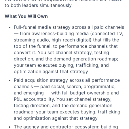
to both leaders simultaneously.
What You Will Own
Full-funnel media strategy across all paid channels
— from awareness-building media (connected TV,
streaming audio, high-reach digital) that fills the
top of the funnel, to performance channels that
convert it. You set channel strategy, testing
direction, and the demand generation roadmap;
your team executes buying, trafficking, and
optimization against that strategy
Paid acquisition strategy across all performance
channels — paid social, search, programmatic,
and emerging — with full budget ownership and
P&L accountability. You set channel strategy,
testing direction, and the demand generation
roadmap; your team executes buying, trafficking,
and optimization against that strategy
The agency and contractor ecosystem: building