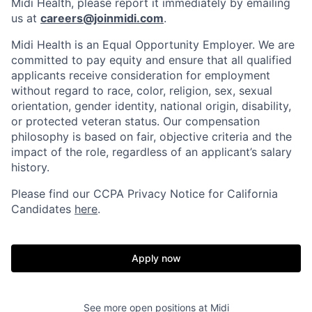
Midi Health, please report it immediately by emailing
us at
careers@joinmidi.com
.
Midi Health is an Equal Opportunity Employer. We are
committed to pay equity and ensure that all qualified
applicants receive consideration for employment
without regard to race, color, religion, sex, sexual
orientation, gender identity, national origin, disability,
or protected veteran status. Our compensation
philosophy is based on fair, objective criteria and the
impact of the role, regardless of an applicant’s salary
history.
Please find our
CCPA Privacy Notice for California
Candidates
here
.
Apply now
See more open positions at
Midi