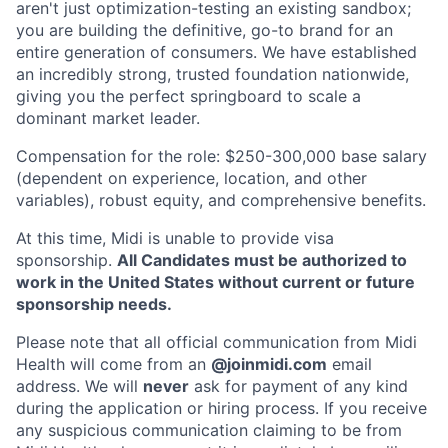
aren't just optimization-testing an existing sandbox;
you are building the definitive, go-to brand for an
entire generation of consumers. We have established
an incredibly strong, trusted foundation nationwide,
giving you the perfect springboard to scale a
dominant market leader.
Compensation for the role: $250-300,000 base salary
(dependent on experience, location, and other
variables), robust equity, and comprehensive benefits.
At this time, Midi is unable to provide visa
sponsorship.
All Candidates must be authorized to
work in the United States without current or future
sponsorship needs.
Please note that all official communication from Midi
Health will come from an
@joinmidi.com
email
address. We will
never
ask for payment of any kind
during the application or hiring process. If you receive
any suspicious communication claiming to be from