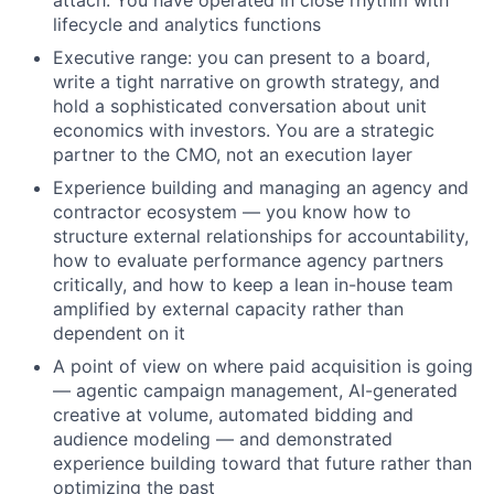
lifecycle and analytics functions
Executive range: you can present to a board,
write a tight narrative on growth strategy, and
hold a sophisticated conversation about unit
economics with investors. You are a strategic
partner to the CMO, not an execution layer
Experience building and managing an agency and
contractor ecosystem — you know how to
structure external relationships for accountability,
how to evaluate performance agency partners
critically, and how to keep a lean in-house team
amplified by external capacity rather than
dependent on it
A point of view on where paid acquisition is going
— agentic campaign management, AI-generated
creative at volume, automated bidding and
audience modeling — and demonstrated
experience building toward that future rather than
optimizing the past