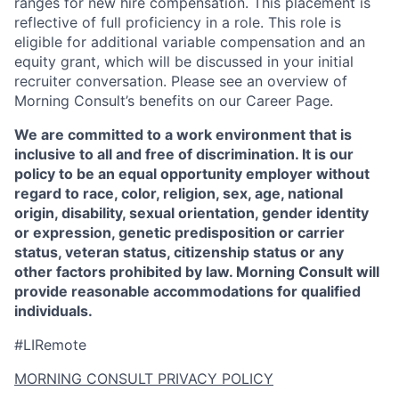
ranges for new hire compensation. This placement is
reflective of full proficiency in a role. This role is
eligible for additional variable compensation and an
equity grant, which will be discussed in your initial
recruiter conversation. Please see an overview of
Morning Consult’s benefits on our Career Page.
We are committed to a work environment that is
inclusive to all and free of discrimination. It is our
policy to be an equal opportunity employer without
regard to race, color, religion, sex, age, national
origin, disability, sexual orientation, gender identity
or expression, genetic predisposition or carrier
status, veteran status, citizenship status or any
other factors prohibited by law. Morning Consult will
provide reasonable accommodations for qualified
individuals.
#LIRemote
MORNING CONSULT PRIVACY POLICY