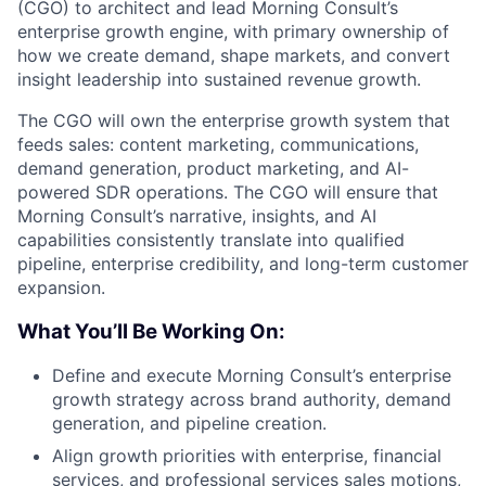
(CGO) to architect and lead Morning Consult’s
enterprise growth engine, with primary ownership of
how we create demand, shape markets, and convert
insight leadership into sustained revenue growth.
The CGO will own the enterprise growth system that
feeds sales: content marketing, communications,
demand generation, product marketing, and AI-
powered SDR operations. The CGO will ensure that
Morning Consult’s narrative, insights, and AI
capabilities consistently translate into qualified
pipeline, enterprise credibility, and long-term customer
expansion.
What You’ll Be Working On:
Define and execute Morning Consult’s enterprise
growth strategy across brand authority, demand
generation, and pipeline creation.
Align growth priorities with enterprise, financial
services, and professional services sales motions,