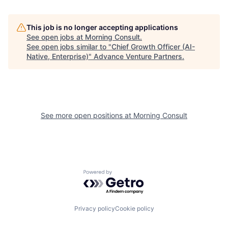
This job is no longer accepting applications
See open jobs at
Morning Consult
.
See open jobs similar to "
Chief Growth Officer (AI-
Native, Enterprise)
"
Advance Venture Partners
.
See more open positions at
Morning Consult
Powered by Getro.com
Privacy policy
Cookie policy