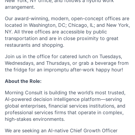
New York, NY office, and follows a hybrid work
arrangement.
Our award-winning, modern, open-concept offices are
located in Washington, DC; Chicago, IL; and New York,
NY. All three offices are accessible by public
transportation and are in close proximity to great
restaurants and shopping.
Join us in the office for catered lunch on Tuesdays,
Wednesdays, and Thursdays, or grab a beverage from
the fridge for an impromptu after-work happy hour!
About the Role:
Morning Consult is building the world’s most trusted,
AI-powered decision intelligence platform—serving
global enterprises, financial services institutions, and
professional services firms that operate in complex,
high-stakes environments.
We are seeking an AI-native Chief Growth Officer