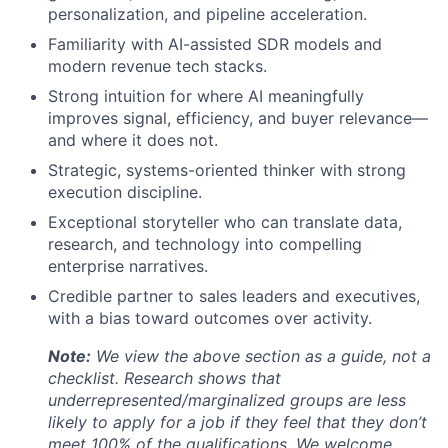
personalization, and pipeline acceleration.
Familiarity with AI-assisted SDR models and
modern revenue tech stacks.
Strong intuition for where AI meaningfully
improves signal, efficiency, and buyer relevance—
and where it does not.
Strategic, systems-oriented thinker with strong
execution discipline.
Exceptional storyteller who can translate data,
research, and technology into compelling
enterprise narratives.
Credible partner to sales leaders and executives,
with a bias toward outcomes over activity.
Note:
We view the above section as a guide, not a
checklist. Research shows that
underrepresented/marginalized groups are less
likely to apply for a job if they feel that they don’t
meet 100% of the qualifications. We welcome