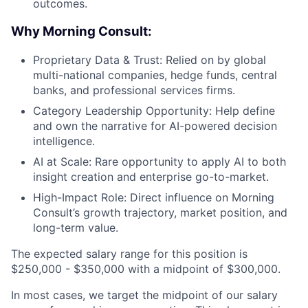
outcomes.
Why Morning Consult:
Proprietary Data & Trust: Relied on by global
multi-national companies, hedge funds, central
banks, and professional services firms.
Category Leadership Opportunity: Help define
and own the narrative for AI-powered decision
intelligence.
AI at Scale: Rare opportunity to apply AI to both
insight creation and enterprise go-to-market.
High-Impact Role: Direct influence on Morning
Consult’s growth trajectory, market position, and
long-term value.
The expected salary range for this position is
$250,000 - $350,000 with a midpoint of $300,000.
In most cases, we target the midpoint of our salary