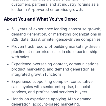
customers, partners, and at industry forums as a
leader in AI-powered enterprise growth.
About You and What You’ve Done:
5+ years of experience leading enterprise growth,
demand generation, or marketing organizations in
B2B, data, SaaS, or intelligence-driven companies.
Proven track record of building marketing-driven
pipeline at enterprise scale, in close partnership
with sales.
Experience overseeing content, communications,
product marketing, and demand generation as
integrated growth functions.
Experience supporting complex, consultative
sales cycles with senior enterprise, financial
services, and professional services buyers.
Hands-on experience applying AI to demand
generation, account-based marketing,