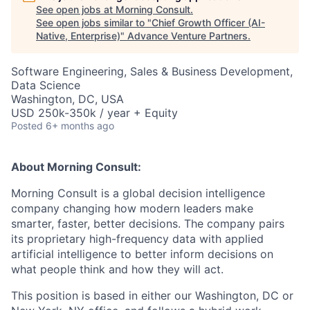
See open jobs at
Morning Consult
.
See open jobs similar to "
Chief Growth Officer (AI-
Native, Enterprise)
"
Advance Venture Partners
.
Software Engineering, Sales & Business Development,
Data Science
Washington, DC, USA
USD 250k-350k / year + Equity
Posted
6+ months ago
About Morning Consult:
Morning Consult is a global decision intelligence
company changing how modern leaders make
smarter, faster, better decisions. The company pairs
its proprietary high-frequency data with applied
artificial intelligence to better inform decisions on
what people think and how they will act.
This position is based in either our Washington, DC or