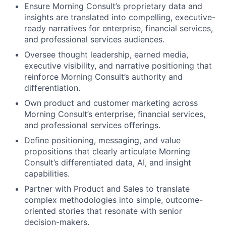
Ensure Morning Consult’s proprietary data and
insights are translated into compelling, executive-
ready narratives for enterprise, financial services,
and professional services audiences.
Oversee thought leadership, earned media,
executive visibility, and narrative positioning that
reinforce Morning Consult’s authority and
differentiation.
Own product and customer marketing across
Morning Consult’s enterprise, financial services,
and professional services offerings.
Define positioning, messaging, and value
propositions that clearly articulate Morning
Consult’s differentiated data, AI, and insight
capabilities.
Partner with Product and Sales to translate
complex methodologies into simple, outcome-
oriented stories that resonate with senior
decision-makers.