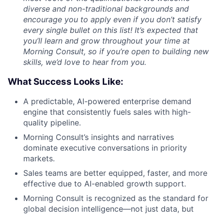
diverse and non-traditional backgrounds and
encourage you to apply even if you don’t satisfy
every single bullet on this list! It’s expected that
you’ll learn and grow throughout your time at
Morning Consult, so if you’re open to building new
skills, we’d love to hear from you.
What Success Looks Like:
A predictable, AI-powered enterprise demand
engine that consistently fuels sales with high-
quality pipeline.
Morning Consult’s insights and narratives
dominate executive conversations in priority
markets.
Sales teams are better equipped, faster, and more
effective due to AI-enabled growth support.
Morning Consult is recognized as the standard for
global decision intelligence—not just data, but