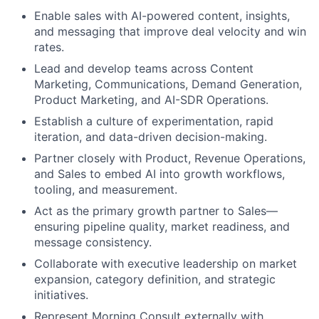
Enable sales with AI-powered content, insights,
and messaging that improve deal velocity and win
rates.
Lead and develop teams across Content
Marketing, Communications, Demand Generation,
Product Marketing, and AI-SDR Operations.
Establish a culture of experimentation, rapid
iteration, and data-driven decision-making.
Partner closely with Product, Revenue Operations,
and Sales to embed AI into growth workflows,
tooling, and measurement.
Act as the primary growth partner to Sales—
ensuring pipeline quality, market readiness, and
message consistency.
Collaborate with executive leadership on market
expansion, category definition, and strategic
initiatives.
Represent Morning Consult externally with