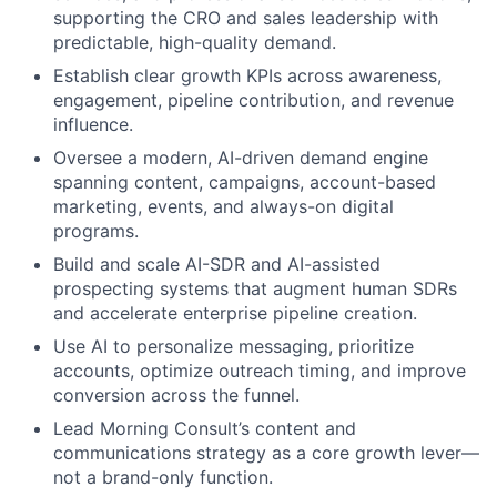
supporting the CRO and sales leadership with
predictable, high-quality demand.
Establish clear growth KPIs across awareness,
engagement, pipeline contribution, and revenue
influence.
Oversee a modern, AI-driven demand engine
spanning content, campaigns, account-based
marketing, events, and always-on digital
programs.
Build and scale AI-SDR and AI-assisted
prospecting systems that augment human SDRs
and accelerate enterprise pipeline creation.
Use AI to personalize messaging, prioritize
accounts, optimize outreach timing, and improve
conversion across the funnel.
Lead Morning Consult’s content and
communications strategy as a core growth lever—
not a brand-only function.