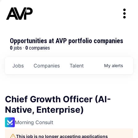
Opportunities at AVP portfolio companies
0
jobs ·
0
companies
Jobs
Companies
Talent
My
alerts
Chief Growth Officer (AI-
Native, Enterprise)
Morning Consult
This job is no longer accepting applications