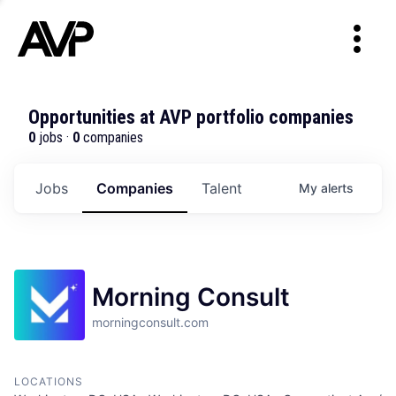
Opportunities at AVP portfolio companies
0
jobs ·
0
companies
Jobs
Companies
Talent
My
alerts
Morning Consult
morningconsult.com
LOCATIONS