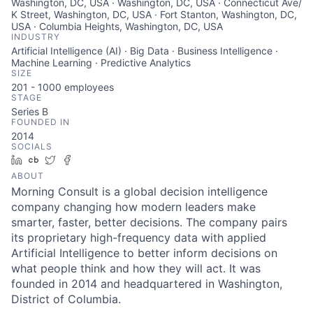
Washington, DC, USA · Washington, DC, USA · Connecticut Ave/
K Street, Washington, DC, USA · Fort Stanton, Washington, DC,
USA · Columbia Heights, Washington, DC, USA
INDUSTRY
Artificial Intelligence (AI) · Big Data · Business Intelligence ·
Machine Learning · Predictive Analytics
SIZE
201 - 1000
employees
STAGE
Series B
FOUNDED IN
2014
SOCIALS
LinkedIn
Crunchbase
Twitter
Facebook
ABOUT
Morning Consult is a global decision intelligence
company changing how modern leaders make
smarter, faster, better decisions. The company pairs
its proprietary high-frequency data with applied
Artificial Intelligence to better inform decisions on
what people think and how they will act. It was
founded in 2014 and headquartered in Washington,
District of Columbia.