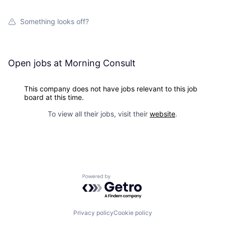
Something looks off?
Open jobs at
Morning Consult
This company does not have jobs relevant to this job
board at this time.
To view all their jobs, visit their
website
.
Powered by Getro.com
Privacy policy
Cookie policy