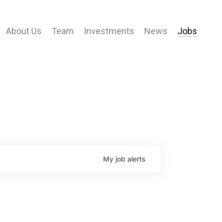
About Us
Team
Investments
News
Jobs
My
job
alerts