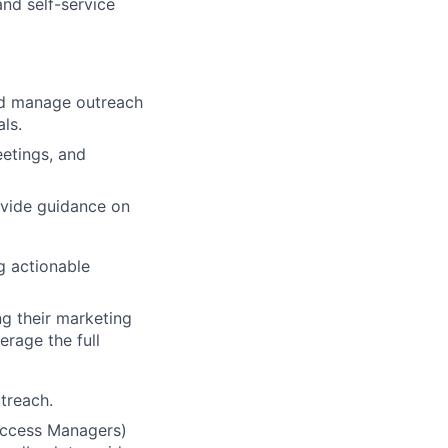
and self-service
and manage outreach
ls.
eetings, and
ovide guidance on
g actionable
ng their marketing
rage the full
treach.
Success Managers)