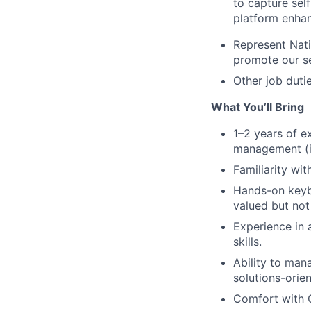
to capture sel
platform enha
Represent Nati
promote our se
Other job dutie
What You’ll Bring
1–2 years of e
management (in
Familiarity wi
Hands-on keybo
valued but not
Experience in 
skills.
Ability to man
solutions-orie
Comfort with C