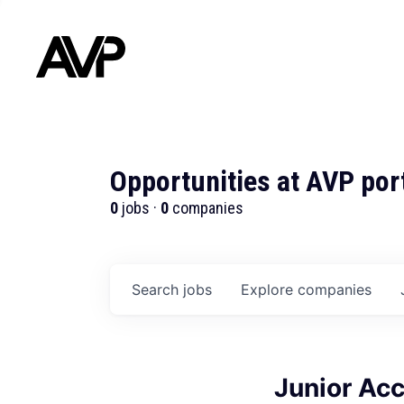
Opportunities at AVP por
0
jobs ·
0
companies
Search
jobs
Explore
companies
Junior Acc