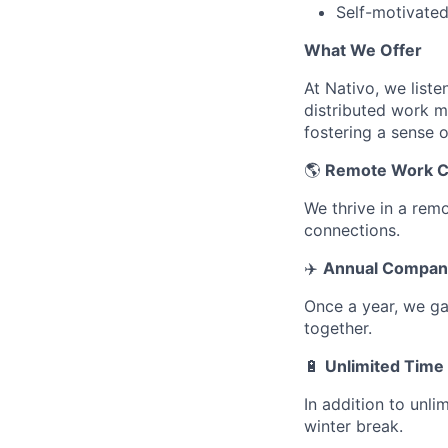
Self-motivated
What We Offer
At Nativo, we list
distributed work m
fostering a sense 
🌎
Remote Work C
We thrive in a rem
connections.
✈️
Annual Company
Once a year, we ga
together.
🔋
Unlimited Time 
In addition to unli
winter break.