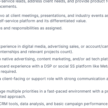
f-service leads, address client needs, and provide product
ncements.
vo at client meetings, presentations, and industry events 
lf-service platform and its differentiated value.
s and responsibilities as assigned.
xperience in digital media, advertising sales, or account/c
ternships and relevant projects count).
th native advertising, content marketing, and/or ad tech pla
ard experience with a DSP or social SS platform like Meta
 required.
a client-facing or support role with strong communication 
age multiple priorities in a fast-paced environment with a 
nted approach.
RM tools, data analysis, and basic campaign performance 