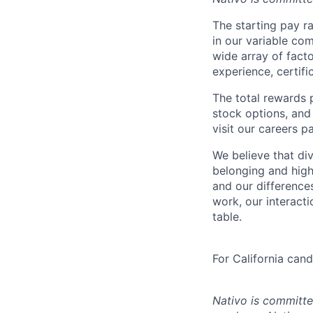
The starting pay ra
in our variable c
wide array of facto
experience, certifi
The total rewards 
stock options, and 
visit our careers p
We believe that div
belonging and high
and our difference
work, our interact
table.
For California can
Nativo is committe