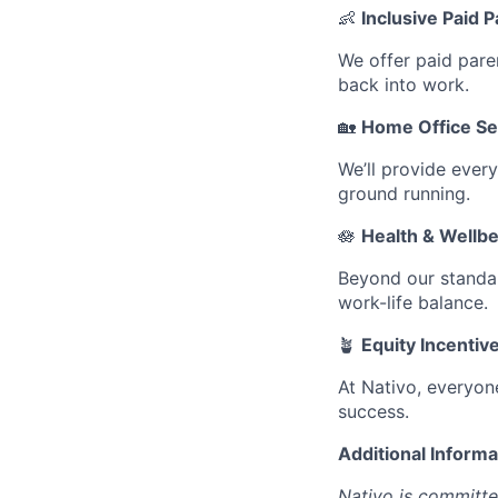
👶
Inclusive Paid 
We offer paid pare
back into work.
🏡
Home Office Se
We’ll provide ever
ground running.
🪷
Health & Wellb
Beyond our standar
work-life balance.
🪴
Equity Incentiv
At Nativo, everyon
success.
Additional Informa
Nativo is committe