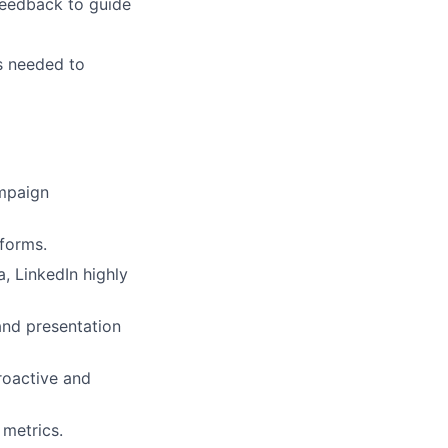
 feedback to guide
as needed to
ampaign
tforms.
, LinkedIn highly
and presentation
proactive and
metrics.