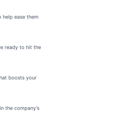
o help ease them
e ready to hit the
that boosts your
 in the company’s