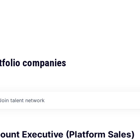
tfolio companies
Join talent network
ount Executive (Platform Sales)