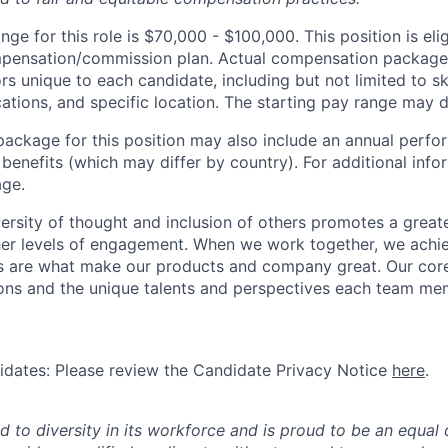
nge for this role is $70,000 - $100,000. This position is elig
ompensation/commission plan. Actual compensation package
rs unique to each candidate, including but not limited to skil
cations, and specific location. The starting pay range may d
package for this position may also include an annual perf
benefits (which may differ by country). For additional info
age.
ersity of thought and inclusion of others promotes a greate
er levels of engagement. When we work together, we achie
s are what make our products and company great. Our core
ions and the unique talents and perspectives each team me
didates: Please review the Candidate Privacy Notice
here
.
d to diversity in its workforce and is proud to be an equal