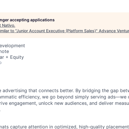
longer accepting applications
t
Nativo
.
ilar to "
Junior Account Executive (Platform Sales)
"
Advance Ventur
Development
mote
ar + Equity
o
 advertising that connects better. By bridging the gap b
ammatic efficiency, we go beyond simply serving ads—we 
rive engagement, unlock new audiences, and deliver measur
.
mats capture attention in optimized, high-quality placement