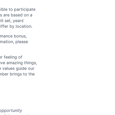
ible to participate
s are based on a
l set, years’
iffer by location.
ormance bonus,
rmation, please
r feeling of
ve amazing things,
 values guide our
mber brings to the
 opportunity