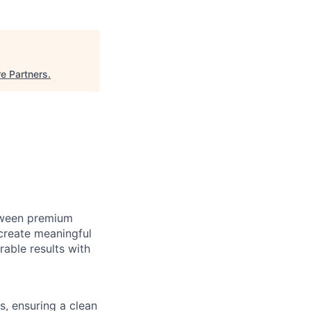
e Partners
.
etween premium
create meaningful
able results with
s, ensuring a clean