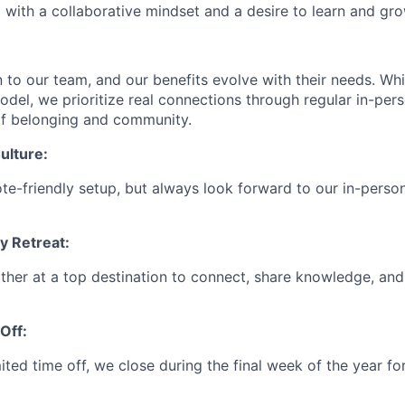
 with a collaborative mindset and a desire to learn and gro
en to our team, and our benefits evolve with their needs. W
odel, we prioritize real connections through regular in-per
of belonging and community.
ulture:
ote-friendly setup, but always look forward to our in-perso
 Retreat:
ther at a top destination to connect, share knowledge, and
Off:
mited time off, we close during the final week of the year f