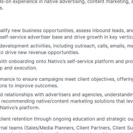
ds-on experience in native advertising, content marketing, 
s.
ualify new business opportunities, assess inbound leads, 
self-service advertiser base and drive growth in key vertica
development activities, including outreach, calls, emails, m
to drive new revenue opportunities.
 with onboarding onto Nativo’s self-service platform and pr
p and execution.
mance to ensure campaigns meet client objectives, offerin
ns to improve outcomes.
d relationships with advertisers and agencies, understandi
 recommending native/content marketing solutions that leve
 Nativo’s platform.
client retention through ongoing education and strategic ou
rnal teams (Sales/Media Planners, Client Partners, Client 