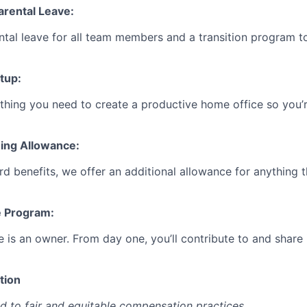
Parental Leave:
ntal leave for all team members and a transition program t
tup:
ything you need to create a productive home office so you’r
eing Allowance:
d benefits, we offer an additional allowance for anything 
e Program:
e is an owner. From day one, you’ll contribute to and share
tion
d to fair and equitable compensation practices.