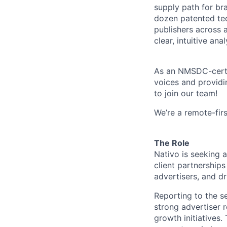
supply path for br
dozen patented tec
publishers across 
clear, intuitive an
As an NMSDC-certif
voices and providi
to join our team!
We’re a remote-firs
The Role
Nativo is seeking a
client partnership
advertisers, and dr
Reporting to the se
strong advertiser 
growth initiatives.