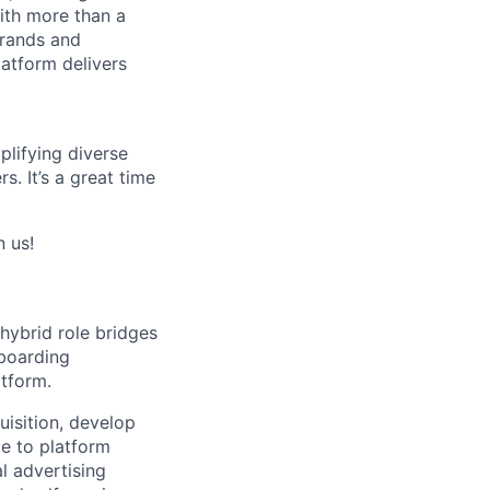
ith more than a
brands and
latform delivers
lifying diverse
. It’s a great time
n us!
 hybrid role bridges
nboarding
atform.
uisition, develop
e to platform
al advertising