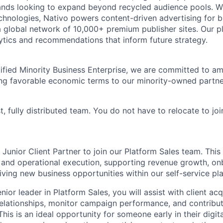
ands looking to expand beyond recycled audience pools. W
hnologies, Nativo powers content-driven advertising for 
a global network of 10,000+ premium publisher sites. Our p
alytics and recommendations that inform future strategy.
ied Minority Business Enterprise, we are committed to amp
ng favorable economic terms to our minority-owned partners
t, fully distributed team. You do not have to relocate to joi
 Junior Client Partner to join our Platform Sales team. This
s and operational execution, supporting revenue growth, o
iving new business opportunities within our self-service pl
nior leader in Platform Sales, you will assist with client acq
relationships, monitor campaign performance, and contribut
 This is an ideal opportunity for someone early in their digit