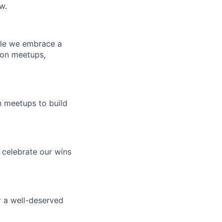
w.
hile we embrace a
son meetups,
n meetups to build
 celebrate our wins
or a well-deserved