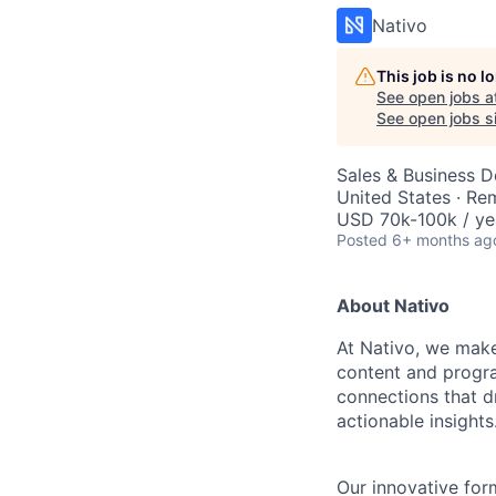
Nativo
This job is no 
See open jobs a
See open jobs sim
Sales & Business 
United States · Re
USD 70k-100k / ye
Posted
6+ months ag
About Nativo
At Nativo, we make
content and progr
connections that d
actionable insights
Our innovative for