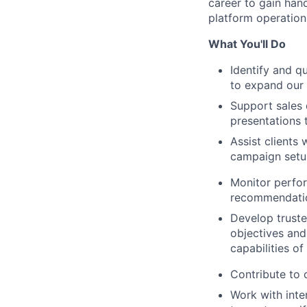
career to gain han
platform operation
What You'll Do
Identify and q
to expand our 
Support sales 
presentations 
Assist clients
campaign setu
Monitor perfor
recommendatio
Develop truste
objectives and
capabilities of
Contribute to 
Work with inte