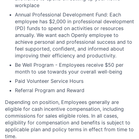
workplace
Annual Professional Development Fund: Each
employee has $2,000 in professional development
(PD) funds to spend on activities or resources
annually. We want each Openly employee to
achieve personal and professional success and to
feel supported, confident, and informed about
improving their efficiency and productivity.
Be Well Program - Employees receive $50 per
month to use towards your overall well-being
Paid Volunteer Service Hours
Referral Program and Reward
Depending on position, Employees generally are
eligible for cash incentive compensation, including
commissions for sales eligible roles. In all cases,
eligibility for compensation and benefits is subject to
applicable plan and policy terms in effect from time to
time.