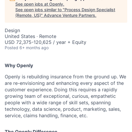
See open jobs at
Openly
.
See open jobs similar to "
Process Design Specialist
(Remote, US)
"
Advance Venture Partners
.
Design
United States · Remote
USD 72,375-120,625 / year + Equity
Posted
6+ months ago
Why Openly
Openly is rebuilding insurance from the ground up. We
are re-envisioning and enhancing every aspect of the
customer experience. Doing this requires a rapidly
growing team of exceptional, curious, empathetic
people with a wide range of skill sets, spanning
technology, data science, product, marketing, sales,
service, claims handling, finance, etc.
The Openly Difference