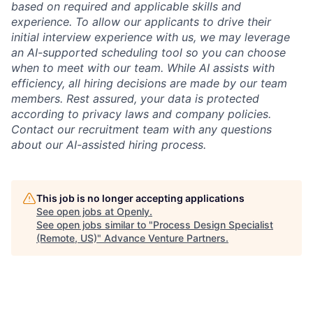
based on required and applicable skills and
experience. To allow our applicants to drive their
initial interview experience with us, we may leverage
an AI-supported scheduling tool so you can choose
when to meet with our team. While AI assists with
efficiency, all hiring decisions are made by our team
members. Rest assured, your data is protected
according to privacy laws and company policies.
Contact our recruitment team with any questions
about our AI-assisted hiring process.
This job is no longer accepting applications
See open jobs at
Openly
.
See open jobs similar to "
Process Design Specialist
(Remote, US)
"
Advance Venture Partners
.