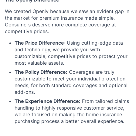
We created Openly because we saw an evident gap in
the market for premium insurance made simple.
Consumers deserve more complete coverage at
competitive prices.
The Price Difference
:
Using cutting-edge data
and technology, we provide you with
customizable, competitive prices to protect your
most valuable assets.
The Policy Difference:
Coverages are truly
customizable to meet your individual protection
needs, for both standard coverages and optional
add-ons.
The Experience Difference:
From tailored claims
handling to highly responsive customer service,
we are focused on making the home insurance
purchasing process a better overall experience.