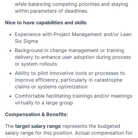
while balancing competing priorities and staying
within parameters of deadlines.
Nice to have capabilities and skills
Experience with Project Management and/or Lean
Six Sigma
Background in change management or training
delivery to enhance user adoption during process
or system rollouts
Ability to pilot innovative tools or processes to
improve efficiency, particularly in catastrophe
claims or systems optimization
Comfortable facilitating trainings and/or meetings
virtually to a large group
Compensation & Benefits:
The
target salary range
represents the budgeted
salary range for this position. Actual compensation for