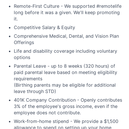
Remote-First Culture - We supported #remotelife
long before it was a given. We'll keep promoting
it.
Competitive Salary & Equity
Comprehensive Medical, Dental, and Vision Plan
Offerings
Life and disability coverage including voluntary
options
Parental Leave - up to 8 weeks (320 hours) of
paid parental leave based on meeting eligibility
requirements
(Birthing parents may be eligible for additional
leave through STD)
401K Company Contribution - Openly contributes
3% of the employee's gross income, even if the
employee does not contribute.
Work-from-home stipend - We provide a $1,500
allowance to spend on setting up your home