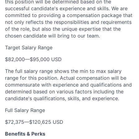
this position will be determined based on the
successful candidate's experience and skills. We are
committed to providing a compensation package that
not only reflects the responsibilities and requirements
of the role, but also the unique expertise that the
chosen candidate will bring to our team.
Target Salary Range
$82,000
—
$95,000 USD
The full salary range shows the min to max salary
range for this position. Actual compensation will be
commensurate with experience and qualifications and
determined based on various factors including the
candidate's qualifications, skills, and experience.
Full Salary Range
$72,375
—
$120,625 USD
Benefits & Perks