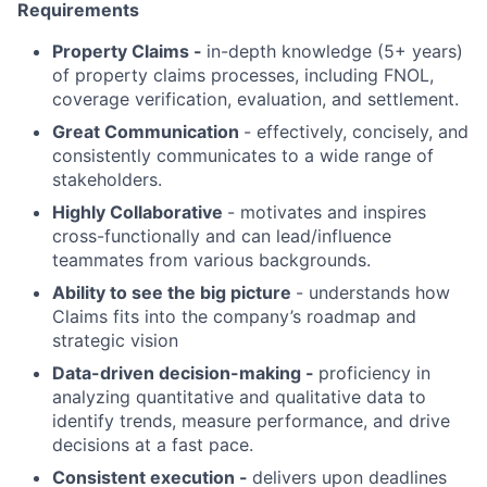
Requirements
Property Claims -
in-depth knowledge (5+ years)
of property claims processes, including FNOL,
coverage verification, evaluation, and settlement.
Great Communication
- effectively, concisely, and
consistently communicates to a wide range of
stakeholders.
Highly Collaborative
- motivates and inspires
cross-functionally and can lead/influence
teammates from various backgrounds.
Ability to see the big picture
- understands how
Claims fits into the company’s roadmap and
strategic vision
Data-driven decision-making
-
proficiency in
analyzing quantitative and qualitative data to
identify trends, measure performance, and drive
decisions at a fast pace.
Consistent execution -
delivers upon deadlines