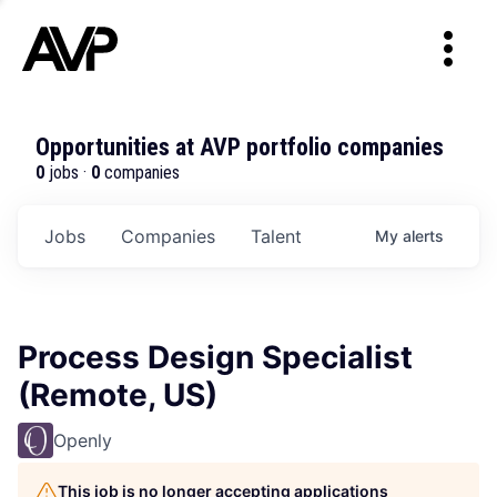
Opportunities at AVP portfolio companies
0
jobs ·
0
companies
Jobs
Companies
Talent
My
alerts
Process Design Specialist
(Remote, US)
Openly
This job is no longer accepting applications