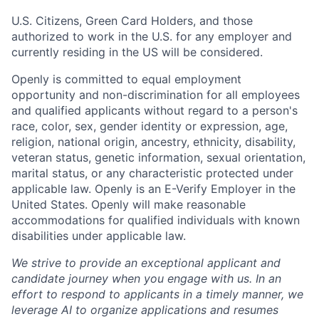
U.S. Citizens, Green Card Holders, and those
authorized to work in the U.S. for any employer and
currently residing in the US will be considered.
Openly is committed to equal employment
opportunity and non-discrimination for all employees
and qualified applicants without regard to a person's
race, color, sex, gender identity or expression, age,
religion, national origin, ancestry, ethnicity, disability,
veteran status, genetic information, sexual orientation,
marital status, or any characteristic protected under
applicable law. Openly is an E-Verify Employer in the
United States. Openly will make reasonable
accommodations for qualified individuals with known
disabilities under applicable law.
We strive to provide an exceptional applicant and
candidate journey when you engage with us. In an
effort to respond to applicants in a timely manner, we
leverage AI to organize applications and resumes