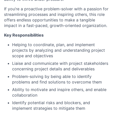
If you’re a proactive problem-solver with a passion for
streamlining processes and inspiring others, this role
offers endless opportunities to make a tangible
impact in a fast-paced, growth-oriented organization.
Key Responsibilities
Helping to coordinate, plan, and implement
projects by analyzing and understanding project
scope and objectives
Liaise and communicate with project stakeholders
concerning project details and deliverables
Problem-solving by being able to identify
problems and find solutions to overcome them
Ability to motivate and inspire others, and enable
collaboration
Identify potential risks and blockers, and
implement strategies to mitigate them