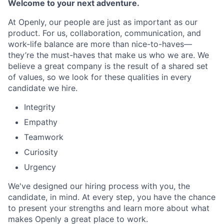
Welcome to your next adventure.
At Openly, our people are just as important as our
product. For us, collaboration, communication, and
work-life balance are more than nice-to-haves—
they’re the must-haves that make us who we are. We
believe a great company is the result of a shared set
of values, so we look for these qualities in every
candidate we hire.
Integrity
Empathy
Teamwork
Curiosity
Urgency
We've designed our hiring process with you, the
candidate, in mind. At every step, you have the chance
to present your strengths and learn more about what
makes Openly a great place to work.