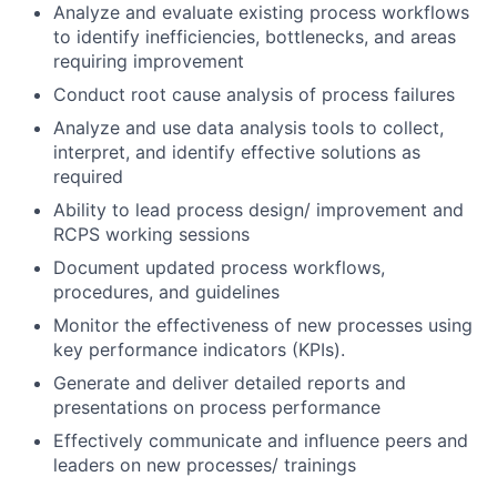
Analyze and evaluate existing process workflows
to identify inefficiencies, bottlenecks, and areas
requiring improvement
Conduct root cause analysis of process failures
Analyze and use data analysis tools to collect,
interpret, and identify effective solutions as
required
Ability to lead process design/ improvement and
RCPS working sessions
Document updated process workflows,
procedures, and guidelines
Monitor the effectiveness of new processes using
key performance indicators (KPIs).
Generate and deliver detailed reports and
presentations on process performance
Effectively communicate and influence peers and
leaders on new processes/ trainings