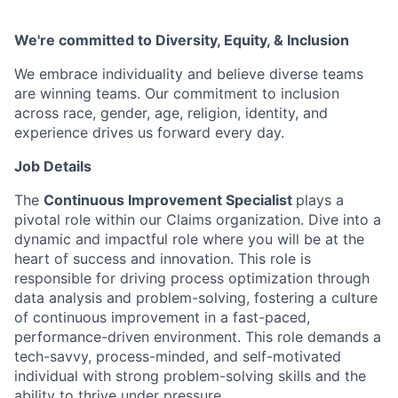
We're committed to Diversity, Equity, & Inclusion
We embrace individuality and believe diverse teams
are winning teams. Our commitment to inclusion
across race, gender, age, religion, identity, and
experience drives us forward every day.
Job Details
The
Continuous Improvement Specialist
plays a
pivotal role within our Claims organization. Dive into a
dynamic and impactful role where you will be at the
heart of success and innovation. This role is
responsible for driving process optimization through
data analysis and problem-solving, fostering a culture
of continuous improvement in a fast-paced,
performance-driven environment. This role demands a
tech-savvy, process-minded, and self-motivated
individual with strong problem-solving skills and the
ability to thrive under pressure.