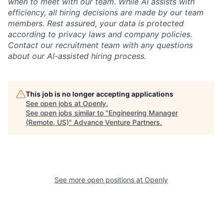
when to meet with our team. While AI assists with
efficiency, all hiring decisions are made by our team
members. Rest assured, your data is protected
according to privacy laws and company policies.
Contact our recruitment team with any questions
about our AI-assisted hiring process.
This job is no longer accepting applications
See open jobs at
Openly
.
See open jobs similar to "
Engineering Manager
(Remote, US)
"
Advance Venture Partners
.
See more open positions at
Openly