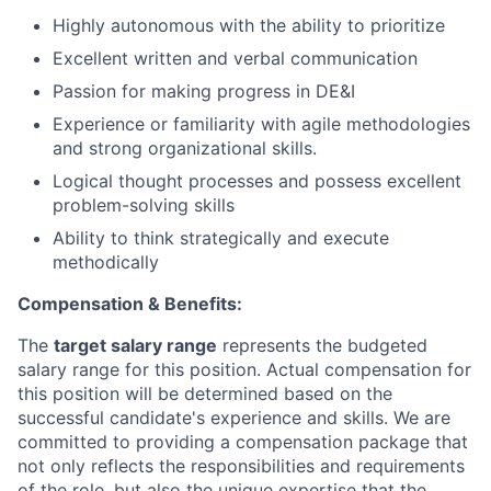
Highly autonomous with the ability to prioritize
Excellent written and verbal communication
Passion for making progress in DE&I
Experience or familiarity with agile methodologies
and strong organizational skills.
Logical thought processes and possess excellent
problem-solving skills
Ability to think strategically and execute
methodically
Compensation & Benefits:
The
target salary range
represents the budgeted
salary range for this position. Actual compensation for
this position will be determined based on the
successful candidate's experience and skills. We are
committed to providing a compensation package that
not only reflects the responsibilities and requirements
of the role, but also the unique expertise that the