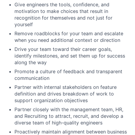
Give engineers the tools, confidence, and
motivation to make choices that result in
recognition for themselves and not just for
yourself
Remove roadblocks for your team and escalate
when you need additional context or direction
Drive your team toward their career goals,
identify milestones, and set them up for success
along the way
Promote a culture of feedback and transparent
communication
Partner with internal stakeholders on feature
definition and drives breakdown of work to
support organization objectives
Partner closely with the management team, HR,
and Recruiting to attract, recruit, and develop a
diverse team of high-quality engineers
Proactively maintain alignment between business