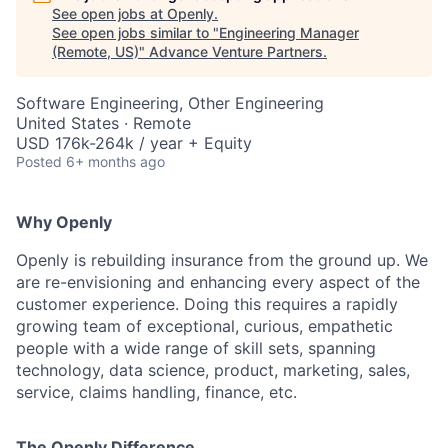
See open jobs at
Openly
.
See open jobs similar to "
Engineering Manager
(Remote, US)
"
Advance Venture Partners
.
Software Engineering, Other Engineering
United States · Remote
USD 176k-264k / year + Equity
Posted
6+ months ago
Why Openly
Openly is rebuilding insurance from the ground up. We
are re-envisioning and enhancing every aspect of the
customer experience. Doing this requires a rapidly
growing team of exceptional, curious, empathetic
people with a wide range of skill sets, spanning
technology, data science, product, marketing, sales,
service, claims handling, finance, etc.
The Openly Difference