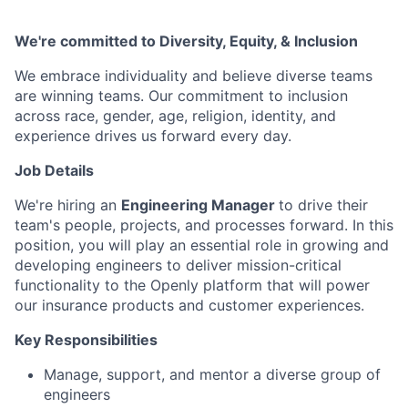
We're committed to Diversity, Equity, & Inclusion
We embrace individuality and believe diverse teams
are winning teams. Our commitment to inclusion
across race, gender, age, religion, identity, and
experience drives us forward every day.
Job Details
We're hiring an
Engineering Manager
to drive their
team's people, projects, and processes forward. In this
position, you will play an essential role in growing and
developing engineers to deliver mission-critical
functionality to the Openly platform that will power
our insurance products and customer experiences.
Key Responsibilities
Manage, support, and mentor a diverse group of
engineers