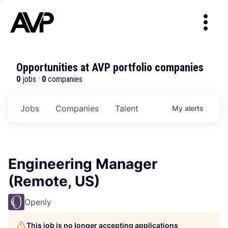
Opportunities at AVP portfolio companies
0
jobs ·
0
companies
Jobs
Companies
Talent
My
alerts
Engineering Manager
(Remote, US)
Openly
This job is no longer accepting applications