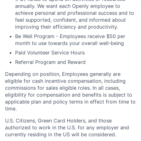
annually. We want each Openly employee to
achieve personal and professional success and to
feel supported, confident, and informed about
improving their efficiency and productivity.
Be Well Program - Employees receive $50 per
month to use towards your overall well-being
Paid Volunteer Service Hours
Referral Program and Reward
Depending on position, Employees generally are
eligible for cash incentive compensation, including
commissions for sales eligible roles. In all cases,
eligibility for compensation and benefits is subject to
applicable plan and policy terms in effect from time to
time.
U.S. Citizens, Green Card Holders, and those
authorized to work in the U.S. for any employer and
currently residing in the US will be considered.