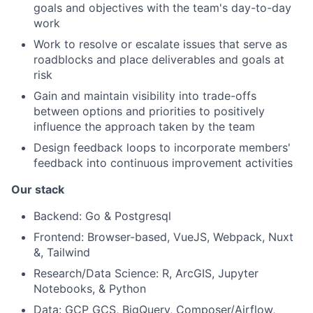
goals and objectives with the team's day-to-day
work
Work to resolve or escalate issues that serve as
roadblocks and place deliverables and goals at
risk
Gain and maintain visibility into trade-offs
between options and priorities to positively
influence the approach taken by the team
Design feedback loops to incorporate members'
feedback into continuous improvement activities
Our stack
Backend: Go & Postgresql
Frontend: Browser-based, VueJS, Webpack, Nuxt
&, Tailwind
Research/Data Science: R, ArcGIS, Jupyter
Notebooks, & Python
Data: GCP GCS, BigQuery, Composer/Airflow,