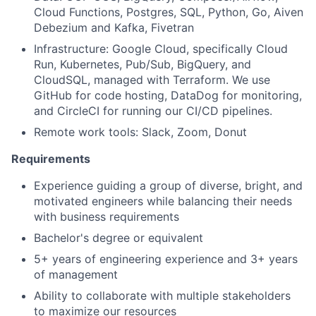
Cloud Functions, Postgres, SQL, Python, Go, Aiven
Debezium and Kafka, Fivetran
Infrastructure: Google Cloud, specifically Cloud
Run, Kubernetes, Pub/Sub, BigQuery, and
CloudSQL, managed with Terraform. We use
GitHub for code hosting, DataDog for monitoring,
and CircleCI for running our CI/CD pipelines.
Remote work tools: Slack, Zoom, Donut
Requirements
Experience guiding a group of diverse, bright, and
motivated engineers while balancing their needs
with business requirements
Bachelor's degree or equivalent
5+ years of engineering experience and 3+ years
of management
Ability to collaborate with multiple stakeholders
to maximize our resources