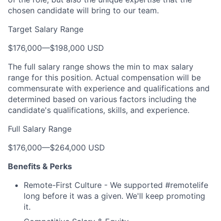
chosen candidate will bring to our team.
Target Salary Range
$176,000
—
$198,000 USD
The full salary range shows the min to max salary
range for this position. Actual compensation will be
commensurate with experience and qualifications and
determined based on various factors including the
candidate's qualifications, skills, and experience.
Full Salary Range
$176,000
—
$264,000 USD
Benefits & Perks
Remote-First Culture - We supported #remotelife
long before it was a given. We'll keep promoting
it.