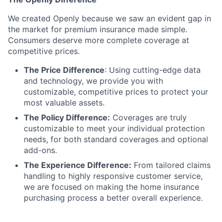
We created Openly because we saw an evident gap in
the market for premium insurance made simple.
Consumers deserve more complete coverage at
competitive prices.
The Price Difference
:
Using cutting-edge data
and technology, we provide you with
customizable, competitive prices to protect your
most valuable assets.
The Policy Difference:
Coverages are truly
customizable to meet your individual protection
needs, for both standard coverages and optional
add-ons.
The Experience Difference:
From tailored claims
handling to highly responsive customer service,
we are focused on making the home insurance
purchasing process a better overall experience.