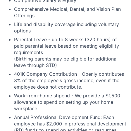
Competitive Salary & Equity
Comprehensive Medical, Dental, and Vision Plan
Offerings
Life and disability coverage including voluntary
options
Parental Leave - up to 8 weeks (320 hours) of
paid parental leave based on meeting eligibility
requirements
(Birthing parents may be eligible for additional
leave through STD)
401K Company Contribution - Openly contributes
3% of the employee's gross income, even if the
employee does not contribute.
Work-from-home stipend - We provide a $1,500
allowance to spend on setting up your home
workplace
Annual Professional Development Fund: Each
employee has $2,000 in professional development
(PD) funds to spend on activities or resources