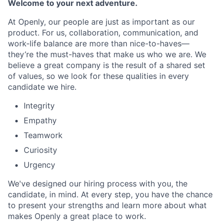
Welcome to your next adventure.
At Openly, our people are just as important as our
product. For us, collaboration, communication, and
work-life balance are more than nice-to-haves—
they’re the must-haves that make us who we are. We
believe a great company is the result of a shared set
of values, so we look for these qualities in every
candidate we hire.
Integrity
Empathy
Teamwork
Curiosity
Urgency
We've designed our hiring process with you, the
candidate, in mind. At every step, you have the chance
to present your strengths and learn more about what
makes Openly a great place to work.