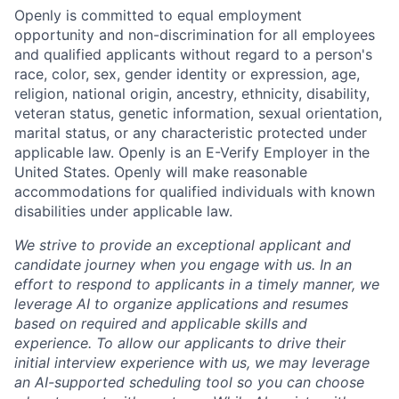
Openly is committed to equal employment
opportunity and non-discrimination for all employees
and qualified applicants without regard to a person's
race, color, sex, gender identity or expression, age,
religion, national origin, ancestry, ethnicity, disability,
veteran status, genetic information, sexual orientation,
marital status, or any characteristic protected under
applicable law. Openly is an E-Verify Employer in the
United States. Openly will make reasonable
accommodations for qualified individuals with known
disabilities under applicable law.
We strive to provide an exceptional applicant and
candidate journey when you engage with us. In an
effort to respond to applicants in a timely manner, we
leverage AI to organize applications and resumes
based on required and applicable skills and
experience. To allow our applicants to drive their
initial interview experience with us, we may leverage
an AI-supported scheduling tool so you can choose