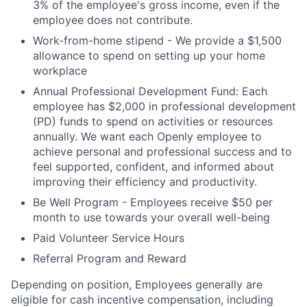
3% of the employee's gross income, even if the
employee does not contribute.
Work-from-home stipend - We provide a $1,500
allowance to spend on setting up your home
workplace
Annual Professional Development Fund: Each
employee has $2,000 in professional development
(PD) funds to spend on activities or resources
annually. We want each Openly employee to
achieve personal and professional success and to
feel supported, confident, and informed about
improving their efficiency and productivity.
Be Well Program - Employees receive $50 per
month to use towards your overall well-being
Paid Volunteer Service Hours
Referral Program and Reward
Depending on position, Employees generally are
eligible for cash incentive compensation, including