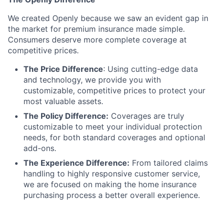
We created Openly because we saw an evident gap in
the market for premium insurance made simple.
Consumers deserve more complete coverage at
competitive prices.
The Price Difference
:
Using cutting-edge data
and technology, we provide you with
customizable, competitive prices to protect your
most valuable assets.
The Policy Difference:
Coverages are truly
customizable to meet your individual protection
needs, for both standard coverages and optional
add-ons.
The Experience Difference:
From tailored claims
handling to highly responsive customer service,
we are focused on making the home insurance
purchasing process a better overall experience.