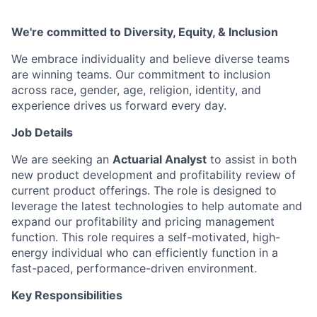
We're committed to Diversity, Equity, & Inclusion
We embrace individuality and believe diverse teams
are winning teams. Our commitment to inclusion
across race, gender, age, religion, identity, and
experience drives us forward every day.
Job Details
We are seeking an
Actuarial Analyst
to assist in both
new product development and profitability review of
current product offerings. The role is designed to
leverage the latest technologies to help automate and
expand our profitability and pricing management
function. This role requires a self-motivated, high-
energy individual who can efficiently function in a
fast-paced, performance-driven environment.
Key Responsibilities