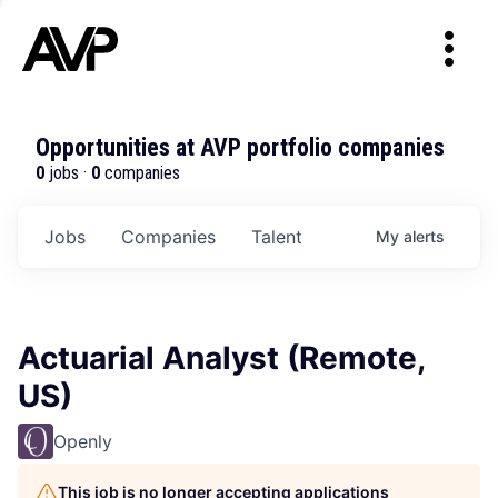
Opportunities at AVP portfolio companies
0
jobs ·
0
companies
Jobs
Companies
Talent
My
alerts
Actuarial Analyst (Remote,
US)
Openly
This job is no longer accepting applications