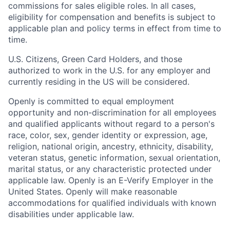
commissions for sales eligible roles. In all cases,
eligibility for compensation and benefits is subject to
applicable plan and policy terms in effect from time to
time.
U.S. Citizens, Green Card Holders, and those
authorized to work in the U.S. for any employer and
currently residing in the US will be considered.
Openly is committed to equal employment
opportunity and non-discrimination for all employees
and qualified applicants without regard to a person's
race, color, sex, gender identity or expression, age,
religion, national origin, ancestry, ethnicity, disability,
veteran status, genetic information, sexual orientation,
marital status, or any characteristic protected under
applicable law. Openly is an E-Verify Employer in the
United States. Openly will make reasonable
accommodations for qualified individuals with known
disabilities under applicable law.