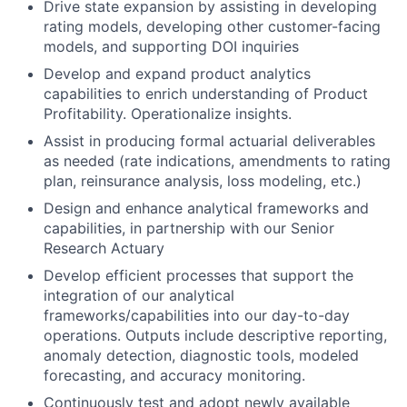
Drive state expansion by assisting in developing
rating models, developing other customer-facing
models, and supporting DOI inquiries
Develop and expand product analytics
capabilities to enrich understanding of Product
Profitability. Operationalize insights.
Assist in producing formal actuarial deliverables
as needed (rate indications, amendments to rating
plan, reinsurance analysis, loss modeling, etc.)
Design and enhance analytical frameworks and
capabilities, in partnership with our Senior
Research Actuary
Develop efficient processes that support the
integration of our analytical
frameworks/capabilities into our day-to-day
operations. Outputs include descriptive reporting,
anomaly detection, diagnostic tools, modeled
forecasting, and accuracy monitoring.
Continuously test and adopt newly available