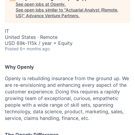
See open jobs at
Openly
.
See open jobs similar to "
Actuarial Analyst (Remote,
US)
"
Advance Venture Partners
.
IT
United States · Remote
USD 69k-115k / year + Equity
Posted
6+ months ago
Why Openly
Openly is rebuilding insurance from the ground up. We
are re-envisioning and enhancing every aspect of the
customer experience. Doing this requires a rapidly
growing team of exceptional, curious, empathetic
people with a wide range of skill sets, spanning
technology, data science, product, marketing, sales,
service, claims handling, finance, etc.
The Openly Difference