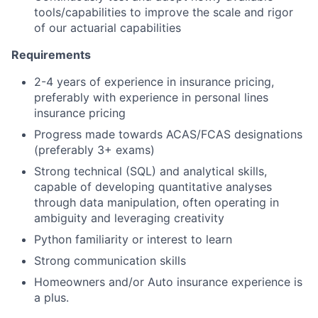
tools/capabilities to improve the scale and rigor
of our actuarial capabilities
Requirements
2-4 years of experience in insurance pricing,
preferably with experience in personal lines
insurance pricing
Progress made towards ACAS/FCAS designations
(preferably 3+ exams)
Strong technical (SQL) and analytical skills,
capable of developing quantitative analyses
through data manipulation, often operating in
ambiguity and leveraging creativity
Python familiarity or interest to learn
Strong communication skills
Homeowners and/or Auto insurance experience is
a plus.