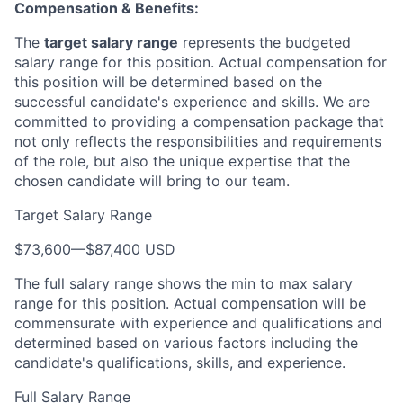
Compensation & Benefits:
The
target salary range
represents the budgeted
salary range for this position. Actual compensation for
this position will be determined based on the
successful candidate's experience and skills. We are
committed to providing a compensation package that
not only reflects the responsibilities and requirements
of the role, but also the unique expertise that the
chosen candidate will bring to our team.
Target Salary Range
$73,600
—
$87,400 USD
The full salary range shows the min to max salary
range for this position. Actual compensation will be
commensurate with experience and qualifications and
determined based on various factors including the
candidate's qualifications, skills, and experience.
Full Salary Range