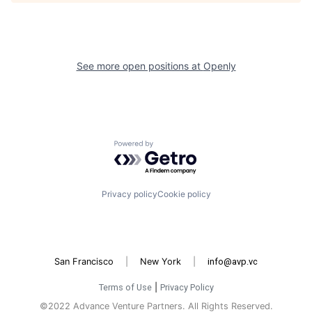
See more open positions at
Openly
Powered by Getro.com
Privacy policy
Cookie policy
San Francisco
|
New York
|
info@avp.vc
Terms of Use
|
Privacy Policy
©2022 Advance Venture Partners. All Rights Reserved.