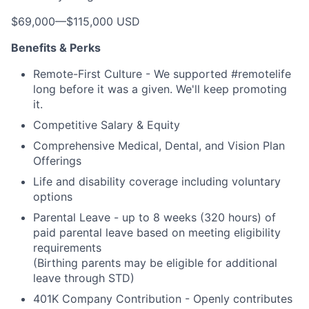
$69,000
—
$115,000 USD
Benefits & Perks
Remote-First Culture - We supported #remotelife
long before it was a given. We'll keep promoting
it.
Competitive Salary & Equity
Comprehensive Medical, Dental, and Vision Plan
Offerings
Life and disability coverage including voluntary
options
Parental Leave - up to 8 weeks (320 hours) of
paid parental leave based on meeting eligibility
requirements
(Birthing parents may be eligible for additional
leave through STD)
401K Company Contribution - Openly contributes