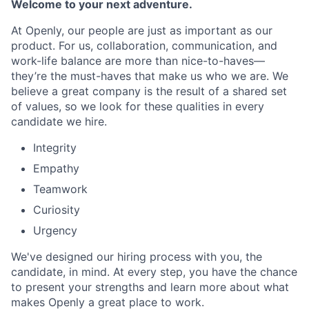
Welcome to your next adventure.
At Openly, our people are just as important as our
product. For us, collaboration, communication, and
work-life balance are more than nice-to-haves—
they’re the must-haves that make us who we are. We
believe a great company is the result of a shared set
of values, so we look for these qualities in every
candidate we hire.
Integrity
Empathy
Teamwork
Curiosity
Urgency
We've designed our hiring process with you, the
candidate, in mind. At every step, you have the chance
to present your strengths and learn more about what
makes Openly a great place to work.