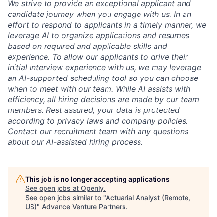
We strive to provide an exceptional applicant and
candidate journey when you engage with us. In an
effort to respond to applicants in a timely manner, we
leverage AI to organize applications and resumes
based on required and applicable skills and
experience. To allow our applicants to drive their
initial interview experience with us, we may leverage
an AI-supported scheduling tool so you can choose
when to meet with our team. While AI assists with
efficiency, all hiring decisions are made by our team
members. Rest assured, your data is protected
according to privacy laws and company policies.
Contact our recruitment team with any questions
about our AI-assisted hiring process.
This job is no longer accepting applications
See open jobs at
Openly
.
See open jobs similar to "
Actuarial Analyst (Remote,
US)
"
Advance Venture Partners
.