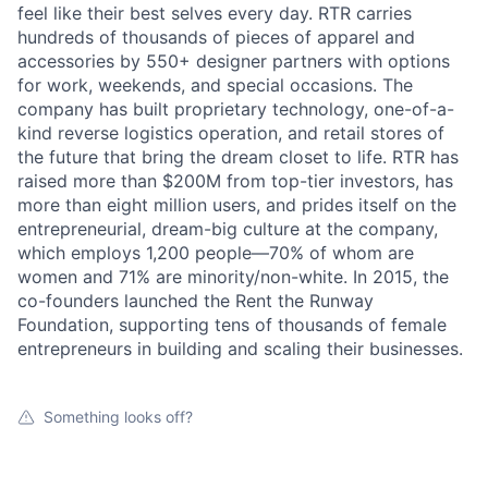
feel like their best selves every day. RTR carries
hundreds of thousands of pieces of apparel and
accessories by 550+ designer partners with options
for work, weekends, and special occasions. The
company has built proprietary technology, one-of-a-
kind reverse logistics operation, and retail stores of
the future that bring the dream closet to life. RTR has
raised more than $200M from top-tier investors, has
more than eight million users, and prides itself on the
entrepreneurial, dream-big culture at the company,
which employs 1,200 people—70% of whom are
women and 71% are minority/non-white. In 2015, the
co-founders launched the Rent the Runway
Foundation, supporting tens of thousands of female
entrepreneurs in building and scaling their businesses.
Something looks off?