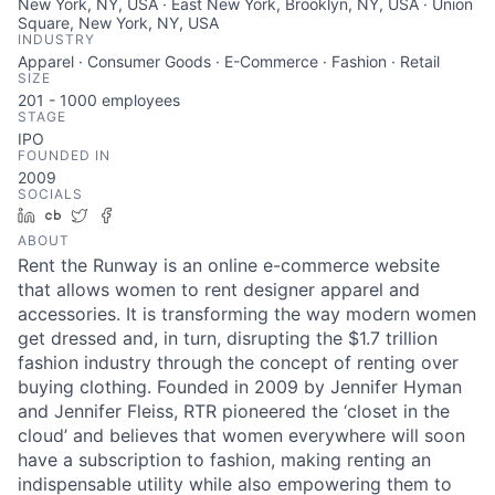
New York, NY, USA · East New York, Brooklyn, NY, USA · Union
Square, New York, NY, USA
INDUSTRY
Apparel · Consumer Goods · E-Commerce · Fashion · Retail
SIZE
201 - 1000
employees
STAGE
IPO
FOUNDED IN
2009
SOCIALS
LinkedIn
Crunchbase
Twitter
Facebook
ABOUT
Rent the Runway is an online e-commerce website
that allows women to rent designer apparel and
accessories. It is transforming the way modern women
get dressed and, in turn, disrupting the $1.7 trillion
fashion industry through the concept of renting over
buying clothing. Founded in 2009 by Jennifer Hyman
and Jennifer Fleiss, RTR pioneered the ‘closet in the
cloud’ and believes that women everywhere will soon
have a subscription to fashion, making renting an
indispensable utility while also empowering them to