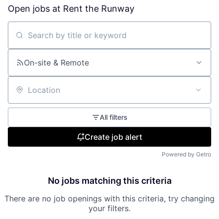
Open jobs at
Rent the Runway
Search by title or keyword
On-site & Remote
Location
All filters
Create job alert
Powered by Getro
No jobs matching this criteria
There are no job openings with this criteria, try changing
your filters.