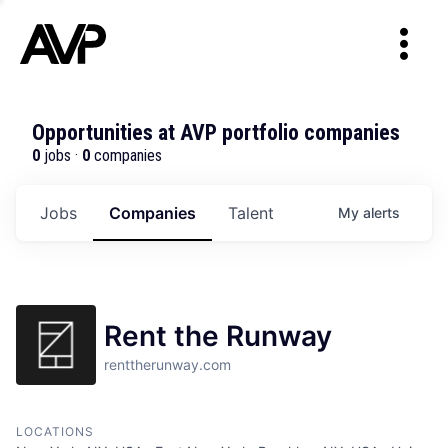
Opportunities at AVP portfolio companies
0
jobs ·
0
companies
Jobs
Companies
Talent
My
alerts
Rent the Runway
renttherunway.com
LOCATIONS