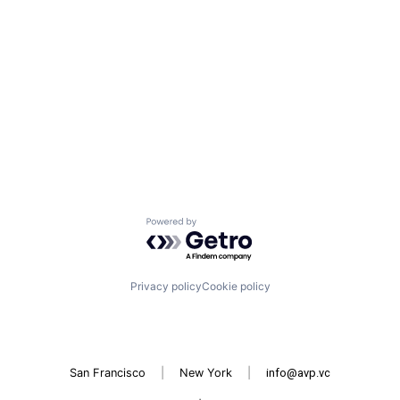
Powered by Getro.com
Privacy policy
Cookie policy
San Francisco
|
New York
|
info@avp.vc