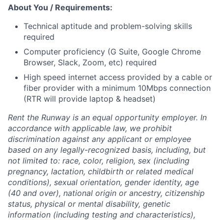
About You / Requirements:
Technical aptitude and problem-solving skills
required
Computer proficiency (G Suite, Google Chrome
Browser, Slack, Zoom, etc) required
High speed internet access provided by a cable or
fiber provider with a minimum 10Mbps connection
(RTR will provide laptop & headset)
Rent the Runway is an equal opportunity employer. In
accordance with applicable law, we prohibit
discrimination against any applicant or employee
based on any legally-recognized basis, including, but
not limited to: race, color, religion, sex (including
pregnancy, lactation, childbirth or related medical
conditions), sexual orientation, gender identity, age
(40 and over), national origin or ancestry, citizenship
status, physical or mental disability, genetic
information (including testing and characteristics),