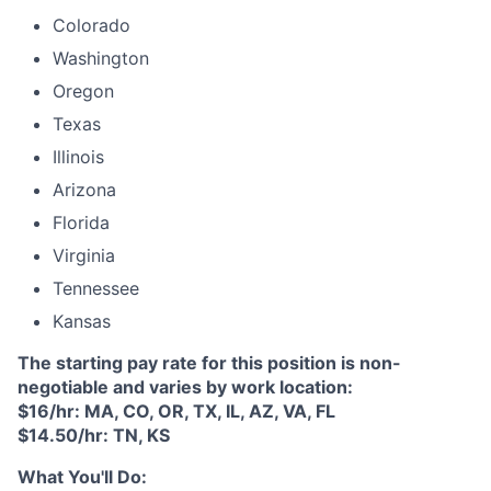
Colorado
Washington
Oregon
Texas
Illinois
Arizona
Florida
Virginia
Tennessee
Kansas
The starting pay rate for this position is non-
negotiable and varies by work location:
$16/hr: MA, CO, OR, TX, IL, AZ, VA, FL
$14.50/hr: TN, KS
What You'll Do: