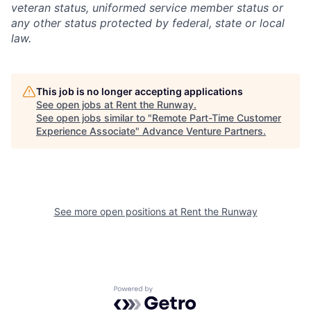
veteran status, uniformed service member status or
any other status protected by federal, state or local
law.
This job is no longer accepting applications
See open jobs at
Rent the Runway
.
See open jobs similar to "
Remote Part-Time Customer
Experience Associate
"
Advance Venture Partners
.
See more open positions at
Rent the Runway
Powered by Getro.com