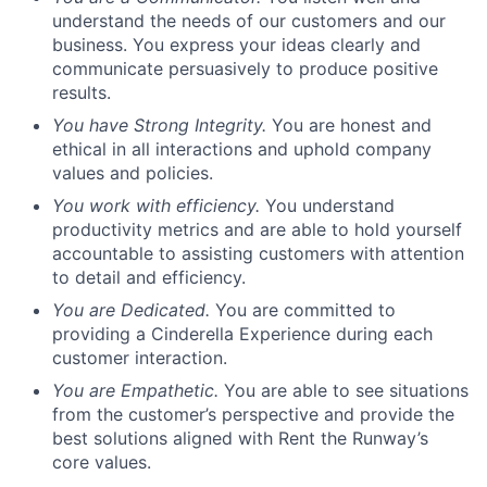
understand the needs of our customers and our
business. You express your ideas clearly and
communicate persuasively to produce positive
results.
You have Strong Integrity.
You are honest and
ethical in all interactions and uphold company
values and policies.
You work with efficiency.
You understand
productivity metrics and are able to hold yourself
accountable to assisting customers with attention
to detail and efficiency.
You are Dedicated.
You are committed to
providing a Cinderella Experience during each
customer interaction.
You are Empathetic.
You are able to see situations
from the customer’s perspective and provide the
best solutions aligned with Rent the Runway’s
core values.