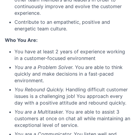
continuously improve and evolve the customer
experience.
Contribute to an empathetic, positive and
energetic team culture.
Who You Are:
You have at least 2 years of experience working
in a customer-focused environment
You are a Problem Solver.
You are able to think
quickly and make decisions in a fast-paced
environment.
You Rebound Quickly.
Handling difficult customer
issues is a challenging job! You approach every
day with a positive attitude and rebound quickly.
You are a Multitasker.
You are able to assist 3
customers at once on chat all while maintaining an
exceptional level of service.
You are a Communicator.
You listen well and