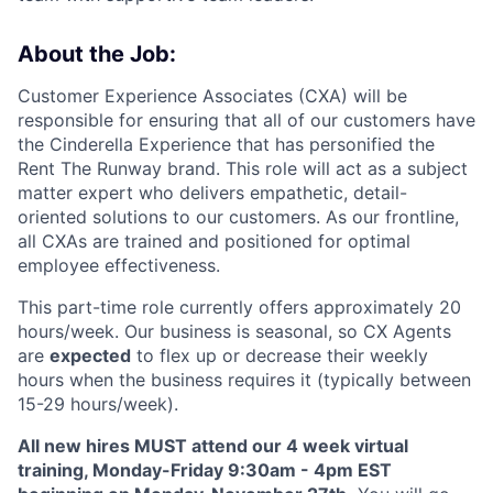
About the Job:
Customer Experience Associates (CXA) will be
responsible for ensuring that all of our customers have
the Cinderella Experience that has personified the
Rent The Runway brand. This role will act as a subject
matter expert who delivers empathetic, detail-
oriented solutions to our customers. As our frontline,
all CXAs are trained and positioned for optimal
employee effectiveness.
This part-time role
currently offers approximately 2
0
hours/week. Our business is seasonal, so CX Agents
are
expected
to flex up or decrease their weekly
hours when the business requires it (typically between
15-29 hours/week).
All new hires MUST attend our 4 week virtual
training, Monday-Friday 9:30am - 4pm EST