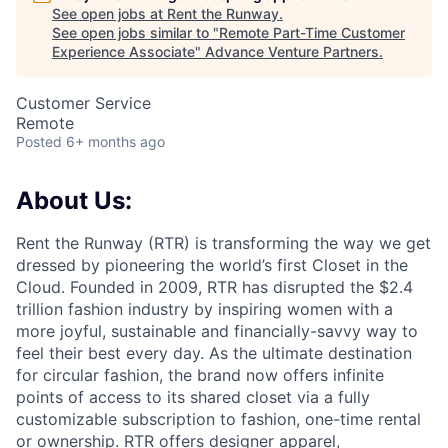
See open jobs at
Rent the Runway
.
See open jobs similar to "
Remote Part-Time Customer
Experience Associate
"
Advance Venture Partners
.
Customer Service
Remote
Posted
6+ months ago
About Us:
Rent the Runway (RTR) is transforming the way we get
dressed by pioneering the world’s first Closet in the
Cloud. Founded in 2009, RTR has disrupted the $2.4
trillion fashion industry by inspiring women with a
more joyful, sustainable and financially-savvy way to
feel their best every day. As the ultimate destination
for circular fashion, the brand now offers infinite
points of access to its shared closet via a fully
customizable subscription to fashion, one-time rental
or ownership. RTR offers designer apparel,