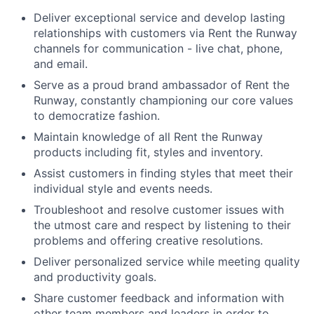
Deliver exceptional service and develop lasting
relationships with customers via Rent the Runway
channels for communicatio
n - live chat, phone,
and email.
Serve as a proud brand ambassador of Rent the
Runway, constantly championing our core values
to democratize fashion.
Maintain knowledge of all Rent the Runway
products including fit, styles and inventory.
Assist customers in finding styles that meet their
individual style and events needs.
Troubleshoot and resolve customer issues with
the utmost care and respect by listening to their
problems and offering creative resolutions.
Deliver personalized service while meeting quality
and productivity goals.
Share customer feedback and information with
other team members and leaders in order to