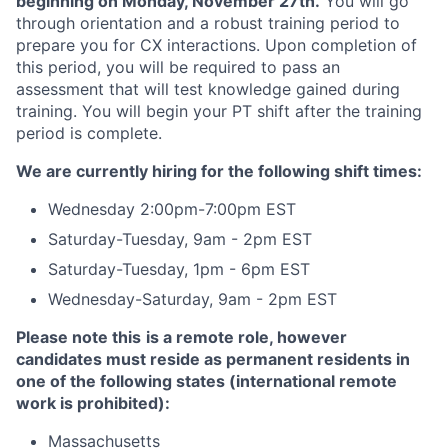
beginning on Monday, November 27th.
You will go
through orientation and a robust training period to
prepare you for CX interactions. Upon completion of
this period, you will be required to pass an
assessment that will test knowledge gained during
training. You will begin your PT shift after the training
period is complete.
We are currently hiring for the following shift times:
Wednesday 2:00pm-7:00pm EST
Saturday-Tuesday, 9am - 2pm EST
Saturday-Tuesday, 1pm - 6pm EST
Wednesday-Saturday, 9am - 2pm EST
Please note this
is a remote role, however
candidates must reside as permanent residents in
one of the following state
s (international remote
work is prohibited):
Massachusetts