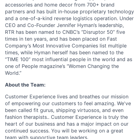
accessories and home decor from 700+ brand
partners and has built in-house proprietary technology
and a one-of-a-kind reverse logistics operation. Under
CEO and Co-Founder Jennifer Hyman’s leadership,
RTR has been named to CNBC’s “Disruptor 50” five
times in ten years, and has been placed on Fast
Company’s Most Innovative Companies list multiple
times, while Hyman herself has been named to the
“TIME 100” most influential people in the world and as
one of People magazine’s “Women Changing the
World.”
About the Team:
Customer Experience lives and breathes our mission
of empowering our customers to feel amazing. We've
been called fit gurus, shipping virtuosos, and even
fashion therapists.. Customer Experience is truly the
heart of our business and has a major impact on our
continued success. You will be working on a great
team with supportive team leaders.