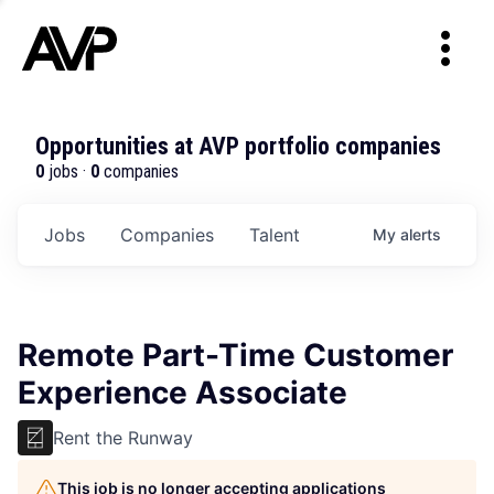
Opportunities at AVP portfolio companies
0
jobs ·
0
companies
Jobs
Companies
Talent
My
alerts
Remote Part-Time Customer
Experience Associate
Rent the Runway
This job is no longer accepting applications