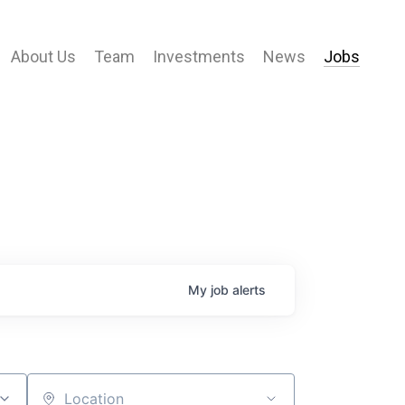
About Us
Team
Investments
News
Jobs
My
job
alerts