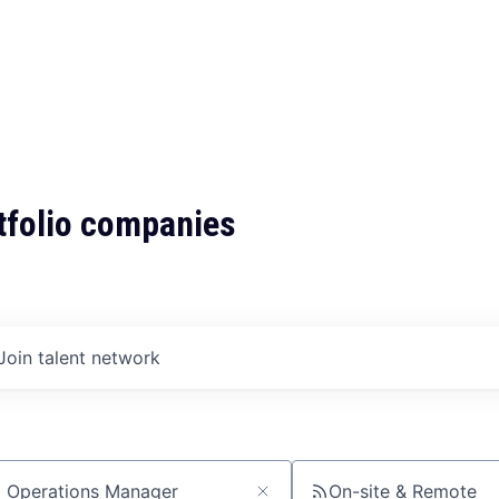
tfolio companies
Join talent network
On-site & Remote