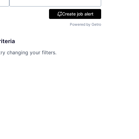
Location
Create job alert
Powered by Getro
iteria
try changing your filters.