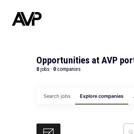
Opportunities at AVP por
0
jobs ·
0
companies
Search
jobs
Explore
companies