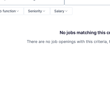
ch by title or keyword
b function
Seniority
Salary
No jobs matching this cr
There are no job openings with this criteria, 