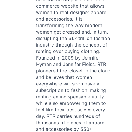
commerce website that allows
women to rent designer apparel
and accessories. It is
transforming the way modern
women get dressed and, in turn,
disrupting the $1.7 trillion fashion
industry through the concept of
renting over buying clothing.
Founded in 2009 by Jennifer
Hyman and Jennifer Fleiss, RTR
pioneered the ‘closet in the cloud’
and believes that women
everywhere will soon have a
subscription to fashion, making
renting an indispensable utility
while also empowering them to
feel like their best selves every
day. RTR carries hundreds of
thousands of pieces of apparel
and accessories by 550+