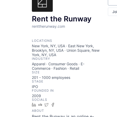
Sear
Jo
Rent the Runway
renttherunway.com
LOCATIONS
New York, NY, USA · East New York,
Brooklyn, NY, USA · Union Square, New
York, NY, USA
INDUSTRY
Apparel · Consumer Goods · E-
Commerce · Fashion · Retail
SIZE
201 - 1000
employees
STAGE
IPO
FOUNDED IN
2009
SOCIALS
LinkedIn
Crunchbase
Twitter
Facebook
ABOUT
Rent the Runway is an online e-