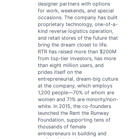
designer partners with options
for work, weekends, and special
occasions. The company has built
proprietary technology, one-of-a-
kind reverse logistics operation,
and retail stores of the future that
bring the dream closet to life.
RTR has raised more than $200M
from top-tier investors, has more
than eight million users, and
prides itself on the
entrepreneurial, dream-big culture
at the company, which employs
1,200 people—70% of whom are
women and 71% are minority/non-
white. In 2015, the co-founders
launched the Rent the Runway
Foundation, supporting tens of
thousands of female
entrepreneurs in building and