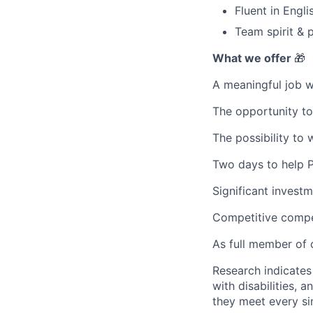
Fluent in Engli
Team spirit & p
What we offer
🎁
A meaningful job w
The opportunity to
The possibility to 
Two days to help Pr
Significant invest
Competitive compe
As full member of o
Research indicate
with disabilities,
they meet every si