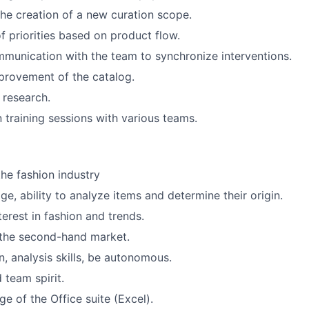
 the creation of a new curation scope.
of priorities based on product flow.
unication with the team to synchronize interventions.
provement of the catalog.
 research.
n training sessions with various teams.
the fashion industry
e, ability to analyze items and determine their origin.
erest in fashion and trends.
the second-hand market.
 analysis skills, be autonomous.
 team spirit.
 of the Office suite (Excel).