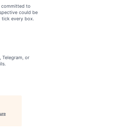
e committed to
spective could be
 tick every box.
 Telegram, or
ls.
ure