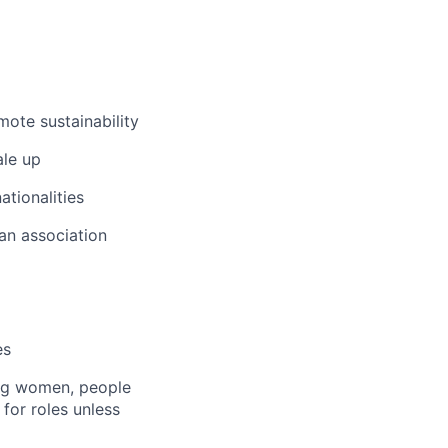
ote sustainability
ale up
ationalities
 an association
es
ng women, people
 for roles unless