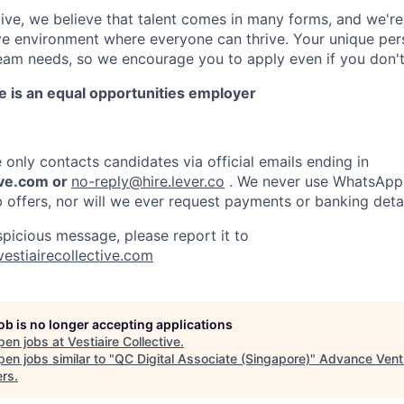
ctive, we believe that talent comes in many forms, and we'r
ive environment where everyone can thrive. Your unique per
eam needs, so we encourage you to apply even if you don't
ve is an equal opportunities employer
e only contacts candidates via official emails ending in
ive.com or
no-reply@hire.lever.co
. We never use WhatsApp,
b offers, nor will we ever request payments or banking detai
spicious message, please report it to
vestiairecollective.com
job is no longer accepting applications
pen jobs at
Vestiaire Collective
.
en jobs similar to "
QC Digital Associate (Singapore)
"
Advance Vent
ers
.