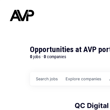
Opportunities at AVP por
0
jobs ·
0
companies
Search
jobs
Explore
companies
QC Digital