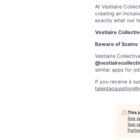
At Vestiaire Colle
creating an inclus
exactly what our t
Vestiaire Collecti
Beware of Scams
Vestiaire Collectiv
@vestiairecollect
similar apps for jo
If you receive a su
talentacquisition@
This 
See o
See op
Partn