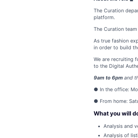
The Curation depart
platform.
The Curation team 
As true fashion ex
in order to build t
We are recruiting 
to the Digital Auth
9am to 6pm
and t
● In the office: 
● From home: Sat
What you will d
Analysis and ve
Analysis of li