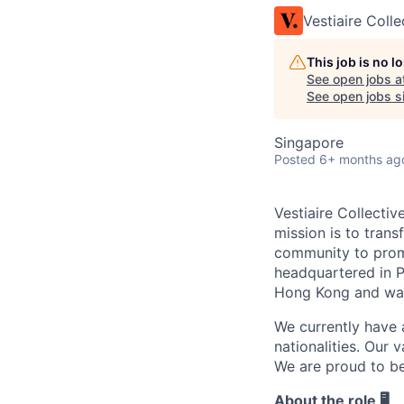
Vestiaire Colle
This job is no 
See open jobs a
See open jobs si
Singapore
Posted
6+ months ag
Vestiaire Collectiv
mission is to tran
community to promo
headquartered in P
Hong Kong and war
We currently have 
nationalities. Our 
We are proud to b
About the role 🖥️