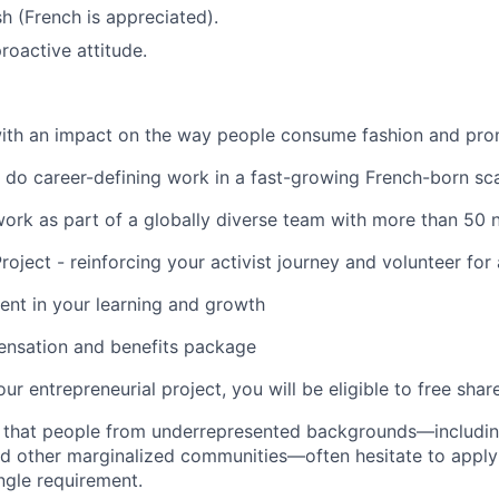
sh (French is appreciated).
roactive attitude.
ith an impact on the way people consume fashion and prom
 do career-defining work in a fast-growing French-born sc
work as part of a globally diverse team with more than 50 n
oject - reinforcing your activist journey and volunteer for
ment in your learning and growth
nsation and benefits package
ur entrepreneurial project, you will be eligible to free shar
s that people from underrepresented backgrounds
—
includi
 and other marginalized communities
—
often hesitate to apply
ngle requirement.