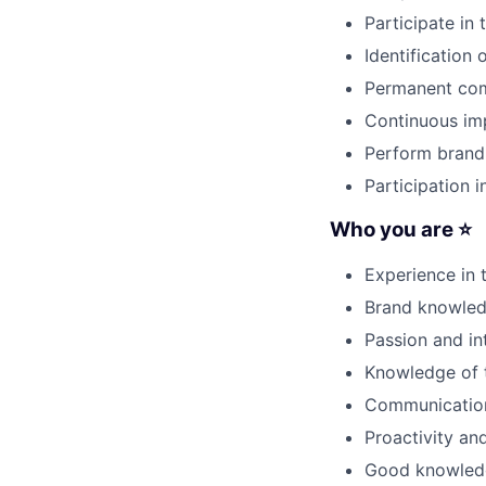
Participate in
Identification 
Permanent comm
Continuous im
Perform brand
Participation i
Who you are ⭐
Experience in 
Brand knowledg
Passion and int
Knowledge of 
Communication,
Proactivity and
Good knowledge