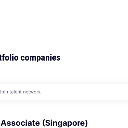
tfolio companies
Join talent network
 Associate (Singapore)