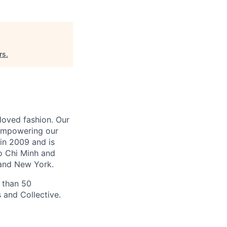
rs
.
-loved fashion. Our
 empowering our
in 2009 and is
Ho Chi Minh and
and New York.
 than 50
 and Collective.