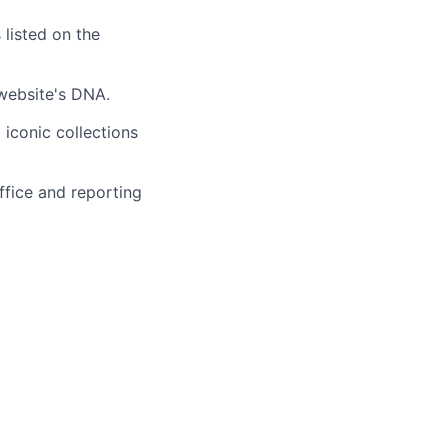
 listed on the
 website's DNA.
 iconic collections
fice and reporting