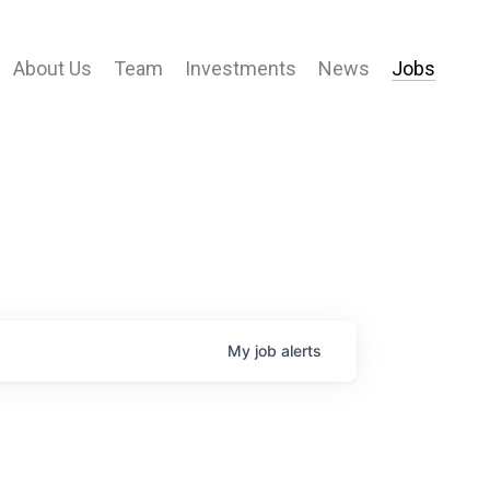
About Us
Team
Investments
News
Jobs
My
job
alerts