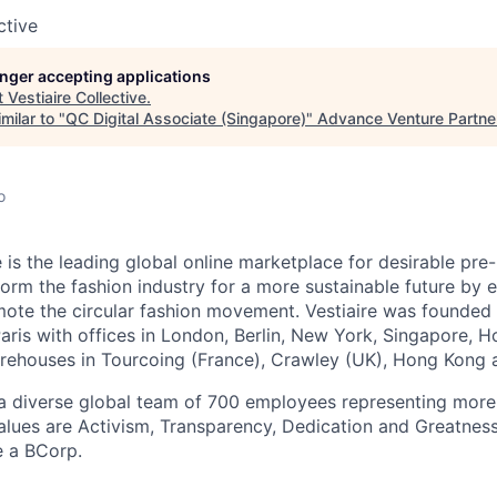
ctive
longer accepting applications
t
Vestiaire Collective
.
milar to "
QC Digital Associate (Singapore)
"
Advance Venture Partne
o
e is the leading global online marketplace for desirable pre
sform the fashion industry for a more sustainable future by
te the circular fashion movement. Vestiaire was founded 
aris with offices in London, Berlin, New York, Singapore, 
ehouses in Tourcoing (France), Crawley (UK), Hong Kong 
a diverse global team of 700 employees representing more
values are Activism, Transparency, Dedication and Greatness
e a BCorp.