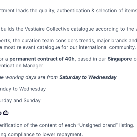
ment leads the quality, authentication & selection of items
builds the Vestiaire Collective catalogue according to the
perts, the curation team considers trends, major brands and
he most relevant catalogue for our international community.
for a
permanent contract of 40h
, based in our
Singapore
of
entication Manager.
he working days are from
Saturday to Wednesday
Monday to Wednesday
urday and Sunday
o 👜
rification of the content of each “Unsigned brand” listing.
sting compliance to lower repayment.