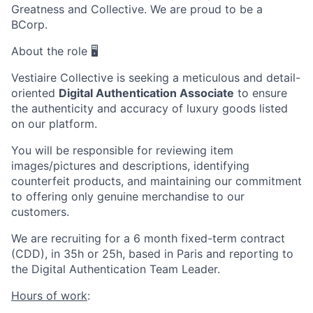
Greatness and Collective. We are proud to be a
BCorp.
About the role 🖥️
Vestiaire Collective is seeking a meticulous and detail-
oriented
Digital Authentication Associate
to ensure
the authenticity and accuracy of luxury goods listed
on our platform.
You will be responsible for reviewing item
images/pictures and descriptions, identifying
counterfeit products, and maintaining our commitment
to offering only genuine merchandise to our
customers.
We are recruiting for a 6 month fixed-term contract
(CDD), in 35h or 25h, based in Paris and reporting to
the Digital Authentication Team Leader.
Hours of work
: