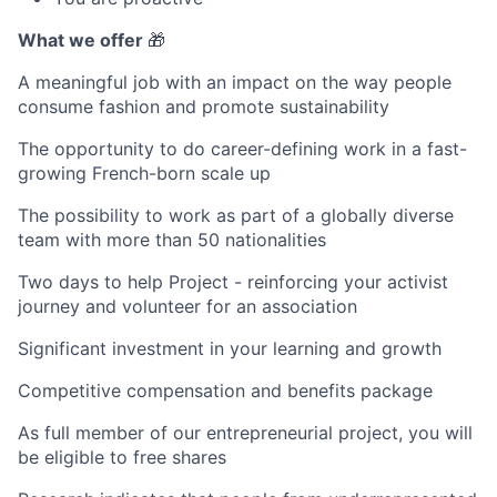
What we offer
🎁
A meaningful job with an impact on the way people
consume fashion and promote sustainability
The opportunity to do career-defining work in a fast-
growing French-born scale up
The possibility to work as part of a globally diverse
team with more than 50 nationalities
Two days to help Project - reinforcing your activist
journey and volunteer for an association
Significant investment in your learning and growth
Competitive compensation and benefits package
As full member of our entrepreneurial project, you will
be eligible to free shares