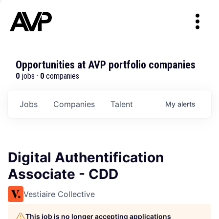
Opportunities at AVP portfolio companies
0
jobs ·
0
companies
Jobs
Companies
Talent
My
alerts
Digital Authentification
Associate - CDD
Vestiaire Collective
This job is no longer accepting applications