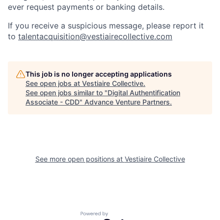
ever request payments or banking details.
If you receive a suspicious message, please report it
to
talentacquisition@vestiairecollective.com
This job is no longer accepting applications
See open jobs at
Vestiaire Collective
.
See open jobs similar to "
Digital Authentification
Associate - CDD
"
Advance Venture Partners
.
See more open positions at
Vestiaire Collective
Powered by Getro.com