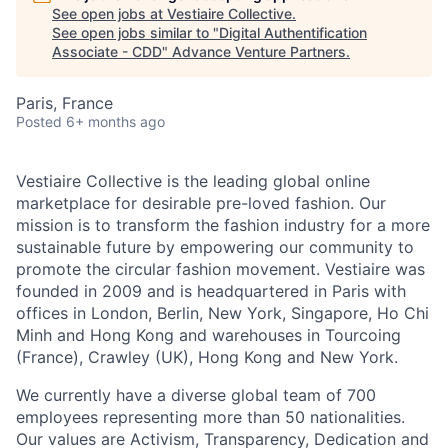
See open jobs at
Vestiaire Collective
.
See open jobs similar to "
Digital Authentification
Associate - CDD
"
Advance Venture Partners
.
Paris, France
Posted
6+ months ago
Vestiaire Collective is the leading global online
marketplace for desirable pre-loved fashion. Our
mission is to transform the fashion industry for a more
sustainable future by empowering our community to
promote the circular fashion movement. Vestiaire was
founded in 2009 and is headquartered in Paris with
offices in London, Berlin, New York, Singapore, Ho Chi
Minh and Hong Kong and warehouses in Tourcoing
(France), Crawley (UK), Hong Kong and New York.
We currently have a diverse global team of 700
employees representing more than 50 nationalities.
Our values are Activism, Transparency, Dedication and