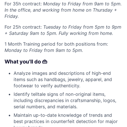
For 35h contract:
Monday to Friday from 9am to 5pm.
In the office, and working from home on Thursday +
Friday.
For 25h contract:
Tuesday to Friday from 5pm to 9pm
+ Saturday 9am to 5pm. Fully working from home.
1 Month Training period for both positions from:
Monday to Friday from 9am to 5pm.
What you'll do 👜
Analyze images and descriptions of high-end
items such as handbags, jewelry, apparel, and
footwear to verify authenticity.
Identify telltale signs of non-original items,
including discrepancies in craftsmanship, logos,
serial numbers, and materials.
Maintain up-to-date knowledge of trends and
best practices in counterfeit detection for major