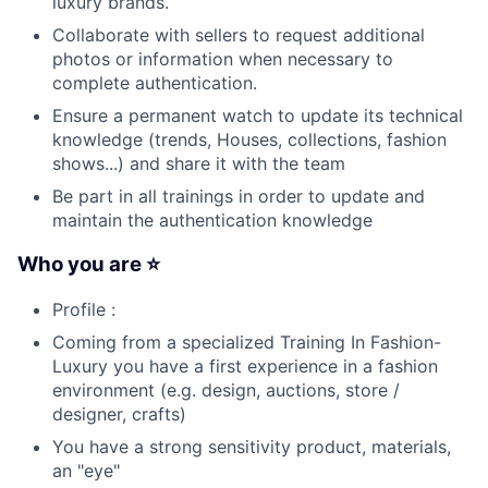
luxury brands.
Collaborate with sellers to request additional
photos or information when necessary to
complete authentication.
Ensure a permanent watch to update its technical
knowledge (trends, Houses, collections, fashion
shows...) and share it with the team
Be part in all trainings in order to update and
maintain the authentication knowledge
Who you are ⭐
Profile :
Coming from a specialized Training In Fashion-
Luxury you have a first experience in a fashion
environment (e.g. design, auctions, store /
designer, crafts)
You have a strong sensitivity product, materials,
an "eye"