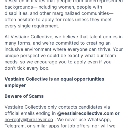
Research indicates that people from underrepresented
backgrounds
—
including women, people with
disabilities, and other marginalized communities
—
often hesitate to apply for roles unless they meet
every single requirement.
At Vestiaire Collective, we believe that talent comes in
many forms, and we're committed to creating an
inclusive environment where everyone can thrive. Your
unique perspective could be exactly what our team
needs, so we encourage you to apply even if you
don't tick every box.
Vestiaire Collective is an equal opportunities
employer
Beware of Scams
Vestiaire Collective only contacts candidates via
official emails ending in
@vestiairecollective.com or
no-reply@hire.lever.co
. We never use WhatsApp,
Telegram, or similar apps for job offers, nor will we