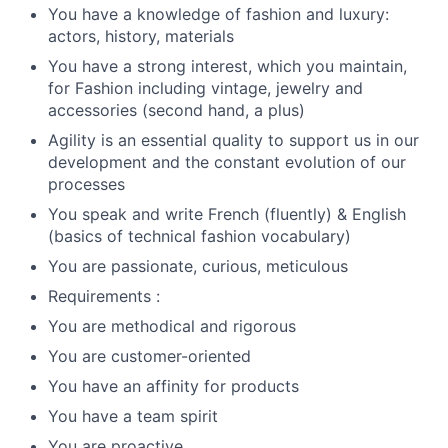
You have a knowledge of fashion and luxury:
actors, history, materials
You have a strong interest, which you maintain,
for Fashion including vintage, jewelry and
accessories (second hand, a plus)
Agility is an essential quality to support us in our
development and the constant evolution of our
processes
You speak and write French (fluently) & English
(basics of technical fashion vocabulary)
You are passionate, curious, meticulous
Requirements :
You are methodical and rigorous
You are customer-oriented
You have an affinity for products
You have a team spirit
You are proactive