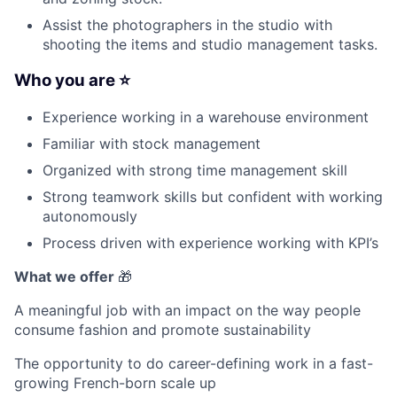
Assist the photographers in the studio with
shooting the items and studio management tasks.
Who you are ⭐
Experience working in a warehouse environment
Familiar with stock management
Organized with strong time management skill
Strong teamwork skills but confident with working
autonomously
Process driven with experience working with KPI’s
What we offer
🎁
A meaningful job with an impact on the way people
consume fashion and promote sustainability
The opportunity to do career-defining work in a fast-
growing French-born scale up