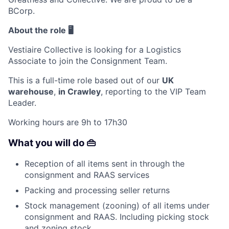
BCorp.
About the role 🖥️
Vestiaire Collective is looking for a
Logistics
Associate
to join the Consignment Team.
This is a full-time role based out of our
UK
warehouse
,
in Crawley
, reporting to the VIP Team
Leader.
Working hours are 9h to 17h30
What you will do 👜
Reception of all items sent in through the
consignment and RAAS services
Packing and processing seller returns
Stock management (zooning) of all items under
consignment and RAAS. Including picking stock
and zoning stock.