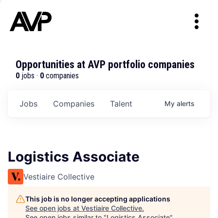
Opportunities at AVP portfolio companies
0
jobs ·
0
companies
Jobs
Companies
Talent
My
alerts
Logistics Associate
Vestiaire Collective
This job is no longer accepting applications
See open jobs at
Vestiaire Collective
.
See open jobs similar to "
Logistics Associate
"