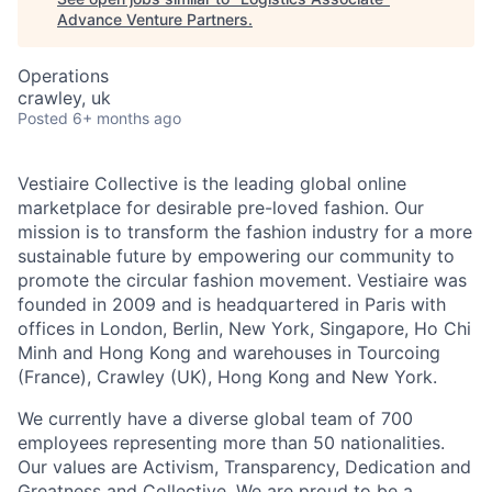
Advance Venture Partners
.
Operations
crawley, uk
Posted
6+ months ago
Vestiaire Collective is the leading global online
marketplace for desirable pre-loved fashion. Our
mission is to transform the fashion industry for a more
sustainable future by empowering our community to
promote the circular fashion movement. Vestiaire was
founded in 2009 and is headquartered in Paris with
offices in London, Berlin, New York, Singapore, Ho Chi
Minh and Hong Kong and warehouses in Tourcoing
(France), Crawley (UK), Hong Kong and New York.
We currently have a diverse global team of 700
employees representing more than 50 nationalities.
Our values are Activism, Transparency, Dedication and
Greatness and Collective. We are proud to be a