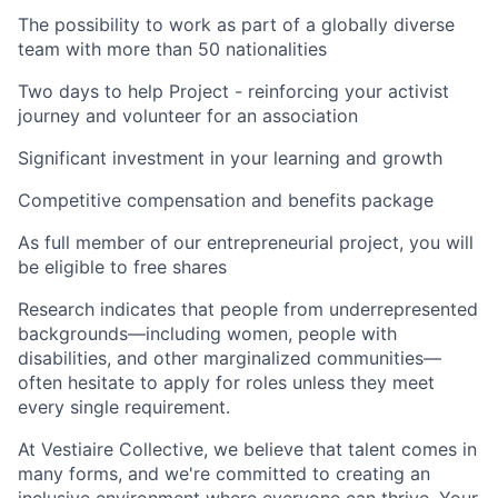
The possibility to work as part of a globally diverse
team with more than 50 nationalities
Two days to help Project - reinforcing your activist
journey and volunteer for an association
Significant investment in your learning and growth
Competitive compensation and benefits package
As full member of our entrepreneurial project, you will
be eligible to free shares
Research indicates that people from underrepresented
backgrounds—including women, people with
disabilities, and other marginalized communities—
often hesitate to apply for roles unless they meet
every single requirement.
At Vestiaire Collective, we believe that talent comes in
many forms, and we're committed to creating an
inclusive environment where everyone can thrive. Your