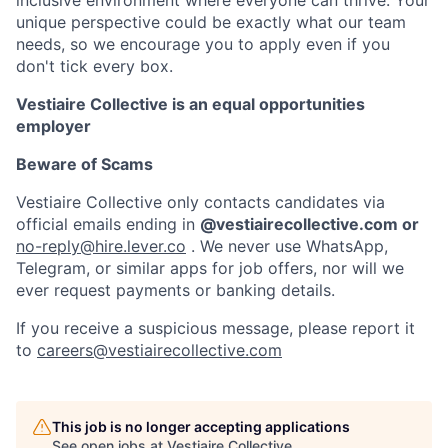
unique perspective could be exactly what our team
needs, so we encourage you to apply even if you
don't tick every box.
Vestiaire Collective is an equal opportunities
employer
Beware of Scams
Vestiaire Collective only contacts candidates via
official emails ending in
@vestiairecollective.com or
no-reply@hire.lever.co
. We never use WhatsApp,
Telegram, or similar apps for job offers, nor will we
ever request payments or banking details.
If you receive a suspicious message, please report it
to
careers@vestiairecollective.com
This job is no longer accepting applications
See open jobs at
Vestiaire Collective
.