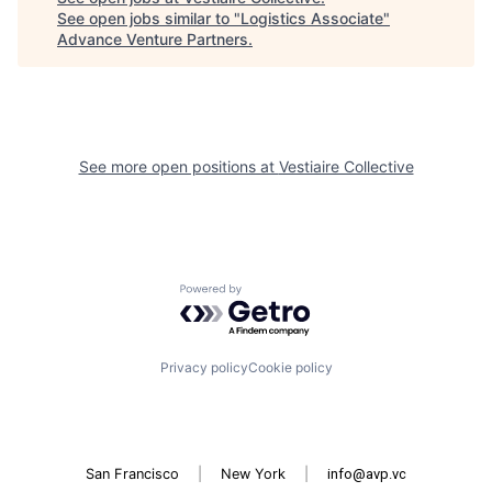
See open jobs similar to "
Logistics Associate
"
Advance Venture Partners
.
See more open positions at
Vestiaire Collective
Powered by Getro.com
Privacy policy
Cookie policy
San Francisco
|
New York
|
info@avp.vc