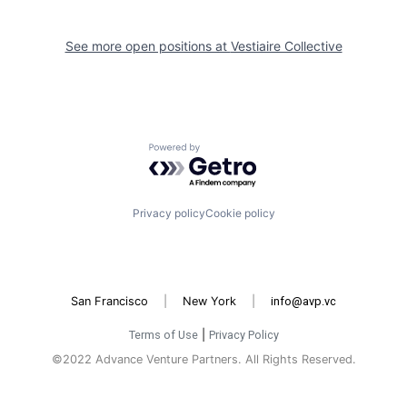
See more open positions at
Vestiaire Collective
Powered by Getro.com
Privacy policy
Cookie policy
San Francisco
|
New York
|
info@avp.vc
Terms of Use
|
Privacy Policy
©2022 Advance Venture Partners. All Rights Reserved.