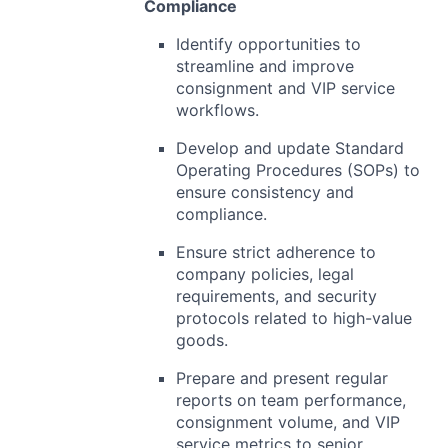
Compliance
Identify opportunities to
streamline and improve
consignment and VIP service
workflows.
Develop and update Standard
Operating Procedures (SOPs) to
ensure consistency and
compliance.
Ensure strict adherence to
company policies, legal
requirements, and security
protocols related to high-value
goods.
Prepare and present regular
reports on team performance,
consignment volume, and VIP
service metrics to senior