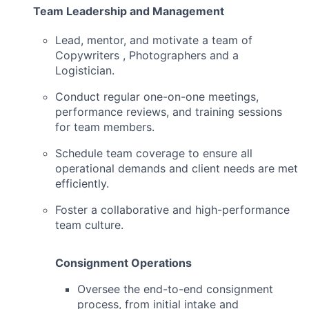
Team Leadership and Management
Lead, mentor, and motivate a team of
Copywriters , Photographers and a
Logistician.
Conduct regular one-on-one meetings,
performance reviews, and training sessions
for team members.
Schedule team coverage to ensure all
operational demands and client needs are met
efficiently.
Foster a collaborative and high-performance
team culture.
Consignment Operations
Oversee the end-to-end consignment
process, from initial intake and