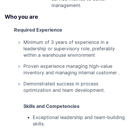
management.
Who you are
Required Experience
Minimum of 3 years of experience in a
leadership or supervisory role, preferably
within a warehouse environment
Proven experience managing high-value
inventory and managing internal customer .
Demonstrated success in process
optimization and team development.
Skills and Competencies
Exceptional leadership and team-building
skills.