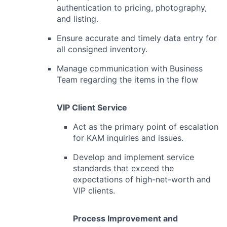
authentication to pricing, photography,
and listing.
Ensure accurate and timely data entry for
all consigned inventory.
Manage communication with Business
Team regarding the items in the flow
VIP Client Service
Act as the primary point of escalation
for KAM inquiries and issues.
Develop and implement service
standards that exceed the
expectations of high-net-worth and
VIP clients.
Process Improvement and