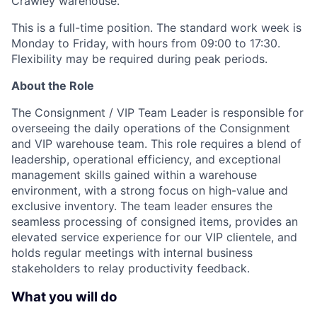
Crawley warehouse.
This is a full-time position. The standard work week is
Monday to Friday, with hours from 09:00 to 17:30.
Flexibility may be required during peak periods.
About the Role
The Consignment / VIP Team Leader is responsible for
overseeing the daily operations of the Consignment
and VIP warehouse team. This role requires a blend of
leadership, operational efficiency, and exceptional
management skills gained within a warehouse
environment, with a strong focus on high-value and
exclusive inventory. The team leader ensures the
seamless processing of consigned items, provides an
elevated service experience for our VIP clientele, and
holds regular meetings with internal business
stakeholders to relay productivity feedback.
What you will do