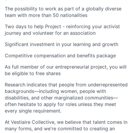
The possibility to work as part of a globally diverse
team with more than 50 nationalities
Two days to help Project - reinforcing your activist
journey and volunteer for an association
Significant investment in your learning and growth
Competitive compensation and benefits package
As full member of our entrepreneurial project, you will
be eligible to free shares
Research indicates that people from underrepresented
backgrounds—including women, people with
disabilities, and other marginalized communities—
often hesitate to apply for roles unless they meet
every single requirement.
At Vestiaire Collective, we believe that talent comes in
many forms, and we're committed to creating an