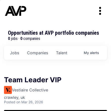
Opportunities at AVP portfolio companies
0
jobs ·
0
companies
Jobs
Companies
Talent
My
alerts
Team Leader VIP
Vestiaire Collective
crawley, uk
Posted
on Mar 26, 2026