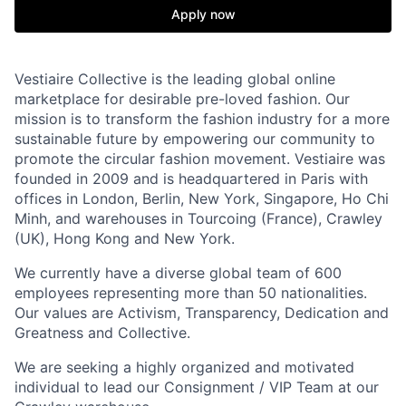
Apply now
Vestiaire Collective is the leading global online
marketplace for desirable pre-loved fashion. Our
mission is to transform the fashion industry for a more
sustainable future by empowering our community to
promote the circular fashion movement. Vestiaire was
founded in 2009 and is headquartered in Paris with
offices in London, Berlin, New York, Singapore, Ho Chi
Minh, and warehouses in Tourcoing (France), Crawley
(UK), Hong Kong and New York.
We currently have a diverse global team of 600
employees representing more than 50 nationalities.
Our values are Activism, Transparency, Dedication and
Greatness and Collective.
We are seeking a highly organized and motivated
individual to lead our Consignment / VIP Team at our