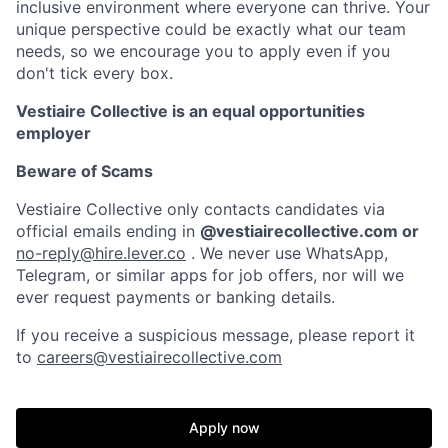
inclusive environment where everyone can thrive. Your
unique perspective could be exactly what our team
needs, so we encourage you to apply even if you
don't tick every box.
Vestiaire Collective is an equal opportunities
employer
Beware of Scams
Vestiaire Collective only contacts candidates via
official emails ending in
@vestiairecollective.com or
no-reply@hire.lever.co
. We never use WhatsApp,
Telegram, or similar apps for job offers, nor will we
ever request payments or banking details.
If you receive a suspicious message, please report it
to
careers@vestiairecollective.com
Apply now