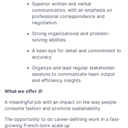
Superior written and verbal
communication, with an emphasis on
professional correspondence and
negotiation.
Strong organizational and problem-
solving abilities.
A keen eye for detail and commitment to
accuracy
Organize and lead regular stakeholder
sessions to communicate team output
and efficiency insights.
What we offer
🎁
A meaningful job with an impact on the way people
consume fashion and promote sustainability
The opportunity to do career-defining work in a fast-
growing French-born scale up