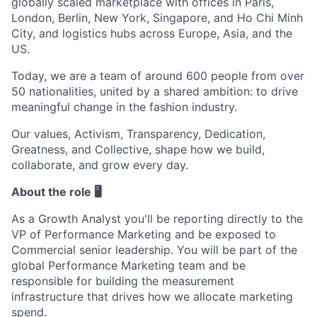
globally scaled marketplace with offices in Paris,
London, Berlin, New York, Singapore, and Ho Chi Minh
City, and logistics hubs across Europe, Asia, and the
US.
Today, we are a team of around 600 people from over
50 nationalities, united by a shared ambition: to drive
meaningful change in the fashion industry.
Our values, Activism, Transparency, Dedication,
Greatness, and Collective, shape how we build,
collaborate, and grow every day.
About the role 🖥️
As a Growth Analyst you'll be reporting directly to the
VP of Performance Marketing and be exposed to
Commercial senior leadership. You will be part of the
global Performance Marketing team and be
responsible for building the measurement
infrastructure that drives how we allocate marketing
spend.