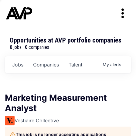
Opportunities at AVP portfolio companies
0
jobs ·
0
companies
Jobs
Companies
Talent
My
alerts
Marketing Measurement
Analyst
Vestiaire Collective
This job is no longer accepting applications