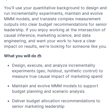
You'll use your quantitative background to design and
run incrementality experiments, maintain and evolve
MMM models, and translate complex measurement
outputs into clear budget recommendations for senior
leadership. If you enjoy working at the intersection of
causal inference, marketing science, and data
engineering, and want your work to have a clear
impact on results, we're looking for someone like you.
What you will do 👜
Design, execute, and analyze incrementality
experiments (geo, holdout, synthetic control) to
measure true causal impact of marketing spend
Maintain and evolve MMM models to support
budget planning and scenario analysis
Deliver budget allocation recommendations to
senior marketing leadership