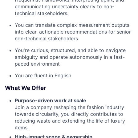
communicating uncertainty clearly to non-
technical stakeholders.
You can translate complex measurement outputs
into clear, actionable recommendations for senior
non-technical stakeholders
You're curious, structured, and able to navigate
ambiguity and operate autonomously in a fast-
paced environment
You are fluent in English
What We Offer
Purpose-driven work at scale
Join a company reshaping the fashion industry
towards circularity, you directly contributes to
reducing waste and extending the life of luxury
items.
High-impact scope & ownership