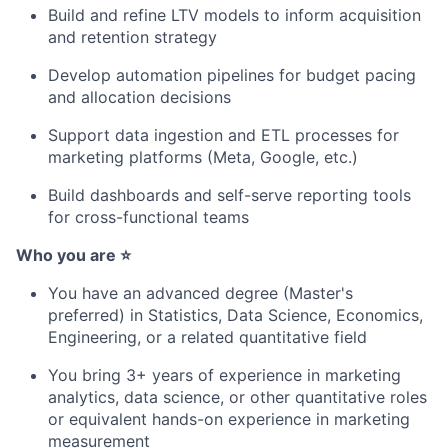
Build and refine LTV models to inform acquisition
and retention strategy
Develop automation pipelines for budget pacing
and allocation decisions
Support data ingestion and ETL processes for
marketing platforms (Meta, Google, etc.)
Build dashboards and self-serve reporting tools
for cross-functional teams
Who you are ⭐
You have an advanced degree (Master's
preferred) in Statistics, Data Science, Economics,
Engineering, or a related quantitative field
You bring 3+ years of experience in marketing
analytics, data science, or other quantitative roles
or equivalent hands-on experience in marketing
measurement