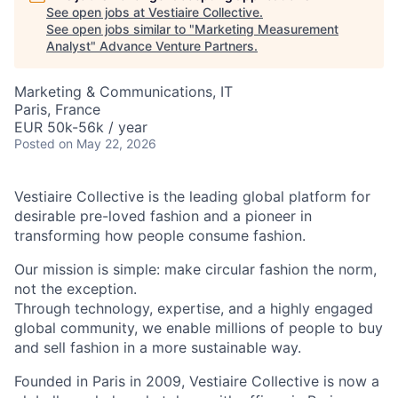
See open jobs at
Vestiaire Collective
.
See open jobs similar to "
Marketing Measurement
Analyst
"
Advance Venture Partners
.
Marketing & Communications, IT
Paris, France
EUR 50k-56k / year
Posted
on May 22, 2026
Vestiaire Collective is the leading global platform for
desirable pre-loved fashion and a pioneer in
transforming how people consume fashion.
Our mission is simple: make circular fashion the norm,
not the exception.
Through technology, expertise, and a highly engaged
global community, we enable millions of people to buy
and sell fashion in a more sustainable way.
Founded in Paris in 2009, Vestiaire Collective is now a