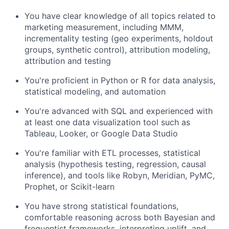
You have clear knowledge of all topics related to
marketing measurement, including MMM,
incrementality testing (geo experiments, holdout
groups, synthetic control), attribution modeling,
attribution and testing
You're proficient in Python or R for data analysis,
statistical modeling, and automation
You're advanced with SQL and experienced with
at least one data visualization tool such as
Tableau, Looker, or Google Data Studio
You're familiar with ETL processes, statistical
analysis (hypothesis testing, regression, causal
inference), and tools like Robyn, Meridian, PyMC,
Prophet, or Scikit-learn
You have strong statistical foundations,
comfortable reasoning across both Bayesian and
frequentist frameworks, interpreting uplift, and