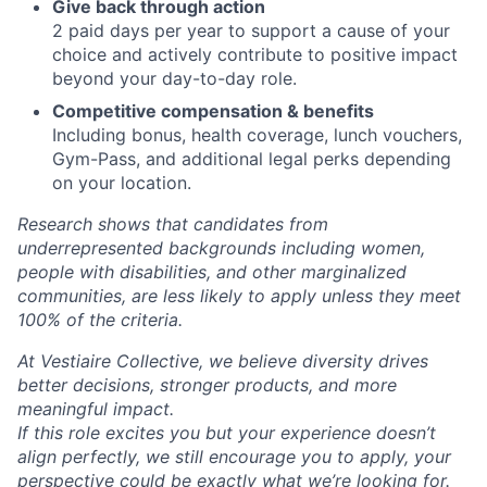
Give back through action
2 paid days per year to support a cause of your
choice and actively contribute to positive impact
beyond your day-to-day role.
Competitive compensation & benefits
Including bonus, health coverage, lunch vouchers,
Gym-Pass, and additional legal perks depending
on your location.
Research shows that candidates from
underrepresented backgrounds including women,
people with disabilities, and other marginalized
communities, are less likely to apply unless they meet
100% of the criteria.
At Vestiaire Collective, we believe diversity drives
better decisions, stronger products, and more
meaningful impact.
If this role excites you but your experience doesn’t
align perfectly, we still encourage you to apply, your
perspective could be exactly what we’re looking for.