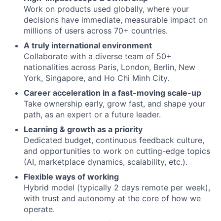
Work on products used globally, where your
decisions have immediate, measurable impact on
millions of users across 70+ countries.
A truly international environment
Collaborate with a diverse team of 50+
nationalities across Paris, London, Berlin, New
York, Singapore, and Ho Chi Minh City.
Career acceleration in a fast-moving scale-up
Take ownership early, grow fast, and shape your
path, as an expert or a future leader.
Learning & growth as a priority
Dedicated budget, continuous feedback culture,
and opportunities to work on cutting-edge topics
(AI, marketplace dynamics, scalability, etc.).
Flexible ways of working
Hybrid model (typically 2 days remote per week),
with trust and autonomy at the core of how we
operate.