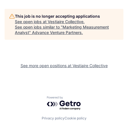
This job is no longer accepting applications
See open jobs at
Vestiaire Collective
.
See open jobs similar to "
Marketing Measurement
Analyst
"
Advance Venture Partners
.
See more open positions at
Vestiaire Collective
Powered by Getro.com
Privacy policy
Cookie policy