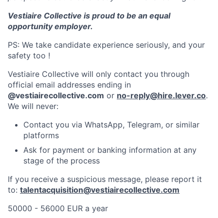
Vestiaire Collective is proud to be an equal
opportunity employer.
PS: We take candidate experience seriously, and your
safety too !
Vestiaire Collective will only contact you through
official email addresses ending in
@vestiairecollective.com
or
no-reply@hire.lever.co
.
We will never:
Contact you via WhatsApp, Telegram, or similar
platforms
Ask for payment or banking information at any
stage of the process
If you receive a suspicious message, please report it
to:
talentacquisition@vestiairecollective.com
50000 - 56000 EUR a year