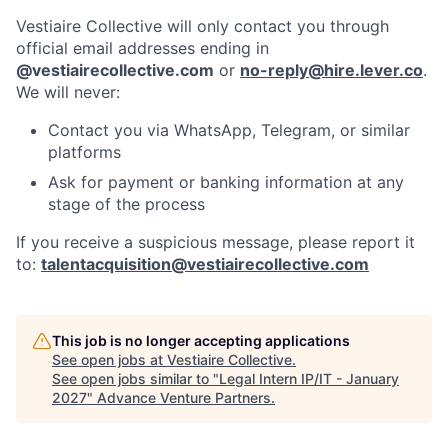
Vestiaire Collective will only contact you through
official email addresses ending in
@vestiairecollective.com
or
no-reply@hire.lever.co
.
We will never:
Contact you via WhatsApp, Telegram, or similar
platforms
Ask for payment or banking information at any
stage of the process
If you receive a suspicious message, please report it
to:
talentacquisition@vestiairecollective.com
This job is no longer accepting applications
See open jobs at
Vestiaire Collective
.
See open jobs similar to "
Legal Intern IP/IT - January
2027
"
Advance Venture Partners
.