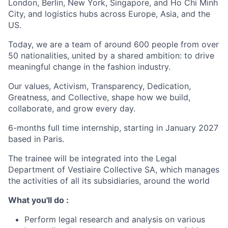
London, Berlin, New York, Singapore, and Ho Chi Minh
City, and logistics hubs across Europe, Asia, and the
US.
Today, we are a team of around 600 people from over
50 nationalities, united by a shared ambition: to drive
meaningful change in the fashion industry.
Our values, Activism, Transparency, Dedication,
Greatness, and Collective, shape how we build,
collaborate, and grow every day.
6-months full time internship, starting in January 2027
based in Paris.
The trainee will be integrated into the Legal
Department of Vestiaire Collective SA, which manages
the activities of all its subsidiaries, around the world
What you'll do :
Perform legal research and analysis on various