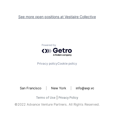
See more open positions at
Vestiaire Collective
Powered by Getro.com
Privacy policy
Cookie policy
San Francisco
|
New York
|
info@avp.vc
Terms of Use
|
Privacy Policy
©2022 Advance Venture Partners. All Rights Reserved.