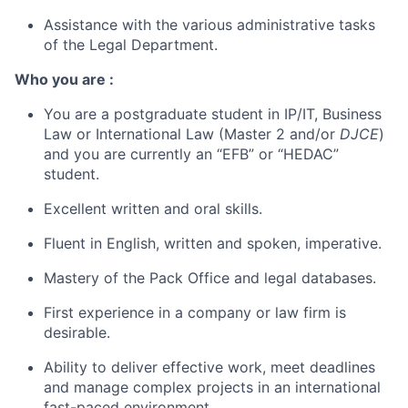
Assistance with the various administrative tasks
of the Legal Department.
Who you are :
You are a postgraduate student in IP/IT, Business
Law or International Law (Master 2 and/or
DJCE
)
and you are currently an “EFB” or “HEDAC”
student.
Excellent written and oral skills.
Fluent in English, written and spoken, imperative.
Mastery of the Pack Office and legal databases.
First experience in a company or law firm is
desirable.
Ability to deliver effective work, meet deadlines
and manage complex projects in an international
fast-paced environment.