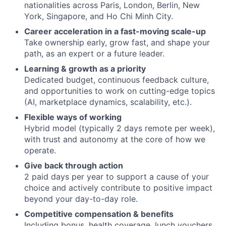
nationalities across Paris, London, Berlin, New
York, Singapore, and Ho Chi Minh City.
Career acceleration in a fast-moving scale-up
Take ownership early, grow fast, and shape your
path, as an expert or a future leader.
Learning & growth as a priority
Dedicated budget, continuous feedback culture,
and opportunities to work on cutting-edge topics
(AI, marketplace dynamics, scalability, etc.).
Flexible ways of working
Hybrid model (typically 2 days remote per week),
with trust and autonomy at the core of how we
operate.
Give back through action
2 paid days per year to support a cause of your
choice and actively contribute to positive impact
beyond your day-to-day role.
Competitive compensation & benefits
Including bonus, health coverage, lunch vouchers,