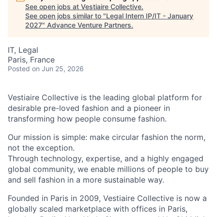
See open jobs at
Vestiaire Collective
.
See open jobs similar to "
Legal Intern IP/IT - January
2027
"
Advance Venture Partners
.
IT, Legal
Paris, France
Posted
on Jun 25, 2026
Vestiaire Collective is the leading global platform for
desirable pre-loved fashion and a pioneer in
transforming how people consume fashion.
Our mission is simple: make circular fashion the norm,
not the exception.
Through technology, expertise, and a highly engaged
global community, we enable millions of people to buy
and sell fashion in a more sustainable way.
Founded in Paris in 2009, Vestiaire Collective is now a
globally scaled marketplace with offices in Paris,