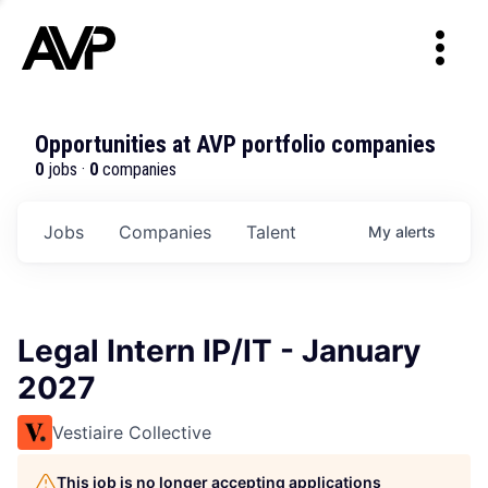
Opportunities at AVP portfolio companies
0
jobs ·
0
companies
Jobs
Companies
Talent
My
alerts
Legal Intern IP/IT - January
2027
Vestiaire Collective
This job is no longer accepting applications