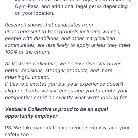
Gym-Pass, and additional legal perks depending
on your location.
Research shows that candidates from
underrepresented backgrounds including women,
people with disabilities, and other marginalized
communities, are less likely to apply unless they meet
100% of the criteria.
At Vestiaire Collective, we believe diversity drives
better decisions, stronger products, and more
meaningful impact.
If this role excites you but your experience doesn’t
align perfectly, we still encourage you to apply, your
perspective could be exactly what we’re looking for.
Vestiaire Collective is proud to be an equal
opportunity employer.
PS: We take candidate experience seriously, and your
safety too !