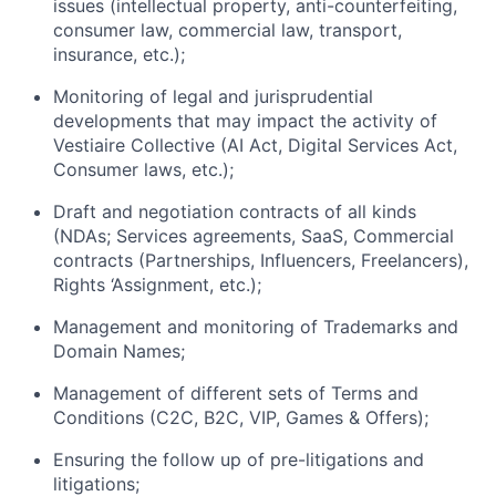
issues (intellectual property, anti-counterfeiting,
consumer law, commercial law, transport,
insurance, etc.);
Monitoring of legal and jurisprudential
developments that may impact the activity of
Vestiaire Collective (AI Act, Digital Services Act,
Consumer laws, etc.);
Draft and negotiation contracts of all kinds
(NDAs; Services agreements, SaaS, Commercial
contracts (Partnerships, Influencers, Freelancers),
Rights ‘Assignment, etc.);
Management and monitoring of Trademarks and
Domain Names;
Management of different sets of Terms and
Conditions (C2C, B2C, VIP, Games & Offers);
Ensuring the follow up of pre-litigations and
litigations;