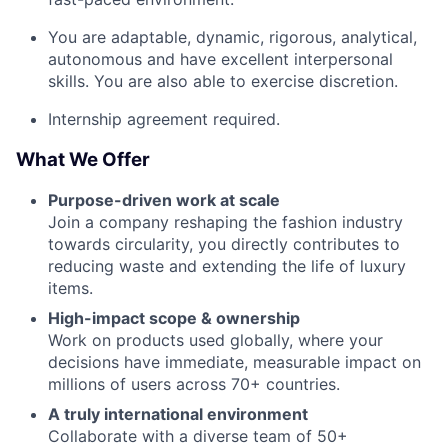
You are adaptable, dynamic, rigorous, analytical,
autonomous and have excellent interpersonal
skills. You are also able to exercise discretion.
Internship agreement required.
What We Offer
Purpose-driven work at scale
Join a company reshaping the fashion industry
towards circularity, you directly contributes to
reducing waste and extending the life of luxury
items.
High-impact scope & ownership
Work on products used globally, where your
decisions have immediate, measurable impact on
millions of users across 70+ countries.
A truly international environment
Collaborate with a diverse team of 50+