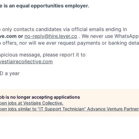
ve is an equal opportunities employer.
e only contacts candidates via official emails ending in
ive.com or
no-reply@hire.lever.co
. We never use WhatsApp,
b offers, nor will we ever request payments or banking detai
spicious message, please report it to
vestiairecollective.com
D a year
job is no longer accepting applications
pen jobs at
Vestiaire Collective
.
en jobs similar to "
IT Support Technician
"
Advance Venture Partner