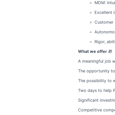
MDM: Intun
Excellent i
Customer s
Autonomous
Rigor, abil
What we offer
🎁
A meaningful job w
The opportunity to
The possibility to 
Two days to help Pr
Significant invest
Competitive compe