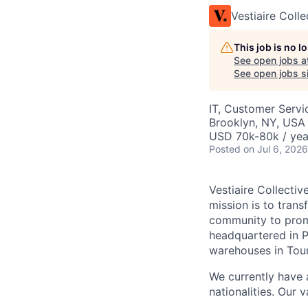
Vestiaire Colle
This job is no 
See open jobs a
See open jobs si
IT, Customer Servi
Brooklyn, NY, USA
USD 70k-80k / yea
Posted
on Jul 6, 2026
Vestiaire Collectiv
mission is to tran
community to promo
headquartered in P
warehouses in Tou
We currently have 
nationalities. Our 