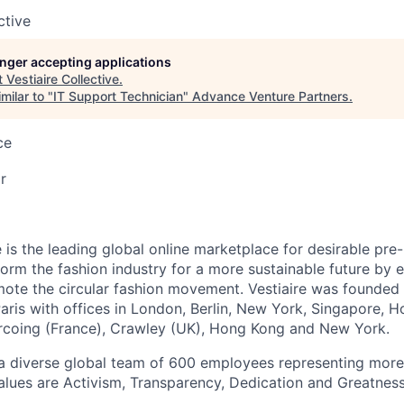
ctive
longer accepting applications
t
Vestiaire Collective
.
milar to "
IT Support Technician
"
Advance Venture Partners
.
ce
r
e is the leading global online marketplace for desirable pre
sform the fashion industry for a more sustainable future by
te the circular fashion movement. Vestiaire was founded 
aris with offices in London, Berlin, New York, Singapore, 
rcoing (France), Crawley (UK), Hong Kong and New York.
a diverse global team of 600 employees representing more
values are Activism, Transparency, Dedication and Greatness