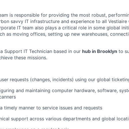
eam is responsible for providing the most robust, performin
bon savvy IT infrastructure and experience to all Vestiaire 
orate IT team also plays a critical role in some global initi
such as moving offices, setting up new warehouses, connecti
 a Support IT Technician based in our
hub in Brooklyn
to s
chieve these missions.
user requests (changes, incidents) using our global ticketi
nfiguring and maintaining computer hardware, software, sys
scanners
a timely manner to service issues and requests
nical support across various departments and global locat