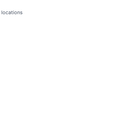
l locations