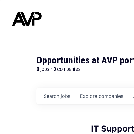
Opportunities at AVP por
0
jobs ·
0
companies
Search
jobs
Explore
companies
IT Support