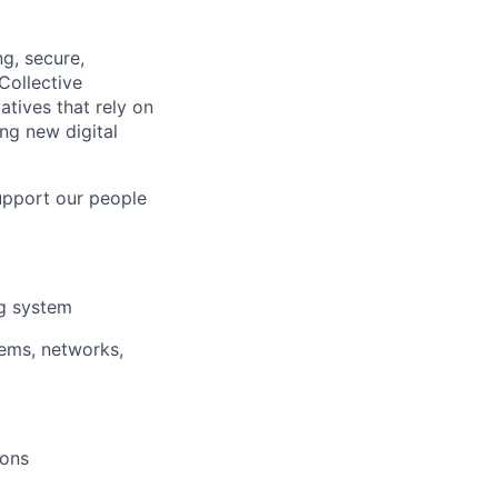
g, secure,
Collective
atives that rely on
ng new digital
upport our people
ng system
tems, networks,
ions