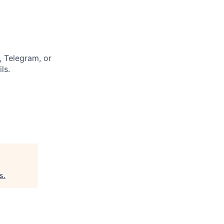
 Telegram, or
ls.
s
.