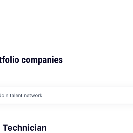
tfolio companies
Join talent network
 Technician