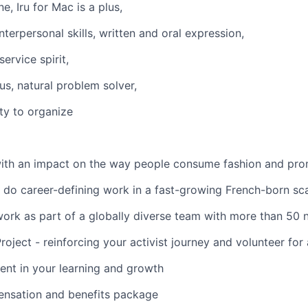
e, Iru for Mac is a plus,
nterpersonal skills, written and oral expression,
ervice spirit,
, natural problem solver,
ity to organize
ith an impact on the way people consume fashion and prom
 do career-defining work in a fast-growing French-born sc
work as part of a globally diverse team with more than 50 n
oject - reinforcing your activist journey and volunteer for
ment in your learning and growth
nsation and benefits package