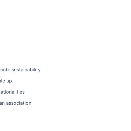
ote sustainability
ale up
ationalities
 an association