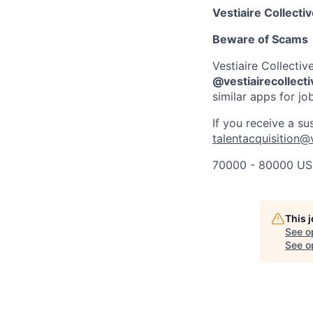
Vestiaire Collecti
Beware of Scams
Vestiaire Collectiv
@vestiairecollect
similar apps for jo
If you receive a su
talentacquisition@
70000 - 80000 US
This 
See o
See op