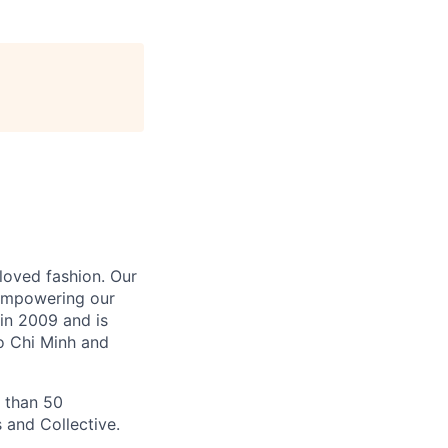
-loved fashion. Our
 empowering our
in 2009 and is
Ho Chi Minh and
 than 50
 and Collective.