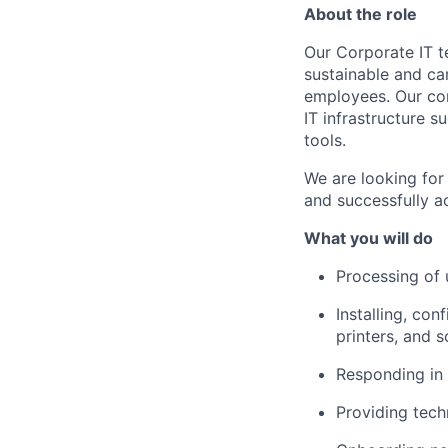
About the role
Our Corporate IT t
sustainable and car
employees. Our corp
IT infrastructure 
tools.
We are looking for
and successfully a
What you will do
Processing of 
Installing, co
printers, and 
Responding in 
Providing tech