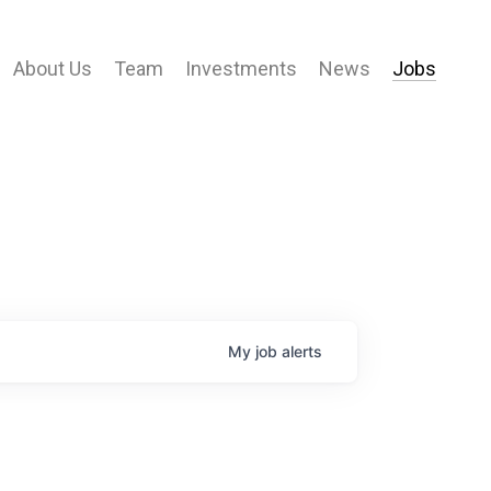
About Us
Team
Investments
News
Jobs
My
job
alerts