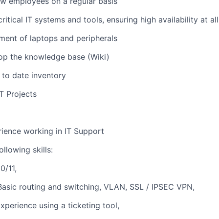
w employees on a regular basis
ritical IT systems and tools, ensuring high availability at al
ent of laptops and peripherals
op the knowledge base (Wiki)
 to date inventory
IT Projects
ience working in IT Support
llowing skills:
0/11,
asic routing and switching, VLAN, SSL / IPSEC VPN,
xperience using a ticketing tool,