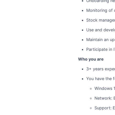
Onboarding ne
Monitoring of c
Stock managem
Use and devel
Maintain an up
Participate in 
Who you are
3+ years exper
You have the fo
Windows 1
Network: B
Support: E