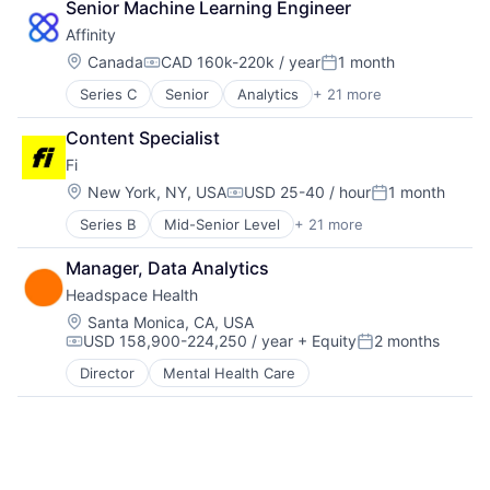
Lead Generation
Science and Engineering
Senior Machine Learning Engineer
Media and Information Services (B2B)
Software
Affinity
Pipeline Management
Software Development
Location:
Canada
CAD 160k-220k / year
1 month
Platform
Technology
Compensation:
Posted:
Professional Services
Series C
Senior
Analytics
+ 21 more
Artificial Intelligence (AI)
Sales & Marketing
Automation
Science and Engineering
Content Specialist
Business Development
Software
Fi
Business Intelligence
Software Development
Business/Productivity Software
Location:
New York, NY, USA
USD 25-40 / hour
1 month
Technology
Compensation:
Posted:
Contact Management
Series B
Mid-Senior Level
+ 21 more
Application Software
CRM
Artificial Intelligence (AI)
Data & Analytics
Manager, Data Analytics
Community and Lifestyle
Data Management
Headspace Health
Consumer
Enterprise Software
Consumer Electronics
Finance
Location:
Santa Monica, CA, USA
USD 158,900-224,250 / year
+ Equity
2 months
Consumer Products & Services
Lead Generation
Compensation:
Posted:
Data & Analytics
Media and Information Services (B2B)
Director
Mental Health Care
Hardware
Pipeline Management
Internet
Platform
Internet Services
Professional Services
Mobile App
Sales & Marketing
Monitoring
Science and Engineering