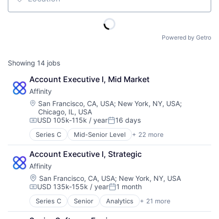
Location
Powered by Getro
Showing
14
jobs
Account Executive I, Mid Market
Affinity
Location:
San Francisco, CA, USA
;
New York, NY, USA
;
Chicago, IL, USA
USD 105k-115k / year
16 days
Compensation:
Posted:
Series C
Mid-Senior Level
+ 22 more
Analytics
Artificial Intelligence (AI)
Account Executive I, Strategic
Automation
Affinity
Business Development
Business Intelligence
Location:
San Francisco, CA, USA
;
New York, NY, USA
USD 135k-155k / year
1 month
Business/Productivity Software
Compensation:
Posted:
Contact Management
Series C
Senior
Analytics
+ 21 more
Artificial Intelligence (AI)
CRM
Automation
Data & Analytics