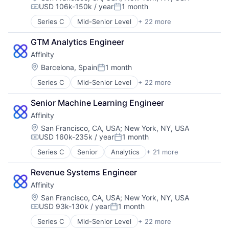
Software
USD 106k-150k / year
1 month
Contact Management
Media and Information Services (B2B)
Compensation:
Posted:
Software Development
CRM
Pipeline Management
Technology
Series C
Mid-Senior Level
+ 22 more
Analytics
Data & Analytics
Platform
Artificial Intelligence (AI)
Data Management
Professional Services
GTM Analytics Engineer
Automation
Enterprise Software
Sales & Marketing
Affinity
Business Development
Finance
Science and Engineering
Business Intelligence
Location:
Barcelona, Spain
1 month
Lead Generation
Software
Posted:
Business/Productivity Software
Media and Information Services (B2B)
Software Development
Series C
Mid-Senior Level
+ 22 more
Analytics
Contact Management
Pipeline Management
Technology
Artificial Intelligence (AI)
CRM
Platform
Senior Machine Learning Engineer
Automation
Data & Analytics
Professional Services
Affinity
Business Development
Data Management
Sales & Marketing
Business Intelligence
Enterprise Software
Location:
San Francisco, CA, USA
;
New York, NY, USA
Science and Engineering
USD 160k-235k / year
1 month
Business/Productivity Software
Finance
Software
Compensation:
Posted:
Contact Management
Lead Generation
Software Development
Series C
Senior
Analytics
+ 21 more
Artificial Intelligence (AI)
CRM
Media and Information Services (B2B)
Technology
Automation
Data & Analytics
Pipeline Management
Revenue Systems Engineer
Business Development
Data Management
Platform
Affinity
Business Intelligence
Enterprise Software
Professional Services
Business/Productivity Software
Location:
San Francisco, CA, USA
;
New York, NY, USA
Finance
Sales & Marketing
USD 93k-130k / year
1 month
Contact Management
Lead Generation
Science and Engineering
Compensation:
Posted:
CRM
Media and Information Services (B2B)
Software
Series C
Mid-Senior Level
+ 22 more
Analytics
Data & Analytics