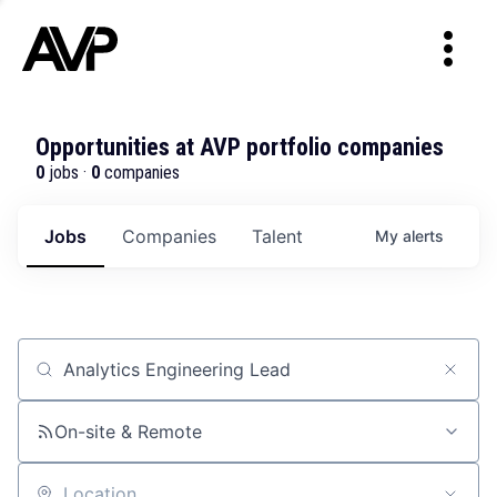
Opportunities at AVP portfolio companies
0
jobs ·
0
companies
Jobs
Companies
Talent
My
alerts
Job title, company or keyword
On-site & Remote