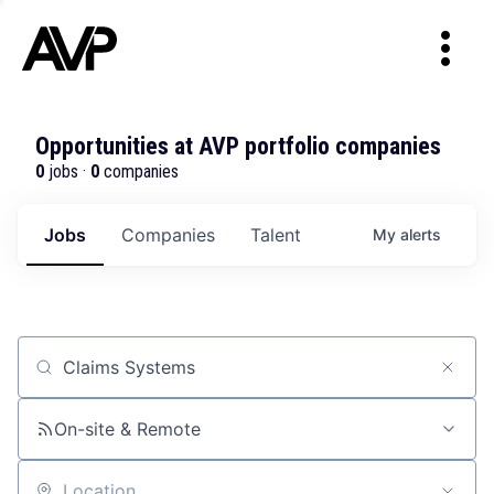
Opportunities at AVP portfolio companies
0
jobs ·
0
companies
Jobs
Companies
Talent
My
alerts
Job title, company or keyword
On-site & Remote