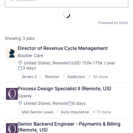
Location
Powered by Getro
Showing
3
jobs
Director of Revenue Cycle Management
Boulder Care
Location:
United States
;
Remote
USD 150k-175k / year
Compensation:
3 days
Posted:
Series C
Director
Addiction
+ 30 more
Addiction Medicine
Advocacy
Process Design Specialist II (Remote, US)
Application Software
Openly
Behavioral Health
Biotechnology
Location:
United States
;
Remote
6 days
Posted:
Clinics/Outpatient Services
Mid-Senior Level
Auto Insurance
+ 11 more
Commercial Insurance
Community Support
Financial Services
Data Science
Senior Backend Engineer - Payments & Billing 
Home Insurance
Digital Health
(Remote, US)
Insurance
Harm Reduction