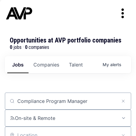
Opportunities at AVP portfolio companies
0
jobs ·
0
companies
Jobs
Companies
Talent
My
alerts
Job title, company or keyword
On-site & Remote