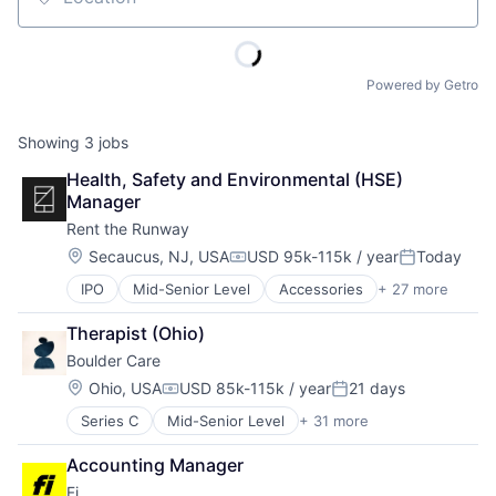
Location
Powered by Getro
Showing
3
jobs
Health, Safety and Environmental (HSE) 
Manager
Rent the Runway
Location:
Secaucus, NJ, USA
USD 95k-115k / year
Today
Compensation:
Posted:
IPO
Mid-Senior Level
Accessories
+ 27 more
Apparel
Apparel Retail
Therapist (Ohio)
Career Growth
Boulder Care
Clothing
Clothing and Apparel
Location:
Ohio, USA
USD 85k-115k / year
21 days
Compensation:
Posted:
Commerce and Shopping
Series C
Mid-Senior Level
+ 31 more
Addiction
Consumer Goods
Addiction Medicine
Design
Accounting Manager
Advocacy
Disruption
Fi