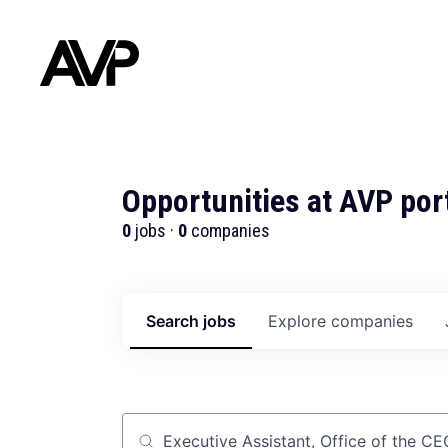
Opportunities at AVP por
0
jobs ·
0
companies
Search
jobs
Explore
companies