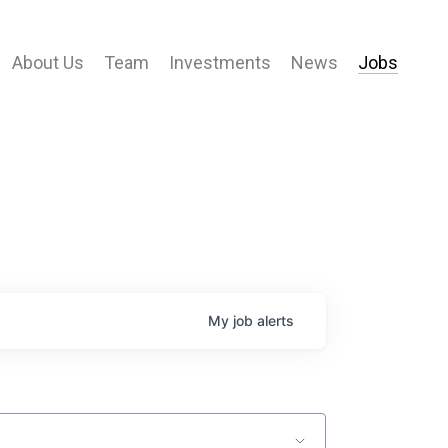
About Us
Team
Investments
News
Jobs
My
job
alerts