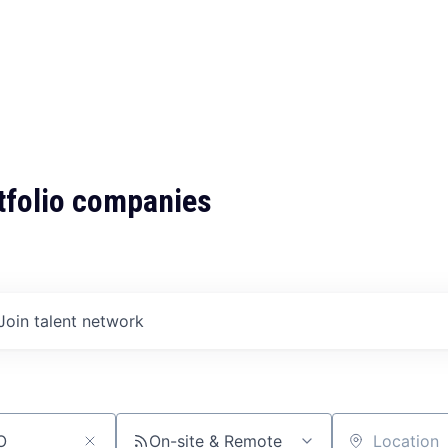
tfolio companies
Join talent network
On-site & Remote