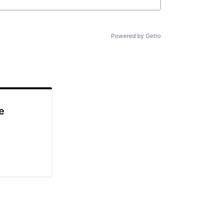
Powered by Getro
e