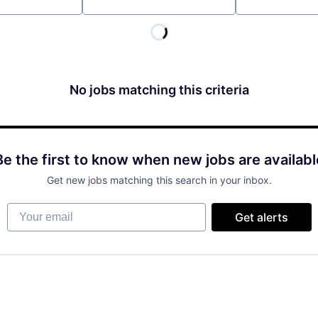
Location
No jobs matching this criteria
Be the first to know when new jobs are availabl
Get new jobs matching this search in your inbox.
Your email
Get alerts