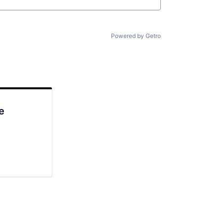
Powered by Getro
e