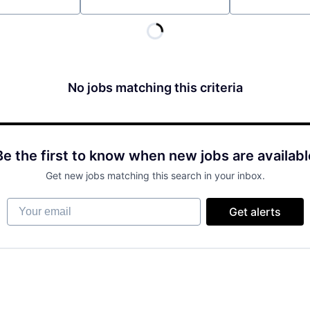
Location
No jobs matching this criteria
Be the first to know when new jobs are availabl
Get new jobs matching this search in your inbox.
Your email
Get alerts