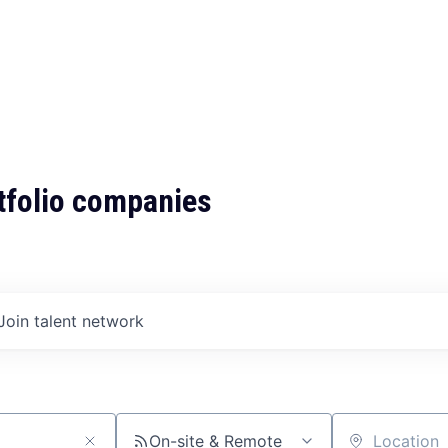
tfolio companies
Join talent network
On-site & Remote