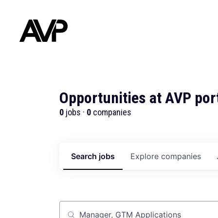
Opportunities at AVP por
0
jobs ·
0
companies
Search
jobs
Explore
companies