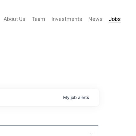
About Us
Team
Investments
News
Jobs
My
job
alerts