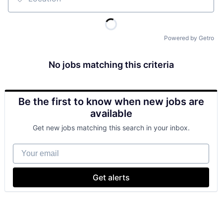
Location
Powered by Getro
No jobs matching this criteria
Be the first to know when new jobs are
available
Get new jobs matching this search in your inbox.
Your email
Get alerts