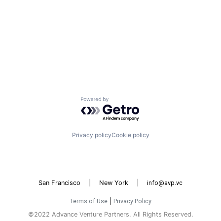
Powered by Getro.com
Privacy policy
Cookie policy
San Francisco
|
New York
|
info@avp.vc
Terms of Use
|
Privacy Policy
©2022 Advance Venture Partners. All Rights Reserved.