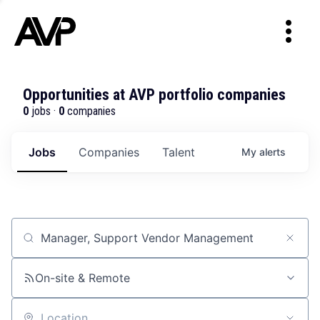
Opportunities at AVP portfolio companies
0
jobs ·
0
companies
Jobs
Companies
Talent
My
alerts
Job title, company or keyword
On-site & Remote