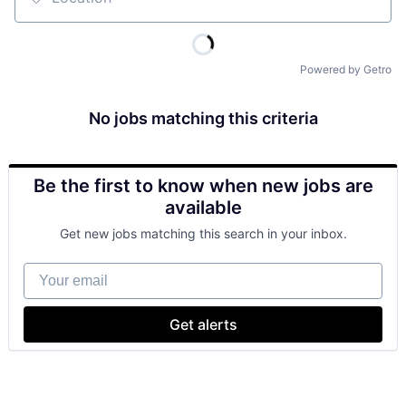
Location
Powered by Getro
No jobs matching this criteria
Be the first to know when new jobs are
available
Get new jobs matching this search in your inbox.
Your email
Get alerts