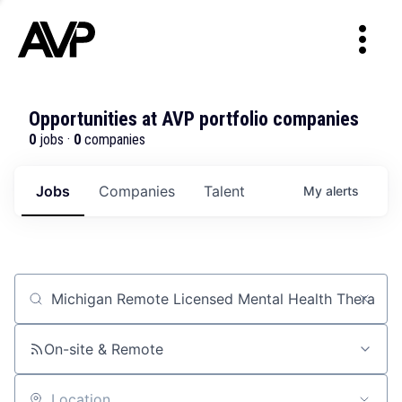
Opportunities at AVP portfolio companies
0
jobs ·
0
companies
Jobs
Companies
Talent
My
alerts
Job title, company or keyword
On-site & Remote