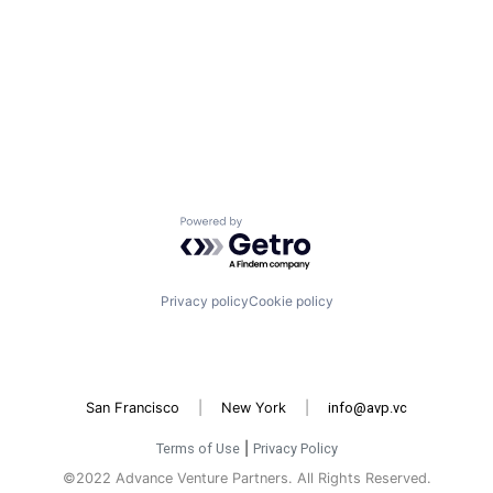
Powered by Getro.com
Privacy policy
Cookie policy
San Francisco
|
New York
|
info@avp.vc
Terms of Use
|
Privacy Policy
©2022 Advance Venture Partners. All Rights Reserved.