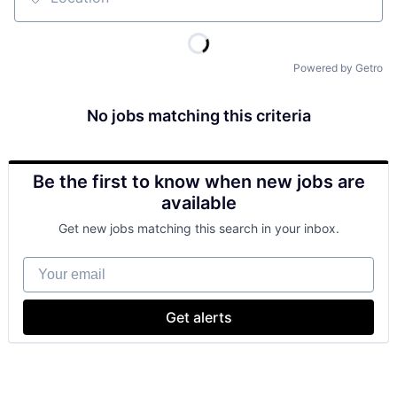
Location
Powered by Getro
No jobs matching this criteria
Be the first to know when new jobs are
available
Get new jobs matching this search in your inbox.
Your email
Get alerts