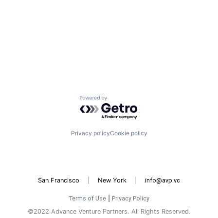
Powered by Getro.com
Privacy policy
Cookie policy
San Francisco
|
New York
|
info@avp.vc
Terms of Use
|
Privacy Policy
©2022 Advance Venture Partners. All Rights Reserved.