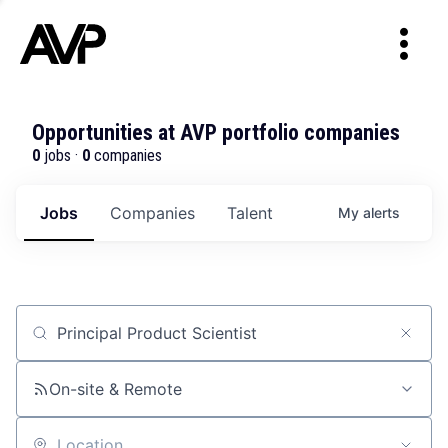
Opportunities at AVP portfolio companies
0
jobs ·
0
companies
Jobs
Companies
Talent
My
alerts
Job title, company or keyword
On-site & Remote