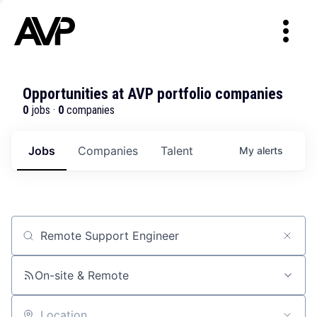
Opportunities at AVP portfolio companies
0
jobs ·
0
companies
Jobs
Companies
Talent
My
alerts
Job title, company or keyword
On-site & Remote