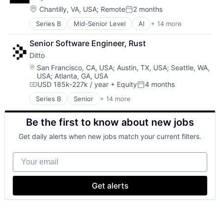
Platform
Health & Fitness
Location:
Chantilly, VA, USA
;
Remote
2 months
Software
Posted:
Health Care
Technology
Series B
Mid-Senior Level
AI
+ 14 more
Artificial Intelligence (AI)
Health Coaching
Technology, Information and Internet
Business/Productivity Software
Health Diagnostics
Senior Software Engineer, Rust
Data & Analytics
Healthcare
Ditto
Hardware
HealthTech
Machine Learning
Home Care
Location:
San Francisco, CA, USA
;
Austin, TX, USA
;
Seattle, WA,
USA
;
Atlanta, GA, USA
Machinery (B2B)
Medical
USD 185k-227k / year
+ Equity
4 months
Manufacturing
Medical Care
Compensation:
Posted:
Manufacturing Equipment
Medical Diagnostics
Series B
Senior
+ 14 more
Business/Productivity Software
Other Hardware
Medicine
Cloud Data Services
Robotics
Nutrition
Be the first to know about new jobs
Computer
Science and Engineering
Other Healthcare Services
Consumer Electronics
Software
Pharmaceuticals
Get daily alerts when new jobs match your current filters.
Data Management
Software Development
Prevention
Database Software
Technology
Primary and Urgent Care
Your email
Enterprise Software
Supplements
Hardware
Technology
Internet Services
Telemedicine
Get alerts
Peer To Peer
Therapy
Platform
Wellness and Fitness Services
Software