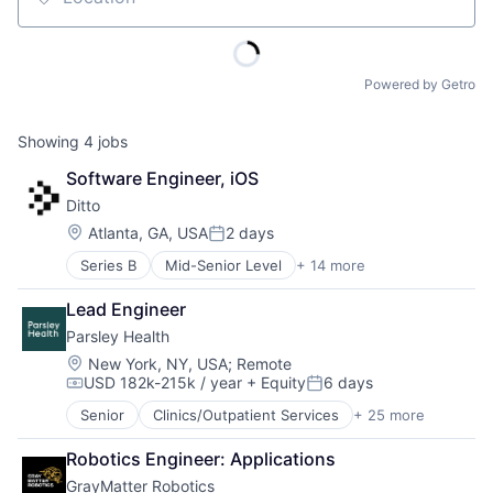
Location
Powered by Getro
Showing
4
jobs
Software Engineer, iOS
Ditto
Location:
Atlanta, GA, USA
2 days
Posted:
Series B
Mid-Senior Level
+ 14 more
Business/Productivity Software
Cloud Data Services
Lead Engineer
Computer
Parsley Health
Consumer Electronics
Data Management
Location:
New York, NY, USA
;
Remote
USD 182k-215k / year
+ Equity
6 days
Database Software
Compensation:
Posted:
Enterprise Software
Senior
Clinics/Outpatient Services
+ 25 more
Customer Support
Hardware
Fitness and Wellness
Internet Services
Robotics Engineer: Applications
Food & Beverages
Peer To Peer
GrayMatter Robotics
Functional Medicine