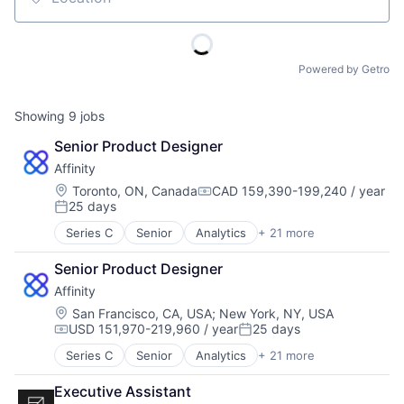
Location
Powered by Getro
Showing
9
jobs
Senior Product Designer
Affinity
Location:
Toronto, ON, Canada
CAD 159,390-199,240 / year
Compensation:
25 days
Posted:
Series C
Senior
Analytics
+ 21 more
Artificial Intelligence (AI)
Automation
Senior Product Designer
Business Development
Affinity
Business Intelligence
Business/Productivity Software
Location:
San Francisco, CA, USA
;
New York, NY, USA
USD 151,970-219,960 / year
25 days
Contact Management
Compensation:
Posted:
CRM
Series C
Senior
Analytics
+ 21 more
Artificial Intelligence (AI)
Data & Analytics
Automation
Data Management
Executive Assistant
Business Development
Enterprise Software