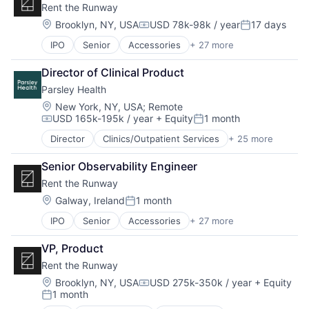
Rent the Runway
Business Intelligence
Finance
Business/Productivity Software
Location:
Brooklyn, NY, USA
USD 78k-98k / year
17 days
Lead Generation
Compensation:
Posted:
Contact Management
Media and Information Services (B2B)
IPO
Senior
Accessories
+ 27 more
Apparel
CRM
Pipeline Management
Apparel Retail
Data & Analytics
Platform
Director of Clinical Product
Career Growth
Data Management
Professional Services
Parsley Health
Clothing
Enterprise Software
Sales & Marketing
Clothing and Apparel
Finance
Location:
New York, NY, USA
;
Remote
Science and Engineering
USD 165k-195k / year
+ Equity
1 month
Commerce and Shopping
Lead Generation
Software
Compensation:
Posted:
Consumer Goods
Media and Information Services (B2B)
Software Development
Director
Clinics/Outpatient Services
+ 25 more
Customer Support
Design
Pipeline Management
Technology
Fitness and Wellness
Disruption
Platform
Senior Observability Engineer
Food & Beverages
E-Commerce
Professional Services
Rent the Runway
Functional Medicine
Ecommerce
Sales & Marketing
Health & Fitness
Location:
Galway, Ireland
1 month
Entrepreneurial
Science and Engineering
Posted:
Health Care
Fashion
Software
IPO
Senior
Accessories
+ 27 more
Apparel
Health Coaching
Fulfillment
Software Development
Apparel Retail
Health Diagnostics
Innovation
Technology
VP, Product
Career Growth
Healthcare
Internet Retail
Rent the Runway
Clothing
HealthTech
Leadership
Clothing and Apparel
Home Care
Location:
Brooklyn, NY, USA
USD 275k-350k / year
+ Equity
Logistics
Compensation:
1 month
Commerce and Shopping
Medical
Luxury Goods
Posted: