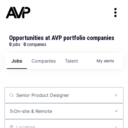
Opportunities at AVP portfolio companies
0
jobs ·
0
companies
Jobs
Companies
Talent
My
alerts
Job title, company or keyword
On-site & Remote