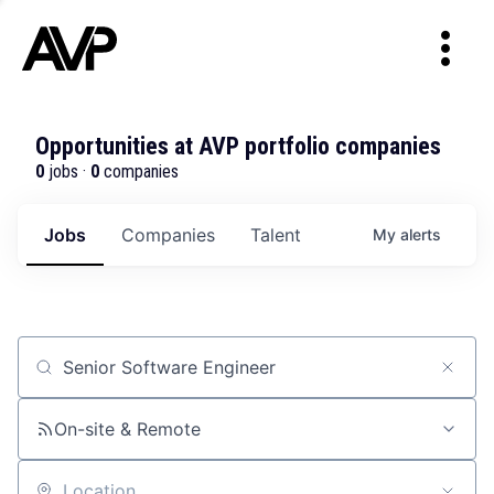
Opportunities at AVP portfolio companies
0
jobs ·
0
companies
Jobs
Companies
Talent
My
alerts
Job title, company or keyword
On-site & Remote