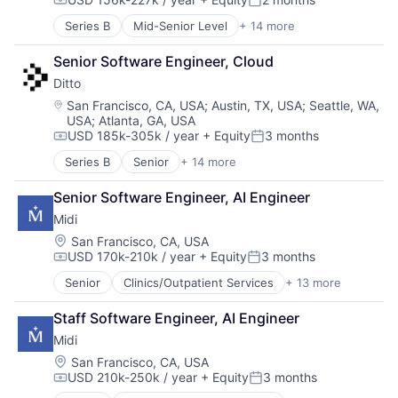
Data & Analytics
Compensation:
Posted:
Pets
Technology, Information and Internet
Hardware
Science and Engineering
Wearables
Series B
Mid-Senior Level
+ 14 more
Business/Productivity Software
Internet
Sensors
Cloud Data Services
Internet Services
Software
Senior Software Engineer, Cloud
Computer
Mobile App
Technology
Ditto
Consumer Electronics
Monitoring
Technology And Computing
Data Management
Location:
San Francisco, CA, USA
;
Austin, TX, USA
;
Seattle, WA,
Other Consumer Durables
Technology, Information and Internet
USA
;
Atlanta, GA, USA
Database Software
Pets
Wearables
USD 185k-305k / year
+ Equity
3 months
Enterprise Software
Compensation:
Posted:
Science and Engineering
Hardware
Series B
Senior
+ 14 more
Sensors
Business/Productivity Software
Internet Services
Software
Cloud Data Services
Peer To Peer
Senior Software Engineer, AI Engineer
Technology
Computer
Platform
Technology And Computing
Midi
Consumer Electronics
Software
Technology, Information and Internet
Data Management
Location:
San Francisco, CA, USA
Technology
Wearables
USD 170k-210k / year
+ Equity
3 months
Database Software
Compensation:
Posted:
Technology, Information and Internet
Enterprise Software
Senior
Clinics/Outpatient Services
+ 13 more
Community and Lifestyle
Hardware
Fitness and Wellness
Internet Services
Staff Software Engineer, AI Engineer
Health Care
Peer To Peer
Midi
Healthcare
Platform
Hospitals
Location:
San Francisco, CA, USA
Software
USD 210k-250k / year
+ Equity
3 months
Hospitals and Health Care
Technology
Compensation:
Posted:
Medical