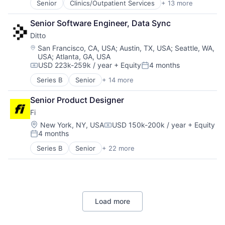
Technology, Information and Internet
Senior
Clinics/Outpatient Services
+ 13 more
Community and Lifestyle
mHealth
Fitness and Wellness
Mobile
Senior Software Engineer, Data Sync
Health Care
Other Healthcare Technology Systems
Ditto
Healthcare
Therapeutics
Hospitals
Location:
San Francisco, CA, USA
;
Austin, TX, USA
;
Seattle, WA,
Women's
USA
;
Atlanta, GA, USA
Hospitals and Health Care
Women's Health
USD 223k-259k / year
+ Equity
4 months
Medical
Compensation:
Posted:
mHealth
Series B
Senior
+ 14 more
Business/Productivity Software
Mobile
Cloud Data Services
Other Healthcare Technology Systems
Senior Product Designer
Computer
Therapeutics
Fi
Consumer Electronics
Women's
Data Management
Location:
New York, NY, USA
USD 150k-200k / year
+ Equity
Women's Health
Compensation:
4 months
Database Software
Posted:
Enterprise Software
Series B
Senior
+ 22 more
Application Software
Hardware
Artificial Intelligence (AI)
Internet Services
Community and Lifestyle
Peer To Peer
Consumer
Platform
Consumer Electronics
Software
Load more
Consumer Products & Services
Technology
Data & Analytics
Technology, Information and Internet
Hardware