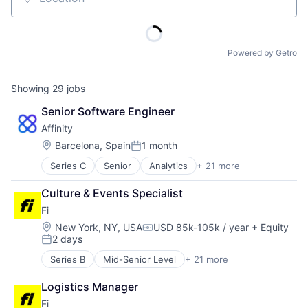
Location
Powered by Getro
Showing
29
jobs
Senior Software Engineer
Affinity
Location:
Barcelona, Spain
1 month
Posted:
Series C
Senior
Analytics
+ 21 more
Artificial Intelligence (AI)
Automation
Culture & Events Specialist
Business Development
Fi
Business Intelligence
Business/Productivity Software
Location:
New York, NY, USA
USD 85k-105k / year
+ Equity
Compensation:
2 days
Contact Management
Posted:
CRM
Series B
Mid-Senior Level
+ 21 more
Application Software
Data & Analytics
Artificial Intelligence (AI)
Data Management
Logistics Manager
Community and Lifestyle
Enterprise Software
Fi
Consumer