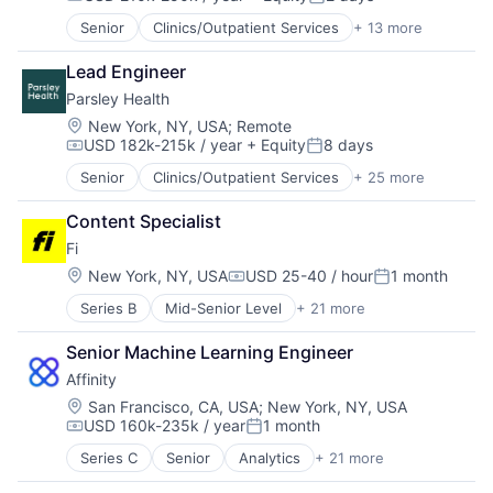
Other Consumer Durables
Compensation:
Posted:
Technology, Information and Internet
Data & Analytics
Pets
Wearables
Senior
Clinics/Outpatient Services
+ 13 more
Community and Lifestyle
Hardware
Science and Engineering
Fitness and Wellness
Internet
Sensors
Lead Engineer
Health Care
Internet Services
Software
Parsley Health
Healthcare
Mobile App
Technology
Hospitals
Location:
New York, NY, USA
;
Remote
Monitoring
Technology And Computing
USD 182k-215k / year
+ Equity
8 days
Hospitals and Health Care
Other Consumer Durables
Compensation:
Posted:
Technology, Information and Internet
Medical
Pets
Wearables
Senior
Clinics/Outpatient Services
+ 25 more
Customer Support
mHealth
Science and Engineering
Fitness and Wellness
Mobile
Sensors
Content Specialist
Food & Beverages
Other Healthcare Technology Systems
Software
Fi
Functional Medicine
Therapeutics
Technology
Health & Fitness
Location:
New York, NY, USA
USD 25-40 / hour
1 month
Women's
Technology And Computing
Compensation:
Posted:
Health Care
Women's Health
Technology, Information and Internet
Series B
Mid-Senior Level
+ 21 more
Application Software
Health Coaching
Wearables
Artificial Intelligence (AI)
Health Diagnostics
Senior Machine Learning Engineer
Community and Lifestyle
Healthcare
Affinity
Consumer
HealthTech
Consumer Electronics
Home Care
Location:
San Francisco, CA, USA
;
New York, NY, USA
USD 160k-235k / year
1 month
Consumer Products & Services
Medical
Compensation:
Posted:
Data & Analytics
Medical Care
Series C
Senior
Analytics
+ 21 more
Artificial Intelligence (AI)
Hardware
Medical Diagnostics
Automation