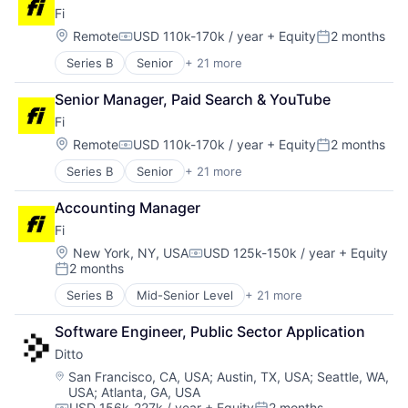
Fashion
Software
Fi
Fulfillment
Software Development
Location:
Remote
USD 110k-170k / year
+ Equity
2 months
Innovation
Technology
Compensation:
Posted:
Internet Retail
Series B
Senior
+ 21 more
Application Software
Leadership
Artificial Intelligence (AI)
Logistics
Senior Manager, Paid Search & YouTube
Community and Lifestyle
Luxury Goods
Fi
Consumer
Mentorship
Consumer Electronics
Location:
Remote
USD 110k-170k / year
+ Equity
2 months
NEC
Compensation:
Posted:
Consumer Products & Services
Other Services (B2C Non-Financial)
Series B
Senior
+ 21 more
Application Software
Data & Analytics
Rental
Artificial Intelligence (AI)
Hardware
Retail
Accounting Manager
Community and Lifestyle
Internet
Retail-Retail Stores
Fi
Consumer
Internet Services
Style And Fashion
Consumer Electronics
Mobile App
Location:
New York, NY, USA
USD 125k-150k / year
+ Equity
Compensation:
Technology
2 months
Consumer Products & Services
Monitoring
Posted:
Data & Analytics
Other Consumer Durables
Series B
Mid-Senior Level
+ 21 more
Application Software
Hardware
Pets
Artificial Intelligence (AI)
Internet
Science and Engineering
Software Engineer, Public Sector Application
Community and Lifestyle
Internet Services
Sensors
Ditto
Consumer
Mobile App
Software
Consumer Electronics
Location:
San Francisco, CA, USA
;
Austin, TX, USA
;
Seattle, WA,
Monitoring
Technology
USA
;
Atlanta, GA, USA
Consumer Products & Services
Other Consumer Durables
Technology And Computing
USD 156k-227k / year
+ Equity
2 months