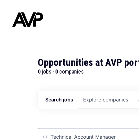
Opportunities at AVP por
0
jobs ·
0
companies
Search
jobs
Explore
companies