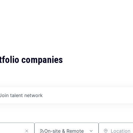
tfolio companies
Join talent network
On-site & Remote