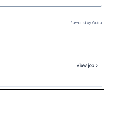
Powered by Getro
View job