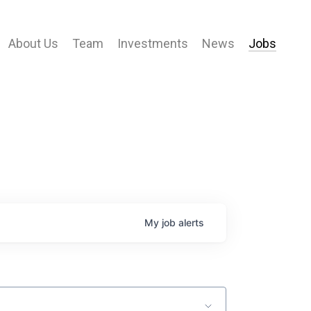
About Us
Team
Investments
News
Jobs
My
job
alerts