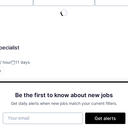
Location
ecialist
/ hour
11 days
on:
Posted:
e
Be the first to know about new jobs
Get daily alerts when new jobs match your current filters.
Your email
Get alerts