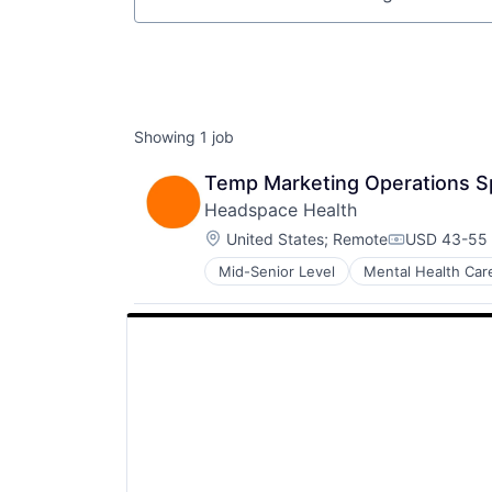
Job title, company or keyword
Showing
1
job
Temp Marketing Operations Sp
Headspace Health
Location:
United States
;
Remote
USD 43-55 
Compensati
Mid-Senior Level
Mental Health Car