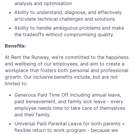
analysis and optimisation
Ability to understand, diagnose, and effectively
articulate technical challenges and solutions
Ability to handle ambiguous problems and make
the tradeoffs without compromising quality.
Benefits:
At Rent the Runway, we’re committed to the happiness
and wellbeing of our employees, and aim to create a
workplace that fosters both personal and professional
growth. Our inclusive benefits include, but are not
limited to:
Generous Paid Time Off including annual leave,
paid bereavement, and family sick leave - every
employee needs time to take care of themselves
and their family.
Universal Paid Parental Leave for both parents +
flexible return to work program - because we