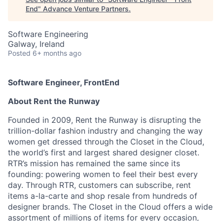
End
"
Advance Venture Partners
.
Software Engineering
Galway, Ireland
Posted
6+ months ago
Software Engineer, FrontEnd
About Rent the Runway
Founded in 2009, Rent the Runway is disrupting the
trillion-dollar fashion industry and changing the way
women get dressed through the Closet in the Cloud,
the world’s first and largest shared designer closet.
RTR’s mission has remained the same since its
founding: powering women to feel their best every
day. Through RTR, customers can subscribe, rent
items a-la-carte and shop resale from hundreds of
designer brands. The Closet in the Cloud offers a wide
assortment of millions of items for every occasion,