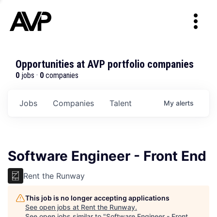
Opportunities at AVP portfolio companies
0
jobs ·
0
companies
Jobs
Companies
Talent
My
alerts
Software Engineer - Front End
Rent the Runway
This job is no longer accepting applications
See open jobs at
Rent the Runway
.
See open jobs similar to "
Software Engineer - Front