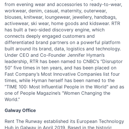
from evening wear and accessories to ready-to-wear,
workwear, denim, casual, maternity, outerwear,
blouses, knitwear, loungewear, jewellery, handbags,
activewear, ski wear, home goods and kidswear. RTR
has built a two-sided discovery engine, which
connects deeply engaged customers and
differentiated brand partners on a powerful platform
built around its brand, data, logistics and technology.
Under CEO and Co-Founder Jennifer Hyman’s
leadership, RTR has been named to CNBC’s “Disruptor
50” five times in ten years, and has been placed on
Fast Company’s Most Innovative Companies list four
times, while Hyman herself has been named to the
“TIME 100: Most Influential People in the World" and as
one of People Magazine’s “Women Changing the
World.”
Galway Office
Rent The Runway established its European Technology
Hub in Galway in April 2019. Based in the historic