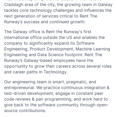
Claddagh area of the city, the growing team in Galway
tackles core technology challenges and influences the
next generation of services critical to Rent The
Runway’s success and continued growth.
The Galway office is Rent the Runway's first
international office outside the US and enables the
company to significantly expand its Software
Engineering, Product Development, Machine Learning
Engineering and Data Science footprint. Rent The
Runway’s Galway-based employees have the
opportunity to grow their careers across several roles
and career paths in Technology.
Our engineering team is smart, pragmatic, and
entrepreneurial. We practice continuous integration &
test-driven development, engage in constant peer
code reviews & pair programming, and work hard to
give back to the software community through open-
source contributions.