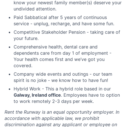
know your newest family member(s) deserve your
undivided attention.
Paid Sabbatical after 5 years of continuous
service - unplug, recharge, and have some fun.
Competitive Stakeholder Pension - taking care of
your future.
Comprehensive health, dental care and
dependents care from day 1 of employment -
Your health comes first and we’ve got you
covered.
Company wide events and outings - our team
spirit is no joke - we know how to have fun!
Hybrid Work - This a hybrid role based in our
Galway, Ireland office
. Employees have to option
to work remotely 2-3 days per week.
Rent the Runway is an equal opportunity employer. In
accordance with applicable law, we prohibit
discrimination against any applicant or employee on