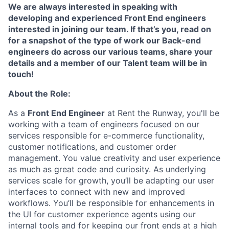
We are always interested in speaking with
developing and experienced Front End engineers
interested in joining our team. If that’s you, read on
for a snapshot of the type of work our Back-end
engineers do across our various teams, share your
details and a member of our Talent team will be in
touch!
About the Role:
As a
Front End Engineer
at Rent the Runway, you'll be
working with a team of engineers focused on our
services responsible for e-commerce functionality,
customer notifications, and customer order
management. You value creativity and user experience
as much as great code and curiosity. As underlying
services scale for growth, you’ll be adapting our user
interfaces to connect with new and improved
workflows. You’ll be responsible for enhancements in
the UI for customer experience agents using our
internal tools and for keeping our front ends at a high