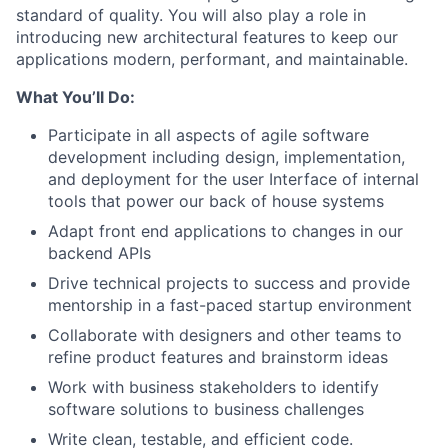
standard of quality. You will also play a role in
introducing new architectural features to keep our
applications modern, performant, and maintainable.
What You’ll Do:
Participate in all aspects of agile software
development including design, implementation,
and deployment for the user Interface of internal
tools that power our back of house systems
Adapt front end applications to changes in our
backend APIs
Drive technical projects to success and provide
mentorship in a fast-paced startup environment
Collaborate with designers and other teams to
refine product features and brainstorm ideas
Work with business stakeholders to identify
software solutions to business challenges
Write clean, testable, and efficient code.