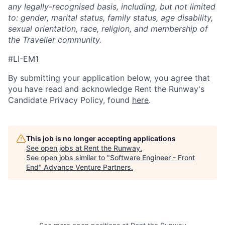
any legally-recognised basis, including, but not limited
to: gender, marital status, family status, age disability,
sexual orientation, race, religion, and membership of
the Traveller community.
#LI-EM1
By submitting your application below, you agree that
you have read and acknowledge Rent the Runway's
Candidate Privacy Policy, found
here
.
This job is no longer accepting applications
See open jobs at
Rent the Runway
.
See open jobs similar to "
Software Engineer - Front
End
"
Advance Venture Partners
.