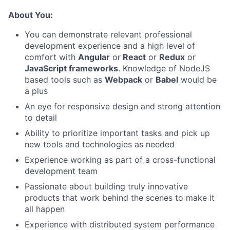
About You:
You can demonstrate relevant professional
development experience and a high level of
comfort with
Angular
or
React
or
Redux
or
JavaScript frameworks
. Knowledge of NodeJS
based tools such as
Webpack
or
Babel
would be
a plus
An eye for responsive design and strong attention
to detail
Ability to prioritize important tasks and pick up
new tools and technologies as needed
Experience working as part of a cross-functional
development team
Passionate about building truly innovative
products that work behind the scenes to make it
all happen
Experience with distributed system performance