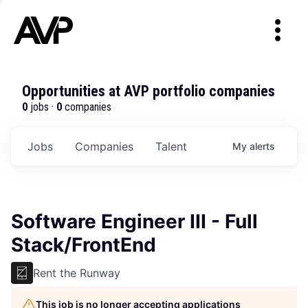
Opportunities at AVP portfolio companies
0
jobs ·
0
companies
Jobs
Companies
Talent
My
alerts
Software Engineer III - Full
Stack/FrontEnd
Rent the Runway
This job is no longer accepting applications