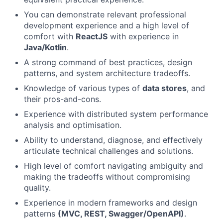
You can demonstrate relevant professional
development experience and a high level of
comfort with
ReactJS
with experience in
Java/Kotlin
.
A strong command of best practices, design
patterns, and system architecture tradeoffs.
Knowledge of various types of
data stores
, and
their pros-and-cons.
Experience with distributed system performance
analysis and optimisation.
Ability to understand, diagnose, and effectively
articulate technical challenges and solutions.
High level of comfort navigating ambiguity and
making the tradeoffs without compromising
quality.
Experience in modern frameworks and design
patterns
(MVC, REST, Swagger/OpenAPI)
.