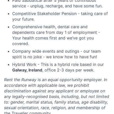
Paid Sabbatical after 5 years of continuous
service - unplug, recharge, and have some fun.
Competitive Stakeholder Pension - taking care of
your future.
Comprehensive health, dental care and
dependents care from day 1 of employment -
Your health comes first and we’ve got you
covered.
Company wide events and outings - our team
spirit is no joke - we know how to have fun!
Hybrid Work - This is a hybrid role based in our
Galway, Ireland
, office 2-3 days per week.
Rent the Runway is an equal opportunity employer. In
accordance with applicable law, we prohibit
discrimination against any applicant or employee on
any legally-recognised basis, including, but not limited
to: gender, marital status, family status, age disability,
sexual orientation, race, religion, and membership of
the Traveller community.