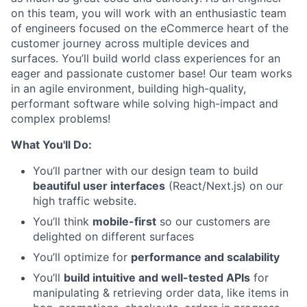
on this team, you will work with an enthusiastic team
of engineers focused on the eCommerce heart of the
customer journey across multiple devices and
surfaces. You’ll build world class experiences for an
eager and passionate customer base! Our team works
in an agile environment, building high-quality,
performant software while solving high-impact and
complex problems!
What You'll Do:
You’ll partner with our design team to build
beautiful user interfaces
(React/Next.js) on our
high traffic website.
You’ll think
mobile-first
so our customers are
delighted on different surfaces
You’ll optimize for
performance and scalability
You’ll
build intuitive and well-tested APIs
for
manipulating & retrieving order data, like items in