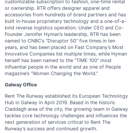
customizable subscription to fashion, one-time rental
or ownership. RTR offers designer apparel and
accessories from hundreds of brand partners and has
built in-house proprietary technology and a one-of-a-
kind reverse logistics operation. Under CEO and Co-
Founder Jennifer Hyman’s leadership, RTR has been
named to CNBC’s “Disruptor 50” five times in ten
years, and has been placed on Fast Company’s Most
Innovative Companies list multiple times, while Hyman
herself has been named to the “TIME 100” most
influential people in the world and as one of People
magazine’s “Women Changing the World.”
Galway Office
Rent The Runway established its European Technology
Hub in Galway in April 2019. Based in the historic
Claddagh area of the city, the growing team in Galway
tackles core technology challenges and influences the
next generation of services critical to Rent The
Runway’s success and continued growth.