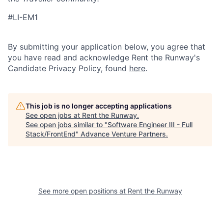
#
LI-EM1
By submitting your application below, you agree that
you have read and acknowledge Rent the Runway's
Candidate Privacy Policy, found
here
.
This job is no longer accepting applications
See open jobs at
Rent the Runway
.
See open jobs similar to "
Software Engineer III - Full
Stack/FrontEnd
"
Advance Venture Partners
.
See more open positions at
Rent the Runway