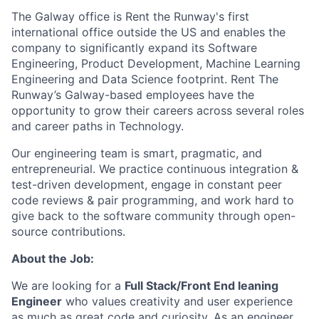
The Galway office is Rent the Runway's first
international office outside the US and enables the
company to significantly expand its Software
Engineering, Product Development, Machine Learning
Engineering and Data Science footprint. Rent The
Runway’s Galway-based employees have the
opportunity to grow their careers across several roles
and career paths in Technology.
Our engineering team is smart, pragmatic, and
entrepreneurial. We practice continuous integration &
test-driven development, engage in constant peer
code reviews & pair programming, and work hard to
give back to the software community through open-
source contributions.
About the Job:
We are looking for a
Full Stack/Front End leaning
Engineer
who values creativity and user experience
as much as great code and curiosity. As an engineer