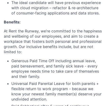
The ideal candidate will have previous experience
with cloud migration – refactor & re-architecture
of consumer-facing applications and data stores.
Benefits:
At Rent the Runway, we’re committed to the happiness
and wellbeing of our employees, and aim to create a
workplace that fosters both personal and professional
growth. Our inclusive benefits include, but are not
limited to:
Generous Paid Time Off including annual leave,
paid bereavement, and family sick leave - every
employee needs time to take care of themselves
and their family.
Universal Paid Parental Leave for both parents +
flexible return to work program - because we
know your newest family member(s) deserve your
undivided attention.