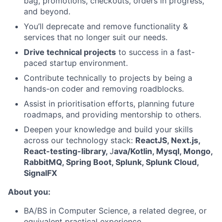
bag, promotions, checkouts, orders in progress,
and beyond.
You’ll deprecate and remove functionality &
services that no longer suit our needs.
Drive technical projects
to success in a fast-
paced startup environment.
Contribute technically to projects by being a
hands-on coder and removing roadblocks.
Assist in prioritisation efforts, planning future
roadmaps, and providing mentorship to others.
Deepen your knowledge and build your skills
across our technology stack:
ReactJS, Next.js,
React-testing-library,
J
ava/Kotlin, Mysql, Mongo,
RabbitMQ, Spring Boot, Splunk, Splunk Cloud,
SignalFX
About you:
BA/BS in Computer Science, a related degree, or
equivalent practical experience.