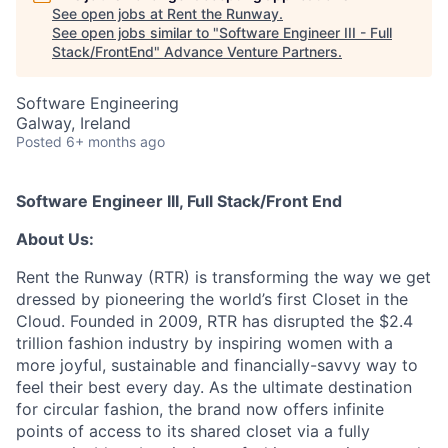
See open jobs at
Rent the Runway
.
See open jobs similar to "
Software Engineer III - Full
Stack/FrontEnd
"
Advance Venture Partners
.
Software Engineering
Galway, Ireland
Posted
6+ months ago
Software Engineer III, Full Stack/Front End
About Us:
Rent the Runway (RTR) is transforming the way we get
dressed by pioneering the world’s first Closet in the
Cloud. Founded in 2009, RTR has disrupted the $2.4
trillion fashion industry by inspiring women with a
more joyful, sustainable and financially-savvy way to
feel their best every day. As the ultimate destination
for circular fashion, the brand now offers infinite
points of access to its shared closet via a fully