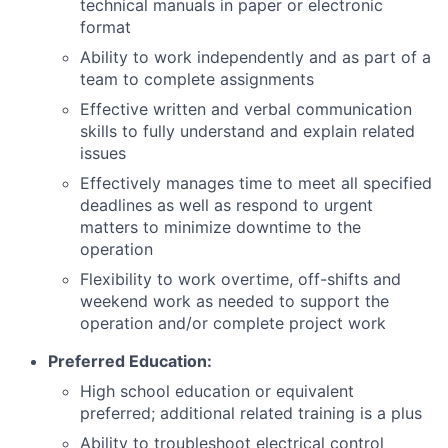
technical manuals in paper or electronic
format
Ability to work independently and as part of a
team to complete assignments
Effective written and verbal communication
skills to fully understand and explain related
issues
Effectively manages time to meet all specified
deadlines as well as respond to urgent
matters to minimize downtime to the
operation
Flexibility to work overtime, off-shifts and
weekend work as needed to support the
operation and/or complete project work
Preferred Education:
High school education or equivalent
preferred; additional related training is a plus
Ability to troubleshoot electrical control