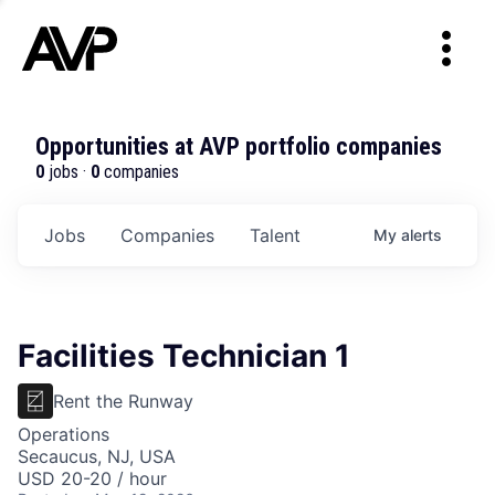
Opportunities at AVP portfolio companies
0
jobs ·
0
companies
Jobs
Companies
Talent
My
alerts
Facilities Technician 1
Rent the Runway
Operations
Secaucus, NJ, USA
USD 20-20 / hour