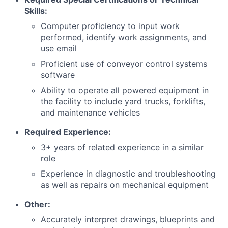
Skills:
Computer proficiency to input work
performed, identify work assignments, and
use email
Proficient use of conveyor control systems
software
Ability to operate all powered equipment in
the facility to include yard trucks, forklifts,
and maintenance vehicles
Required Experience:
3+ years of related experience in a similar
role
Experience in diagnostic and troubleshooting
as well as repairs on mechanical equipment
Other:
Accurately interpret drawings, blueprints and