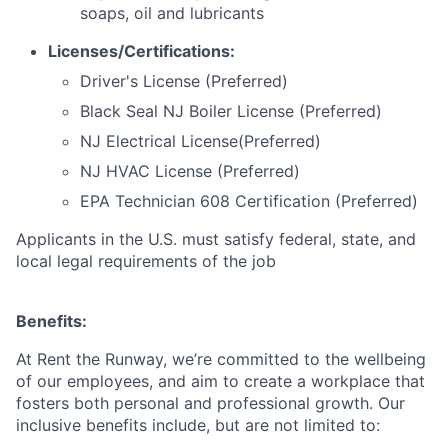
soaps, oil and lubricants
Licenses/Certifications:
Driver's License (Preferred)
Black Seal NJ Boiler License (Preferred)
NJ Electrical License(Preferred)
NJ HVAC License (Preferred)
EPA Technician 608 Certification (Preferred)
Applicants in the U.S. must satisfy federal, state, and
local legal requirements of the job
Benefits:
At Rent the Runway, we’re committed to the wellbeing
of our employees, and aim to create a workplace that
fosters both personal and professional growth. Our
inclusive benefits include, but are not limited to: