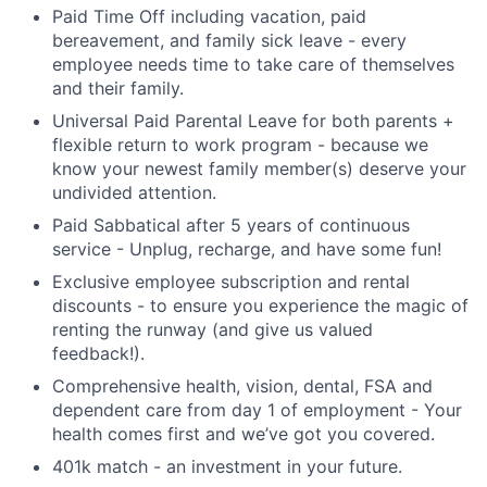
Paid Time Off including vacation, paid
bereavement, and family sick leave - every
employee needs time to take care of themselves
and their family.
Universal Paid Parental Leave for both parents +
flexible return to work program - because we
know your newest family member(s) deserve your
undivided attention.
Paid Sabbatical after 5 years of continuous
service - Unplug, recharge, and have some fun!
Exclusive employee subscription and rental
discounts - to ensure you experience the magic of
renting the runway (and give us valued
feedback!).
Comprehensive health, vision, dental, FSA and
dependent care from day 1 of employment - Your
health comes first and we’ve got you covered.
401k match - an investment in your future.