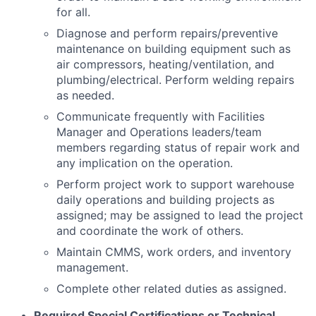
for all.
Diagnose and perform repairs/preventive
maintenance on building equipment such as
air compressors, heating/ventilation, and
plumbing/electrical. Perform welding repairs
as needed.
Communicate frequently with Facilities
Manager and Operations leaders/team
members regarding status of repair work and
any implication on the operation.
Perform project work to support warehouse
daily operations and building projects as
assigned; may be assigned to lead the project
and coordinate the work of others.
Maintain CMMS, work orders, and inventory
management.
Complete other related duties as assigned.
Required Special Certifications or Technical