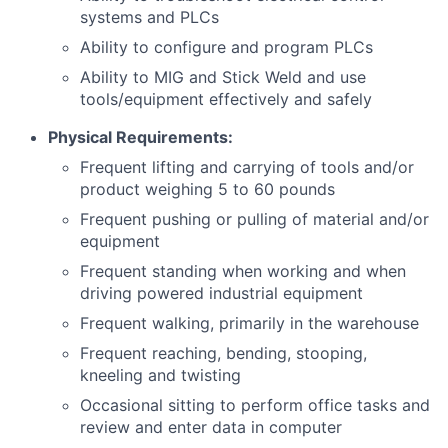
systems and PLCs
Ability to configure and program PLCs
Ability to MIG and Stick Weld and use
tools/equipment effectively and safely
Physical Requirements:
Frequent lifting and carrying of tools and/or
product weighing 5 to 60 pounds
Frequent pushing or pulling of material and/or
equipment
Frequent standing when working and when
driving powered industrial equipment
Frequent walking, primarily in the warehouse
Frequent reaching, bending, stooping,
kneeling and twisting
Occasional sitting to perform office tasks and
review and enter data in computer