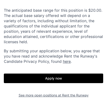
The anticipated base range for this position is $20.00.
The actual base salary offered will depend on a
variety of factors, including without limitation, the
qualifications of the individual applicant for the
position, years of relevant experience, level of
education attained, certifications or other professional
licenses held.
By submitting your application below, you agree that
you have read and acknowledge Rent the Runway's
Candidate Privacy Policy, found
here
.
Apply now
See more open positions at
Rent the Runway