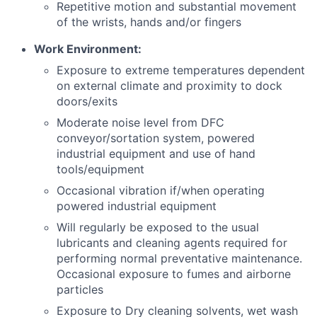
Repetitive motion and substantial movement
of the wrists, hands and/or fingers
Work Environment:
Exposure to extreme temperatures dependent
on external climate and proximity to dock
doors/exits
Moderate noise level from DFC
conveyor/sortation system, powered
industrial equipment and use of hand
tools/equipment
Occasional vibration if/when operating
powered industrial equipment
Will regularly be exposed to the usual
lubricants and cleaning agents required for
performing normal preventative maintenance.
Occasional exposure to fumes and airborne
particles
Exposure to Dry cleaning solvents, wet wash