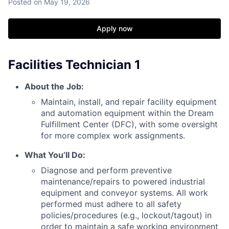
Posted
on May 19, 2026
Apply now
Facilities Technician 1
About the Job:
Maintain, install, and repair facility equipment
and automation equipment within the Dream
Fulfillment Center (DFC), with some oversight
for more complex work assignments.
What You’ll Do:
Diagnose and perform preventive
maintenance/repairs to powered industrial
equipment and conveyor systems. All work
performed must adhere to all safety
policies/procedures (e.g., lockout/tagout) in
order to maintain a safe working environment