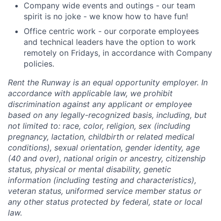
Company wide events and outings - our team
spirit is no joke - we know how to have fun!
Office centric work - our corporate employees
and technical leaders have the option to work
remotely on Fridays, in accordance with Company
policies.
Rent the Runway is an equal opportunity employer. In
accordance with applicable law, we prohibit
discrimination against any applicant or employee
based on any legally-recognized basis, including, but
not limited to: race, color, religion, sex (including
pregnancy, lactation, childbirth or related medical
conditions), sexual orientation, gender identity, age
(40 and over), national origin or ancestry, citizenship
status, physical or mental disability, genetic
information (including testing and characteristics),
veteran status, uniformed service member status or
any other status protected by federal, state or local
law.