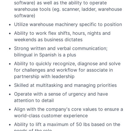
software) as well as the ability to operate
warehouse tools (eg. scanner, ladder, warehouse
software)
Utilize warehouse machinery specific to position
Ability to work flex shifts, hours, nights and
weekends as business dictates
Strong written and verbal communication;
bilingual in Spanish is a plus
Ability to quickly recognize, diagnose and solve
for challenges and workflow for associate in
partnership with leadership
Skilled at multitasking and managing priorities
Operate with a sense of urgency and have
attention to detail
Align with the company's core values to ensure a
world-class customer experience
Ability to lift a maximum of 50 lbs based on the
needs of the role