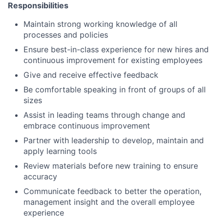
Responsibilities
Maintain strong working knowledge of all
processes and policies
Ensure best-in-class experience for new hires and
continuous improvement for existing employees
Give and receive effective feedback
Be comfortable speaking in front of groups of all
sizes
Assist in leading teams through change and
embrace continuous improvement
Partner with leadership to develop, maintain and
apply learning tools
Review materials before new training to ensure
accuracy
Communicate feedback to better the operation,
management insight and the overall employee
experience