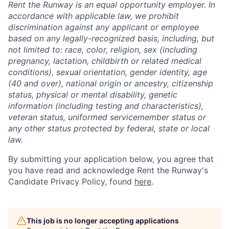
Rent the Runway is an equal opportunity employer. In
accordance with applicable law, we prohibit
discrimination against any applicant or employee
based on any legally-recognized basis, including, but
not limited to: race, color, religion, sex (including
pregnancy, lactation, childbirth or related medical
conditions), sexual orientation, gender identity, age
(40 and over), national origin or ancestry, citizenship
status, physical or mental disability, genetic
information (including testing and characteristics),
veteran status, uniformed servicemember status or
any other status protected by federal, state or local
law.
By submitting your application below, you agree that
you have read and acknowledge Rent the Runway's
Candidate Privacy Policy, found
here
.
This job is no longer accepting applications