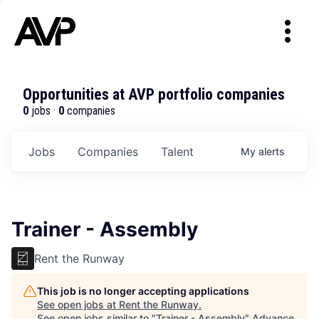
Opportunities at AVP portfolio companies
0
jobs ·
0
companies
Jobs
Companies
Talent
My
alerts
Trainer - Assembly
Rent the Runway
This job is no longer accepting applications
See open jobs at
Rent the Runway
.
See open jobs similar to "
Trainer - Assembly
"
Advance