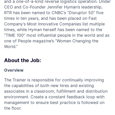
and a one-of-a-kind reverse logistics operation. Under
CEO and Co-Founder Jennifer Hyman’s leadership,
RTR has been named to CNBC’s “Disruptor 50” five
times in ten years, and has been placed on Fast
Company’s Most Innovative Companies list multiple
times, while Hyman herself has been named to the
“TIME 100” most influential people in the world and as
one of People magazine’s “Women Changing the
World.”
About the Job:
Overview
The Trainer is responsible for continually improving
the capabilities of both new hires and existing
associates in a classroom, fulfillment and distribution
environment. Create a constant feedback loop with
management to ensure best practice is followed on
the floor.