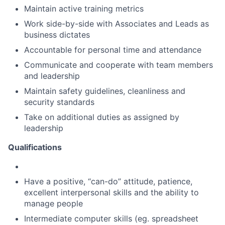
Maintain active training metrics
Work side-by-side with Associates and Leads as
business dictates
Accountable for personal time and attendance
Communicate and cooperate with team members
and leadership
Maintain safety guidelines, cleanliness and
security standards
Take on additional duties as assigned by
leadership
Qualifications
Have a positive, “can-do” attitude, patience,
excellent interpersonal skills and the ability to
manage people
Intermediate computer skills (eg. spreadsheet