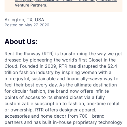
Venture Partners
.
Arlington, TX, USA
Posted
on May 27, 2026
About Us:
Rent the Runway (RTR) is transforming the way we get
dressed by pioneering the world’s first Closet in the
Cloud. Founded in 2009, RTR has disrupted the $2.4
trillion fashion industry by inspiring women with a
more joyful, sustainable and financially-savvy way to
feel their best every day. As the ultimate destination
for circular fashion, the brand now offers infinite
points of access to its shared closet via a fully
customizable subscription to fashion, one-time rental
or ownership. RTR offers designer apparel,
accessories and home decor from 700+ brand
partners and has built in-house proprietary technology