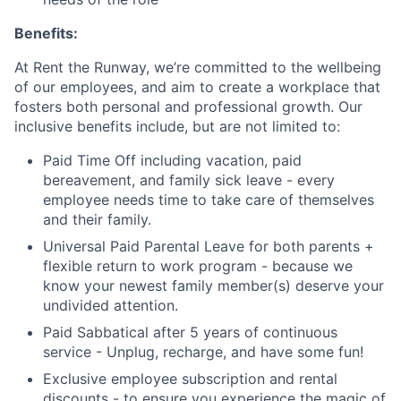
Benefits:
At Rent the Runway, we’re committed to the wellbeing
of our employees, and aim to create a workplace that
fosters both personal and professional growth. Our
inclusive benefits include, but are not limited to:
Paid Time Off including vacation, paid
bereavement, and family sick leave - every
employee needs time to take care of themselves
and their family.
Universal Paid Parental Leave for both parents +
flexible return to work program - because we
know your newest family member(s) deserve your
undivided attention.
Paid Sabbatical after 5 years of continuous
service - Unplug, recharge, and have some fun!
Exclusive employee subscription and rental
discounts - to ensure you experience the magic of