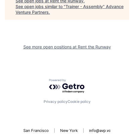
See open jobs at
Rent the Runway
.
See open jobs similar to "
Trainer - Assembly
"
Advance
Venture Partners
.
See more open positions at
Rent the Runway
Powered by Getro.com
Privacy policy
Cookie policy
San Francisco
|
New York
|
info@avp.vc