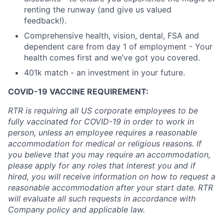
renting the runway (and give us valued
feedback!).
Comprehensive health, vision, dental, FSA and
dependent care from day 1 of employment - Your
health comes first and we’ve got you covered.
401k match - an investment in your future.
COVID-19 VACCINE REQUIREMENT:
RTR is requiring all US corporate employees to be
fully vaccinated for COVID-19 in order to work in
person, unless an employee requires a reasonable
accommodation for medical or religious reasons. If
you believe that you may require an accommodation,
please apply for any roles that interest you and if
hired, you will receive information on how to request a
reasonable accommodation after your start date. RTR
will evaluate all such requests in accordance with
Company policy and applicable law.