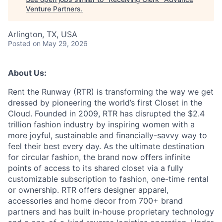
Venture Partners
.
Arlington, TX, USA
Posted
on May 29, 2026
About Us:
Rent the Runway (RTR) is transforming the way we get
dressed by pioneering the world’s first Closet in the
Cloud. Founded in 2009, RTR has disrupted the $2.4
trillion fashion industry by inspiring women with a
more joyful, sustainable and financially-savvy way to
feel their best every day. As the ultimate destination
for circular fashion, the brand now offers infinite
points of access to its shared closet via a fully
customizable subscription to fashion, one-time rental
or ownership. RTR offers designer apparel,
accessories and home decor from 700+ brand
partners and has built in-house proprietary technology