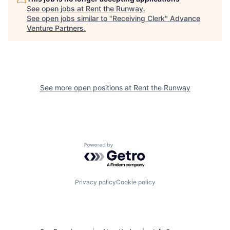
See open jobs at
Rent the Runway
.
See open jobs similar to "
Receiving Clerk
"
Advance
Venture Partners
.
See more open positions at
Rent the Runway
Powered by Getro.com
Privacy policy
Cookie policy