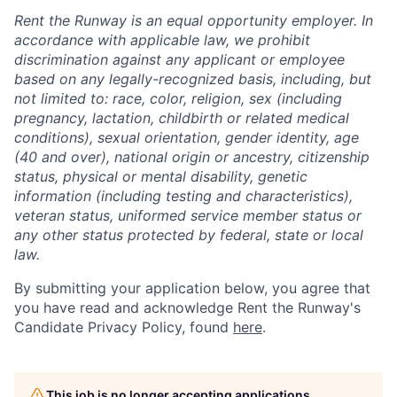
Rent the Runway is an equal opportunity employer. In
accordance with applicable law, we prohibit
discrimination against any applicant or employee
based on any legally-recognized basis, including, but
not limited to: race, color, religion, sex (including
pregnancy, lactation, childbirth or related medical
conditions), sexual orientation, gender identity, age
(40 and over), national origin or ancestry, citizenship
status, physical or mental disability, genetic
information (including testing and characteristics),
veteran status, uniformed service member status or
any other status protected by federal, state or local
law.
By submitting your application below, you agree that
you have read and acknowledge Rent the Runway's
Candidate Privacy Policy, found
here
.
This job is no longer accepting applications