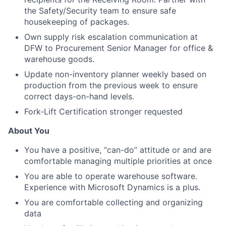
the Safety/Security team to ensure safe
housekeeping of packages.
Own supply risk escalation communication at
DFW to Procurement Senior Manager for office &
warehouse goods.
Update non-inventory planner weekly based on
production from the previous week to ensure
correct days-on-hand levels.
Fork-Lift Certification stronger requested
About You
You have a positive, “can-do” attitude or and are
comfortable managing multiple priorities at once
You are able to operate warehouse software.
Experience with Microsoft Dynamics is a plus.
You are comfortable collecting and organizing
data