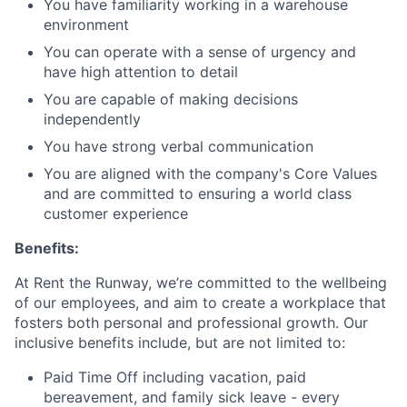
You have familiarity working in a warehouse
environment
You can operate with a sense of urgency and
have high attention to detail
You are capable of making decisions
independently
You have strong verbal communication
You are aligned with the company's Core Values
and are committed to ensuring a world class
customer experience
Benefits:
At Rent the Runway, we’re committed to the wellbeing
of our employees, and aim to create a workplace that
fosters both personal and professional growth. Our
inclusive benefits include, but are not limited to:
Paid Time Off including vacation, paid
bereavement, and family sick leave - every