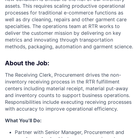
assets. This requires scaling productive operational
processes for traditional e-commerce functions as
well as dry cleaning, repairs and other garment care
specialties. The operations team at RTR works to
deliver the customer mission by delivering on key
metrics and innovating through transportation
methods, packaging, automation and garment science.
About the Job:
The Receiving Clerk, Procurement drives the non-
inventory receiving process in the RTR fulfillment
centers including material receipt, material put-away
and inventory counts to support business operations.
Responsibilities include executing receiving processes
with accuracy to improve operational efficiency.
What You’ll Do:
Partner with Senior Manager, Procurement and