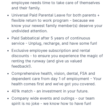
employee needs time to take care of themselves
and their family.
Universal Paid Parental Leave for both parents +
flexible return to work program - because we
know your newest family member(s) deserve your
undivided attention.
Paid Sabbatical after 5 years of continuous
service - Unplug, recharge, and have some fun!
Exclusive employee subscription and rental
discounts - to ensure you experience the magic of
renting the runway (and give us valued
feedback!).
Comprehensive health, vision, dental, FSA and
dependent care from day 1 of employment - Your
health comes first and we’ve got you covered.
401k match - an investment in your future.
Company wide events and outings - our team
spirit is no joke - we know how to have fun!