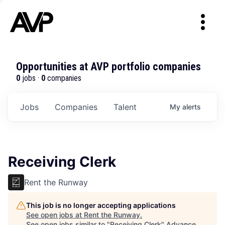
Opportunities at AVP portfolio companies
0
jobs ·
0
companies
Jobs
Companies
Talent
My
alerts
Receiving Clerk
Rent the Runway
This job is no longer accepting applications
See open jobs at
Rent the Runway
.
See open jobs similar to "
Receiving Clerk
"
Advance