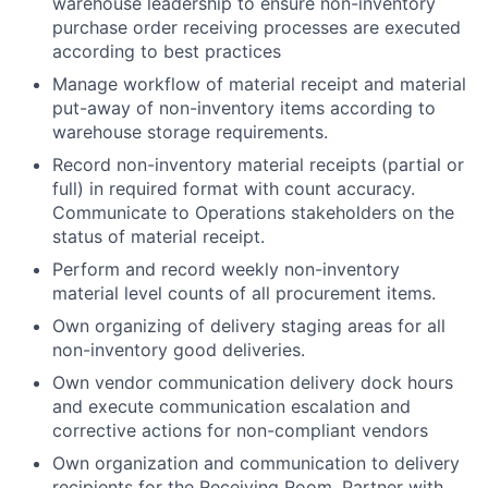
warehouse leadership to ensure non-inventory
purchase order receiving processes are executed
according to best practices
Manage workflow of material receipt and material
put-away of non-inventory items according to
warehouse storage requirements.
Record non-inventory material receipts (partial or
full) in required format with count accuracy.
Communicate to Operations stakeholders on the
status of material receipt.
Perform and record weekly non-inventory
material level counts of all procurement items.
Own organizing of delivery staging areas for all
non-inventory good deliveries.
Own vendor communication delivery dock hours
and execute communication escalation and
corrective actions for non-compliant vendors
Own organization and communication to delivery
recipients for the Receiving Room. Partner with