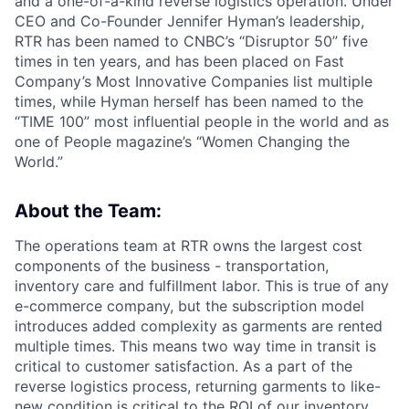
and a one-of-a-kind reverse logistics operation. Under
CEO and Co-Founder Jennifer Hyman’s leadership,
RTR has been named to CNBC’s “Disruptor 50” five
times in ten years, and has been placed on Fast
Company’s Most Innovative Companies list multiple
times, while Hyman herself has been named to the
“TIME 100” most influential people in the world and as
one of People magazine’s “Women Changing the
World.”
About the Team:
The operations team at RTR owns the largest cost
components of the business - transportation,
inventory care and fulfillment labor. This is true of any
e-commerce company, but the subscription model
introduces added complexity as garments are rented
multiple times. This means two way time in transit is
critical to customer satisfaction. As a part of the
reverse logistics process, returning garments to like-
new condition is critical to the ROI of our inventory