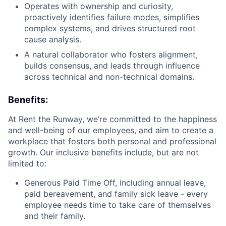
Operates with ownership and curiosity,
proactively identifies failure modes, simplifies
complex systems, and drives structured root
cause analysis.
A natural collaborator who fosters alignment,
builds consensus, and leads through influence
across technical and non-technical domains.
Benefits:
At Rent the Runway, we’re committed to the happiness
and well-being of our employees, and aim to create a
workplace that fosters both personal and professional
growth. Our inclusive benefits include, but are not
limited to:
Generous Paid Time Off, including annual leave,
paid bereavement, and family sick leave - every
employee needs time to take care of themselves
and their family.