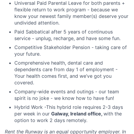
Universal Paid Parental Leave for both parents +
flexible return to work program - because we
know your newest family member(s) deserve your
undivided attention.
Paid Sabbatical after 5 years of continuous
service - unplug, recharge, and have some fun.
Competitive Stakeholder Pension - taking care of
your future.
Comprehensive health, dental care and
dependents care from day 1 of employment -
Your health comes first, and we’ve got you
covered.
Company-wide events and outings - our team
spirit is no joke - we know how to have fun!
Hybrid Work -This hybrid role requires 2-3 days
per week in our
Galway, Ireland office,
with the
option to work 2 days remotely.
Rent the Runway is an equal opportunity employer. In