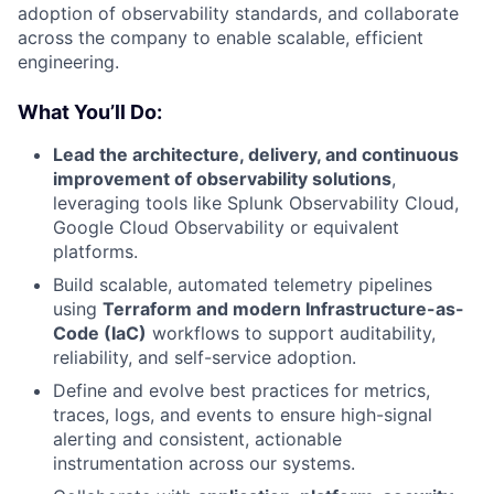
adoption of observability standards, and collaborate
across the company to enable scalable, efficient
engineering.
What You’ll Do:
Lead the architecture, delivery, and continuous
improvement of observability solutions
,
leveraging tools like Splunk Observability Cloud,
Google Cloud Observability or equivalent
platforms.
Build scalable, automated telemetry pipelines
using
Terraform and modern Infrastructure-as-
Code (IaC)
workflows to support auditability,
reliability, and self-service adoption.
Define and evolve best practices for metrics,
traces, logs, and events to ensure high-signal
alerting and consistent, actionable
instrumentation across our systems.