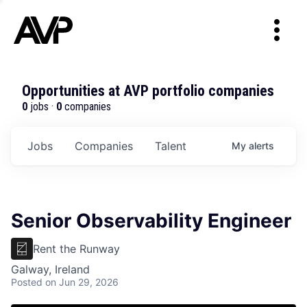
Opportunities at AVP portfolio companies
0
jobs ·
0
companies
Jobs
Companies
Talent
My
alerts
Senior Observability Engineer
Rent the Runway
Galway, Ireland
Posted
on Jun 29, 2026