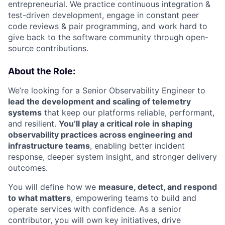
entrepreneurial. We practice continuous integration &
test-driven development, engage in constant peer
code reviews & pair programming, and work hard to
give back to the software community through open-
source contributions.
About the Role:
We’re looking for a Senior Observability Engineer to
lead the development and scaling of telemetry
systems
that keep our platforms reliable, performant,
and resilient.
You’ll play a critical role in shaping
observability practices across engineering and
infrastructure teams
, enabling better incident
response, deeper system insight, and stronger delivery
outcomes.
You will define how we
measure, detect, and respond
to what matters
, empowering teams to build and
operate services with confidence. As a senior
contributor, you will own key initiatives, drive