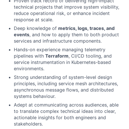
Proven track record of delivering high-impact
technical projects that improve system visibility,
reduce operational risk, or enhance incident
response at scale.
Deep knowledge of
metrics, logs, traces, and
events
, and how to apply them to both product
services and infrastructure components.
Hands-on experience managing telemetry
pipelines with
Terraform
, CI/CD tooling, and
service instrumentation in Kubernetes-based
environments.
Strong understanding of system-level design
principles, including service mesh architectures,
asynchronous message flows, and distributed
systems behaviour.
Adept at communicating across audiences, able
to translate complex technical ideas into clear,
actionable insights for both engineers and
stakeholders.