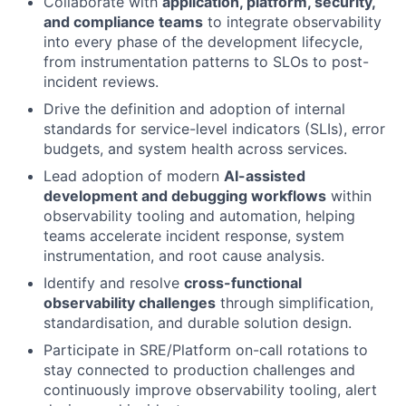
Collaborate with
application, platform, security,
and compliance teams
to integrate observability
into every phase of the development lifecycle,
from instrumentation patterns to SLOs to post-
incident reviews.
Drive the definition and adoption of internal
standards for service-level indicators (SLIs), error
budgets, and system health across services.
Lead adoption of modern
AI-assisted
development and debugging workflows
within
observability tooling and automation, helping
teams accelerate incident response, system
instrumentation, and root cause analysis.
Identify and resolve
cross-functional
observability challenges
through simplification,
standardisation, and durable solution design.
Participate in SRE/Platform on-call rotations to
stay connected to production challenges and
continuously improve observability tooling, alert