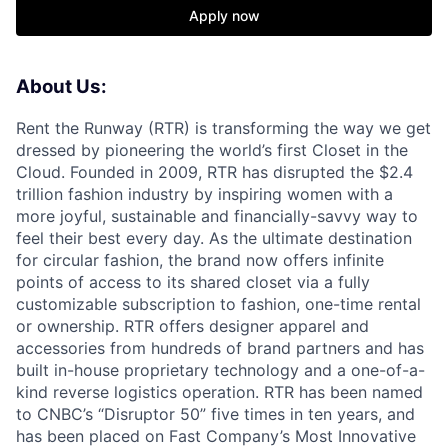
Apply now
About Us:
Rent the Runway (RTR) is transforming the way we get
dressed by pioneering the world’s first Closet in the
Cloud. Founded in 2009, RTR has disrupted the $2.4
trillion fashion industry by inspiring women with a
more joyful, sustainable and financially-savvy way to
feel their best every day. As the ultimate destination
for circular fashion, the brand now offers infinite
points of access to its shared closet via a fully
customizable subscription to fashion, one-time rental
or ownership. RTR offers designer apparel and
accessories from hundreds of brand partners and has
built in-house proprietary technology and a one-of-a-
kind reverse logistics operation. RTR has been named
to CNBC’s “Disruptor 50” five times in ten years, and
has been placed on Fast Company’s Most Innovative