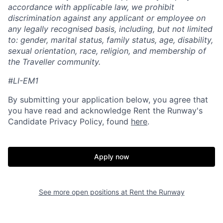
accordance with applicable law, we prohibit
discrimination against any applicant or employee on
any legally recognised basis, including, but not limited
to: gender, marital status, family status, age, disability,
sexual orientation, race, religion, and membership of
the Traveller community.
#LI-EM1
By submitting your application below, you agree that
you have read and acknowledge Rent the Runway's
Candidate Privacy Policy, found
here
.
Apply now
See more open positions at
Rent the Runway