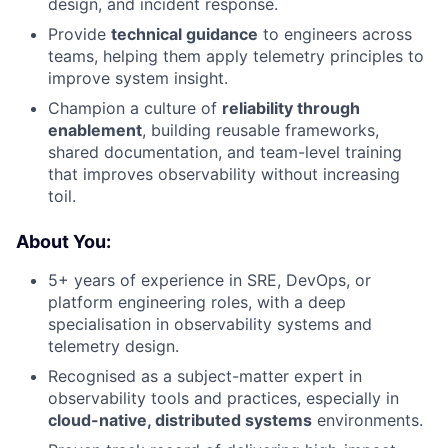
design, and incident response.
Provide
technical guidance
to engineers across
teams, helping them apply telemetry principles to
improve system insight.
Champion a culture of
reliability through
enablement
, building reusable frameworks,
shared documentation, and team-level training
that improves observability without increasing
toil.
About You:
5+ years of experience in SRE, DevOps, or
platform engineering roles, with a deep
specialisation in observability systems and
telemetry design.
Recognised as a subject-matter expert in
observability tools and practices, especially in
cloud-native, distributed systems
environments.