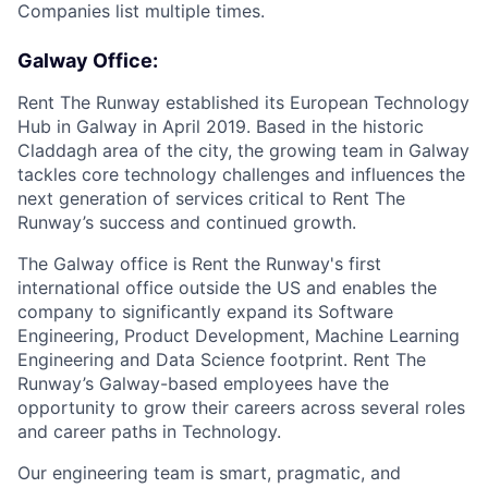
Companies list multiple times.
Galway Office:
Rent The Runway established its European Technology
Hub in Galway in April 2019. Based in the historic
Claddagh area of the city, the growing team in Galway
tackles core technology challenges and influences the
next generation of services critical to Rent The
Runway’s success and continued growth.
The Galway office is Rent the Runway's first
international office outside the US and enables the
company to significantly expand its Software
Engineering, Product Development, Machine Learning
Engineering and Data Science footprint. Rent The
Runway’s Galway-based employees have the
opportunity to grow their careers across several roles
and career paths in Technology.
Our engineering team is smart, pragmatic, and